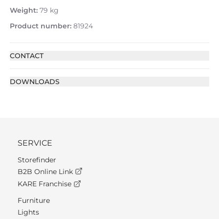
Weight:
79 kg
Product number:
81924
CONTACT
DOWNLOADS
SERVICE
Storefinder
B2B Online Link
KARE Franchise
Furniture
Lights