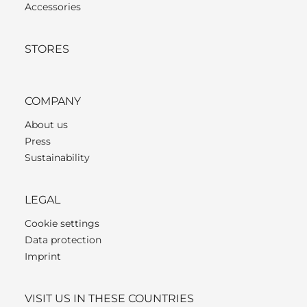
Accessories
STORES
COMPANY
About us
Press
Sustainability
LEGAL
Cookie settings
Data protection
Imprint
VISIT US IN THESE COUNTRIES