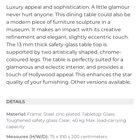
Luxury appeal and sophistication. A little glamour
never hurt anyone. This dining table could also be
a modern piece of furniture sculpture in a
museum. It makes an impact with its creative
refinement and elegant, slightly eccentric touch.
The 13 mm thick safety-glass table top is
supported by two artistically shaped, chrome-
coloured legs. The table is perfectly suited for a
glamorous and eclectic interior, and provides a
touch of Hollywood appeal. This enhances the star
quality of your furnishing. Other versions available.
DETAILS
Material:
Frame: Steel zinc-plated, Tabletop: Glass
Toughened safety glass Clear, 40 kg Max. load-carrying
capacity
Measures (H/W/D):
75 x 100 x 200 centimeters