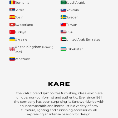
Romania
Saudi Arabia
Serbia
Slovakia
Spain
Sweden
Switzerland
Taiwan
Türkiye
USA
Ukraine
United Arab Emirates
United Kingdom
(coming
Uzbekistan
soon)
Venezuela
The KARE brand symbolizes furnishing ideas which are
unique, non-conformist and authentic. Ever since 1981
the company has been surprising its fans worldwide with
an incomparable and inexhaustible variety of new
furniture, lighting and furnishing accessories, all
expressing an intense passion for design.