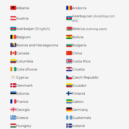
Albania
Andorra
Azərbaycan
(Azərbaycan
Austria
dili)
Belarus
Azerbaijan
(English)
(coming soon)
Belgium
Bolivia
Bosnia and Herzegovina
Bulgaria
Canada
China
Columbia
Costa Rica
Cote d'Ivore
Croatia
Cyprus
Czech Republic
Denmark
Ecuador
Estonia
Finland
France
Gabon
Georgia
Germany
Greece
Guatemala
Hungary
Iceland