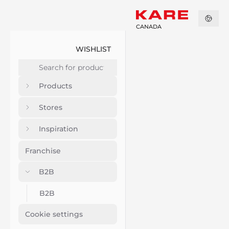
CANADA
WISHLIST
Products
Stores
Inspiration
Franchise
B2B
B2B
Cookie settings