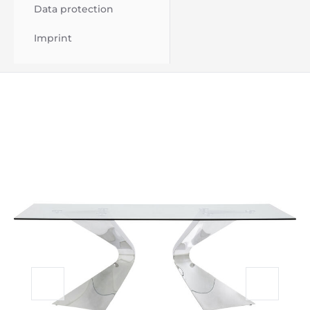
Data protection
Imprint