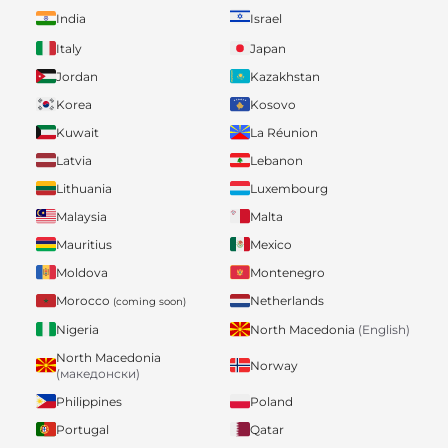
India
Israel
Italy
Japan
Jordan
Kazakhstan
Korea
Kosovo
Kuwait
La Réunion
Latvia
Lebanon
Lithuania
Luxembourg
Malaysia
Malta
Mauritius
Mexico
Moldova
Montenegro
Morocco
Netherlands
(coming soon)
Nigeria
North Macedonia
(English)
North Macedonia
Norway
(македонски)
Philippines
Poland
Portugal
Qatar