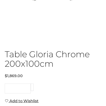
Table Gloria Chrome
200x100cm
$1,869.00
REQUEST
Add to Wishlist