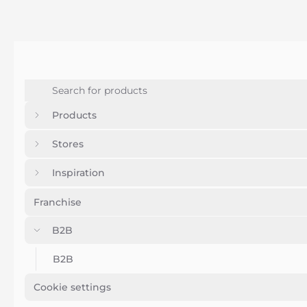
Products
Stores
Inspiration
Franchise
B2B
B2B
Cookie settings