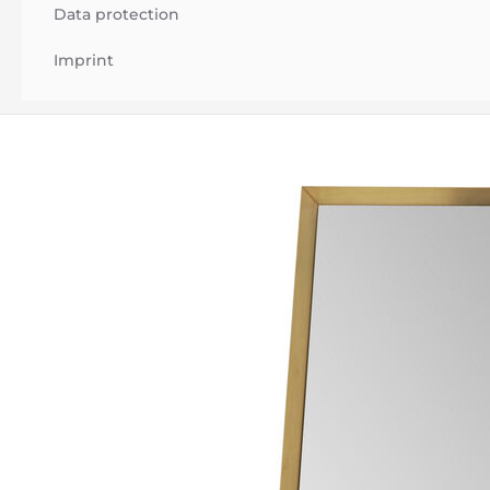
Data protection
Imprint