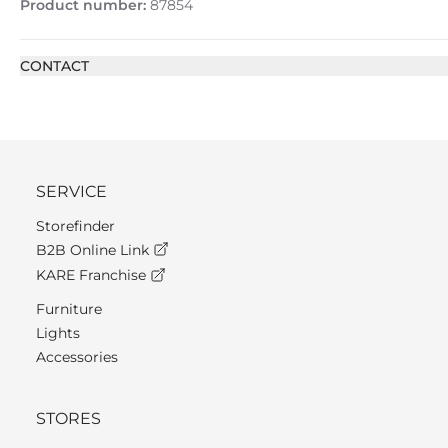
Product number:
87854
CONTACT
SERVICE
Storefinder
B2B Online Link
KARE Franchise
Furniture
Lights
Accessories
STORES