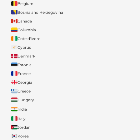
Belgium
Bosnia and Herzegovina
Canada
Columbia
Cote d'Ivore
Cyprus
Denmark
Estonia
France
Georgia
Greece
Hungary
India
Italy
Jordan
Korea