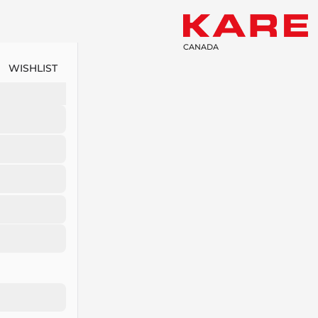
CANADA
WISHLIST