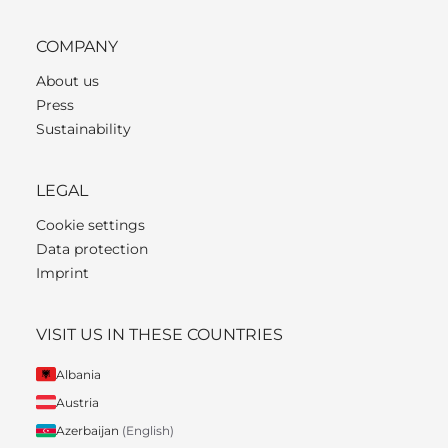
COMPANY
About us
Press
Sustainability
LEGAL
Cookie settings
Data protection
Imprint
VISIT US IN THESE COUNTRIES
Albania
Austria
Azerbaijan
(English)