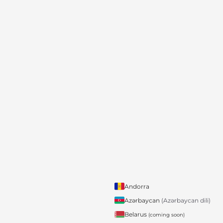
Andorra
Azərbaycan
(Azərbaycan dili)
Belarus
(coming soon)