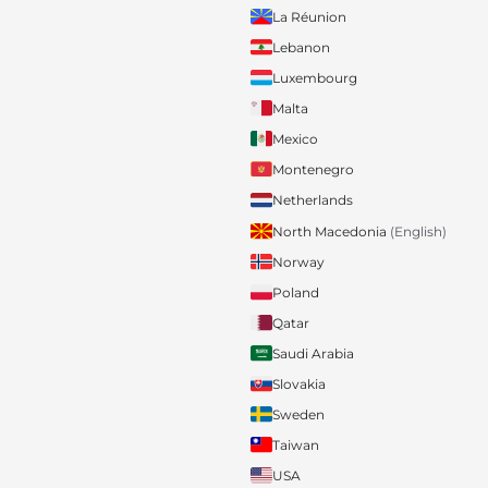
La Réunion
Lebanon
Luxembourg
Malta
Mexico
Montenegro
Netherlands
North Macedonia
(English)
Norway
Poland
Qatar
Saudi Arabia
Slovakia
Sweden
Taiwan
USA