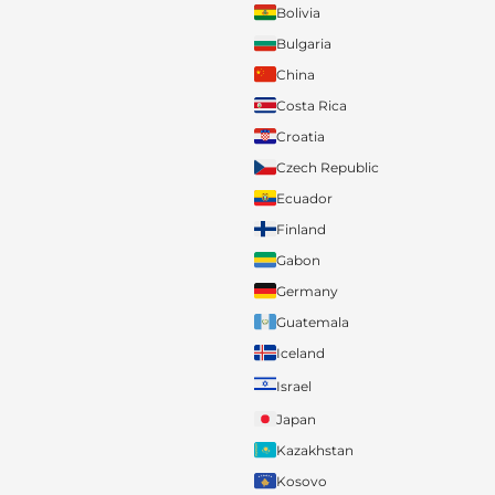
Bolivia
Bulgaria
China
Costa Rica
Croatia
Czech Republic
Ecuador
Finland
Gabon
Germany
Guatemala
Iceland
Israel
Japan
Kazakhstan
Kosovo