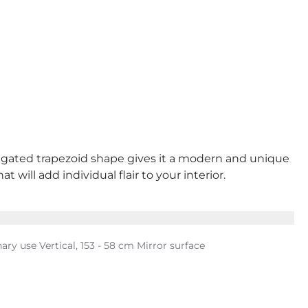
longated trapezoid shape gives it a modern and unique
 will add individual flair to your interior.
ary use Vertical, 153 - 58 cm Mirror surface