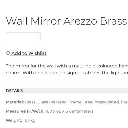
Wall Mirror Arezzo Bras
REQUEST
Add to Wishlist
The mirror for the wall with a matt, gold-coloured fr
charm. With its elegant design, it catches the light and
DETAILS
Material:
Glass: Glass Mirrored, Frame: Steel brass-plated, For
Measures (H/W/D):
160 x 65 x 6 centimeters
Weight:
11.7 kg