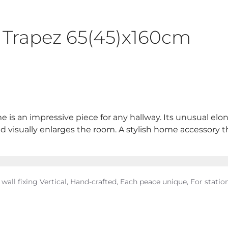
s Trapez 65(45)x160cm
ame is an impressive piece for any hallway. Its unusual e
 visually enlarges the room. A stylish home accessory that
 wall fixing Vertical, Hand-crafted, Each peace unique, For station