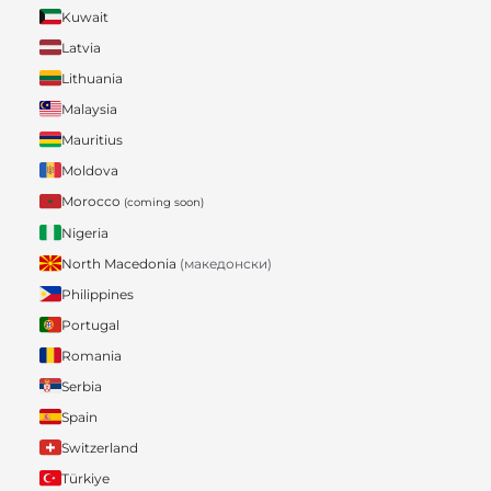
Kuwait
Latvia
Lithuania
Malaysia
Mauritius
Moldova
Morocco
(coming soon)
Nigeria
North Macedonia
(македонски)
Philippines
Portugal
Romania
Serbia
Spain
Switzerland
Türkiye