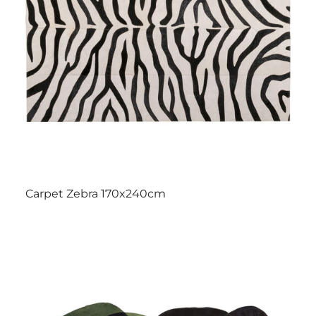
Carpet Zebra 170x240cm