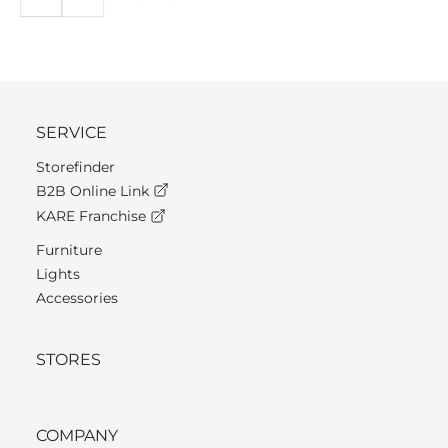
SERVICE
Storefinder
B2B Online Link
KARE Franchise
Furniture
Lights
Accessories
STORES
COMPANY