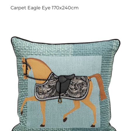
Carpet Eagle Eye 170x240cm