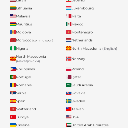
Latvia
Lebanon
Lithuania
Luxembourg
Malaysia
Malta
Mauritius
Mexico
Moldova
Montenegro
Morocco
Netherlands
(coming soon)
Nigeria
North Macedonia
(English)
North Macedonia
Norway
(македонски)
Philippines
Poland
Portugal
Qatar
Romania
Saudi Arabia
Serbia
Slovakia
Spain
Sweden
Switzerland
Taiwan
Türkiye
USA
Ukraine
United Arab Emirates