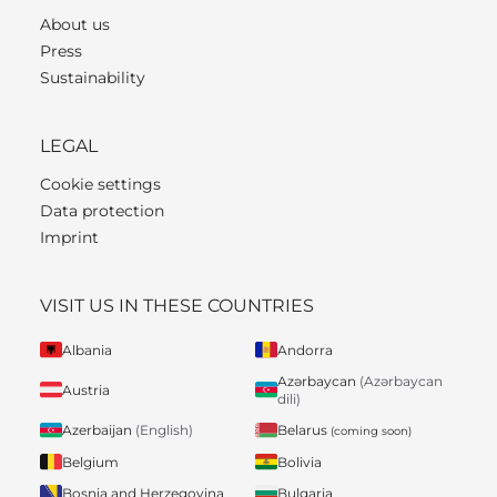
About us
Press
Sustainability
LEGAL
Cookie settings
Data protection
Imprint
VISIT US IN THESE COUNTRIES
Albania
Andorra
Azərbaycan
(Azərbaycan
Austria
dili)
Belarus
Azerbaijan
(English)
(coming soon)
Belgium
Bolivia
Bosnia and Herzegovina
Bulgaria