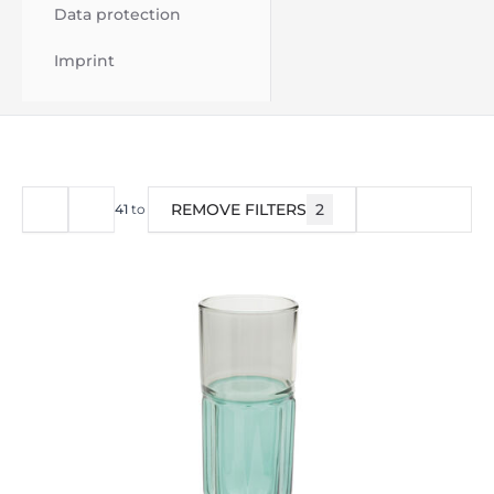
Data protection
Imprint
REMOVE FILTERS
2
FILTER
41
to
57
of
57