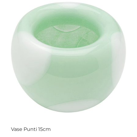
Vase Punti 15cm