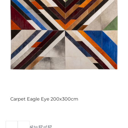
Carpet Eagle Eye 200x300cm
41
to
57
of
57