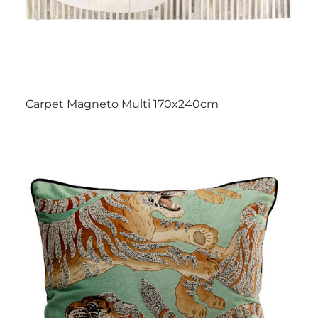
Carpet Magneto Multi 170x240cm