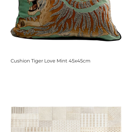
Cushion Tiger Love Mint 45x45cm