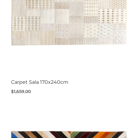
Carpet Sala 170x240cm
$1,659.00