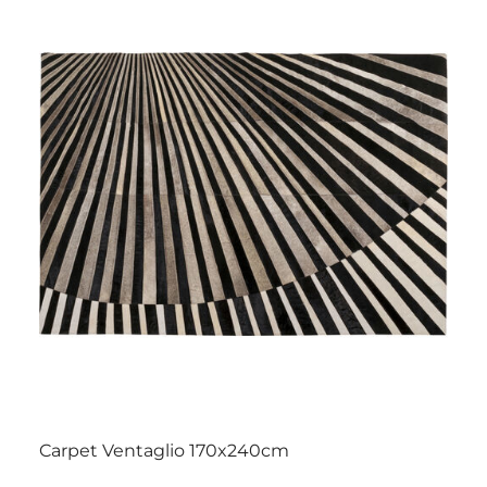
Carpet Ventaglio 170x240cm