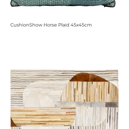
CushionShow Horse Plaid 45x45cm