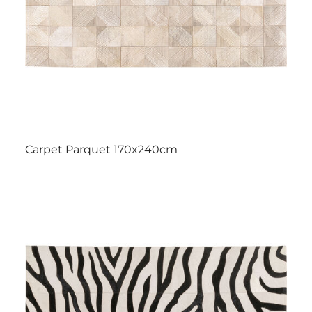
Carpet Parquet 170x240cm