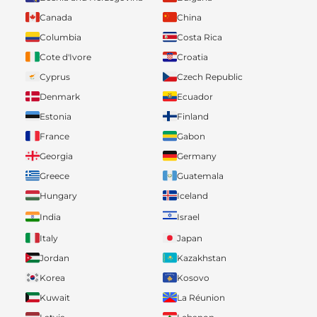
Canada
China
Columbia
Costa Rica
Cote d'Ivore
Croatia
Cyprus
Czech Republic
Denmark
Ecuador
Estonia
Finland
France
Gabon
Georgia
Germany
Greece
Guatemala
Hungary
Iceland
India
Israel
Italy
Japan
Jordan
Kazakhstan
Korea
Kosovo
Kuwait
La Réunion