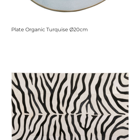
Plate Organic Turquise Ø20cm