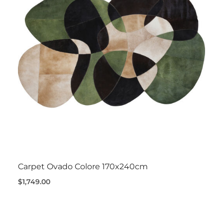
Carpet Ovado Colore 170x240cm
$1,749.00