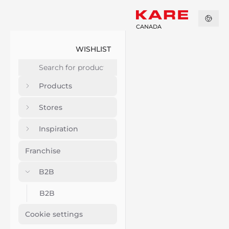
CANADA
WISHLIST
Products
Stores
Inspiration
Franchise
B2B
B2B
Cookie settings