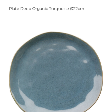
Plate Deep Organic Turquoise Ø22cm