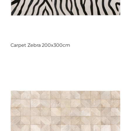
Carpet Zebra 200x300cm