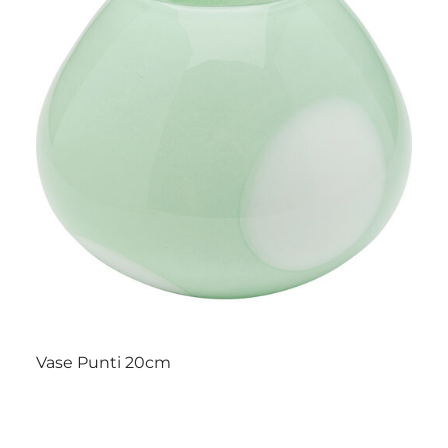
Vase Punti 20cm