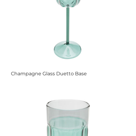
Champagne Glass Duetto Base