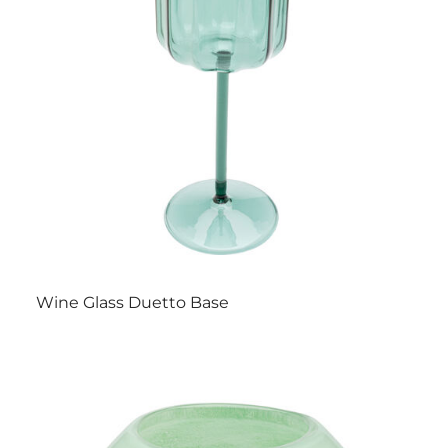
Wine Glass Duetto Base