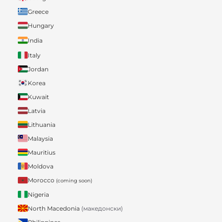
Greece
Hungary
India
Italy
Jordan
Korea
Kuwait
Latvia
Lithuania
Malaysia
Mauritius
Moldova
Morocco
(coming soon)
Nigeria
North Macedonia
(македонски)