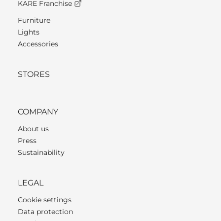
KARE Franchise
Furniture
Lights
Accessories
STORES
COMPANY
About us
Press
Sustainability
LEGAL
Cookie settings
Data protection