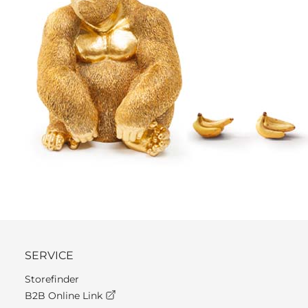
SERVICE
Storefinder
B2B Online Link