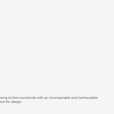
sing its fans worldwide with an incomparable and inexhaustible
sion for design.