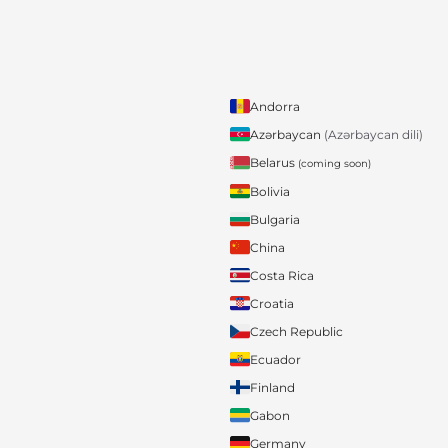
Andorra
Azərbaycan
(Azərbaycan dili)
Belarus
(coming soon)
Bolivia
Bulgaria
China
Costa Rica
Croatia
Czech Republic
Ecuador
Finland
Gabon
Germany