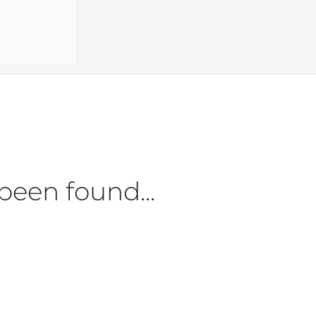
been found...