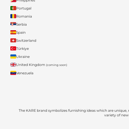
Philippines
Portugal
Romania
Serbia
Spain
Switzerland
Türkiye
Ukraine
United Kingdom
(coming soon)
Venezuela
The KARE brand symbolizes furnishing ideas which are unique, 
variety of new 