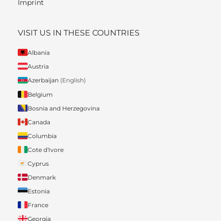
Imprint
VISIT US IN THESE COUNTRIES
Albania
Austria
Azerbaijan
(English)
Belgium
Bosnia and Herzegovina
Canada
Columbia
Cote d'Ivore
Cyprus
Denmark
Estonia
France
Georgia