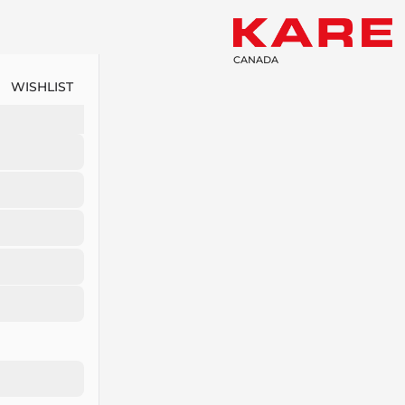
CANADA
WISHLIST