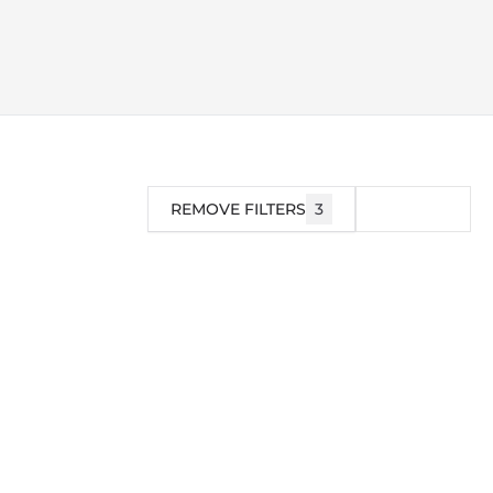
REMOVE FILTERS
3
FILTER