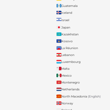
Guatemala
Iceland
Israel
Japan
Kazakhstan
Kosovo
La Réunion
Lebanon
Luxembourg
Malta
Mexico
Montenegro
Netherlands
North Macedonia
(English)
Norway