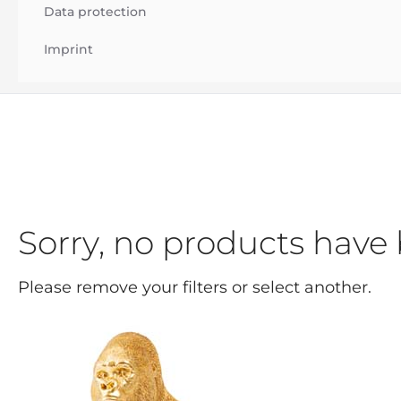
Data protection
Imprint
Sorry, no products have 
Please remove your filters or select another.