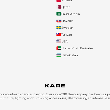
Poland
Qatar
Saudi Arabia
Slovakia
Sweden
Taiwan
USA
United Arab Emirates
Uzbekistan
non-conformist and authentic. Ever since 1981 the company has been surpri
furniture, lighting and furnishing accessories, all expressing an intense pas