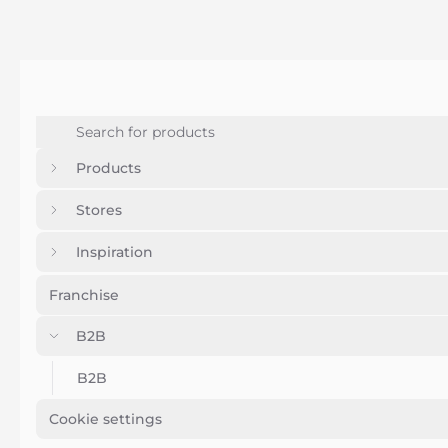
Products
Stores
Inspiration
Franchise
B2B
B2B
Cookie settings