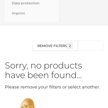
Data protection
Imprint
REMOVE FILTERS
2
FILTER
Sorry, no products
have been found...
Please remove your filters or select another.