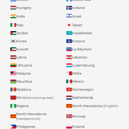
Hungary
Iceland
India
Israel
Italy
Japan
Jordan
Kazakhstan
Korea
Kosovo
Kuwait
La Réunion
Latvia
Lebanon
Lithuania
Luxembourg
Malaysia
Malta
Mauritius
Mexico
Moldova
Montenegro
Morocco
Netherlands
(coming soon)
Nigeria
North Macedonia
(English)
North Macedonia
Norway
(македонски)
Philippines
Poland