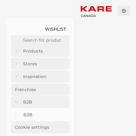
CANADA
WISHLIST
Products
Stores
Inspiration
Franchise
B2B
B2B
Cookie settings