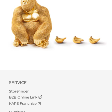
SERVICE
Storefinder
B2B Online Link
KARE Franchise
Furniture