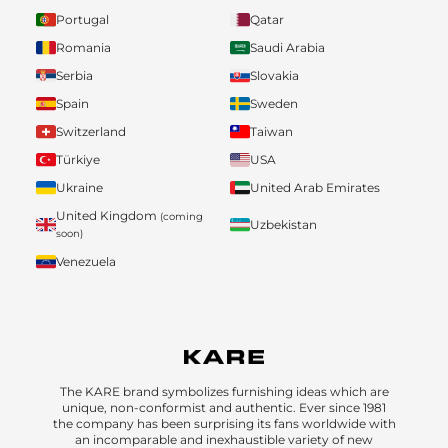
Portugal
Qatar
Romania
Saudi Arabia
Serbia
Slovakia
Spain
Sweden
Switzerland
Taiwan
Türkiye
USA
Ukraine
United Arab Emirates
United Kingdom
(coming
Uzbekistan
soon)
Venezuela
The KARE brand symbolizes furnishing ideas which are
unique, non-conformist and authentic. Ever since 1981
the company has been surprising its fans worldwide with
an incomparable and inexhaustible variety of new