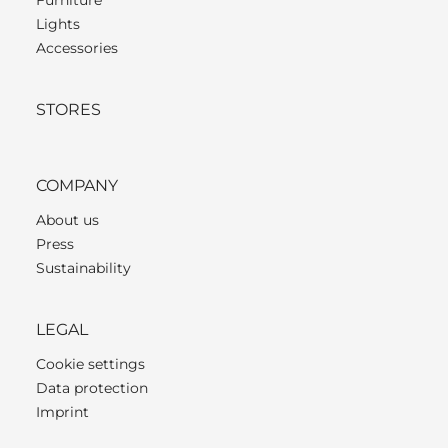
Lights
Accessories
STORES
COMPANY
About us
Press
Sustainability
LEGAL
Cookie settings
Data protection
Imprint