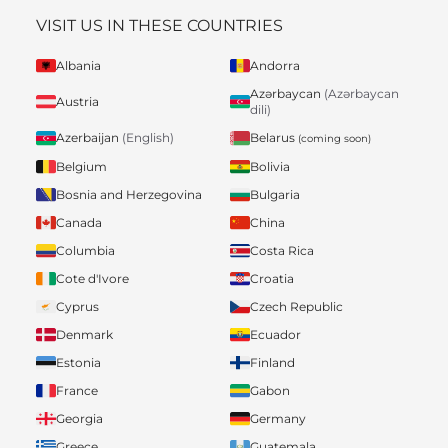
VISIT US IN THESE COUNTRIES
Albania
Andorra
Azərbaycan
(Azərbaycan
Austria
dili)
Belarus
Azerbaijan
(English)
(coming soon)
Belgium
Bolivia
Bosnia and Herzegovina
Bulgaria
Canada
China
Columbia
Costa Rica
Cote d'Ivore
Croatia
Cyprus
Czech Republic
Denmark
Ecuador
Estonia
Finland
France
Gabon
Georgia
Germany
Greece
Guatemala