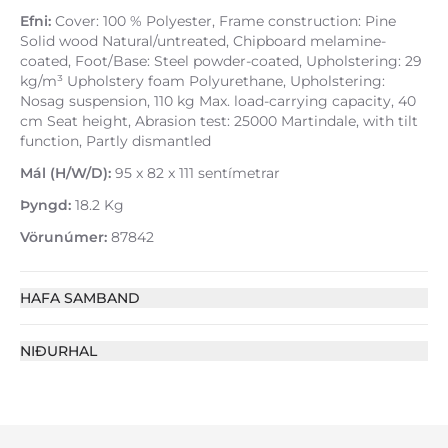
Efni:
Cover: 100 % Polyester, Frame construction: Pine
Solid wood Natural/untreated, Chipboard melamine-
coated, Foot/Base: Steel powder-coated, Upholstering: 29
kg/m³ Upholstery foam Polyurethane, Upholstering:
Nosag suspension, 110 kg Max. load-carrying capacity, 40
cm Seat height, Abrasion test: 25000 Martindale, with tilt
function, Partly dismantled
Mál (H/W/D):
95 x 82 x 111 sentímetrar
Þyngd:
18.2 Kg
Vörunúmer:
87842
HAFA SAMBAND
NIÐURHAL