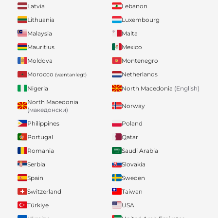
Latvia
Lebanon
Lithuania
Luxembourg
Malaysia
Malta
Mauritius
Mexico
Moldova
Montenegro
Morocco
Netherlands
(væntanlegt)
Nigeria
North Macedonia
(English)
North Macedonia
Norway
(македонски)
Philippines
Poland
Portugal
Qatar
Romania
Saudi Arabia
Serbia
Slovakia
Spain
Sweden
Switzerland
Taiwan
Türkiye
USA