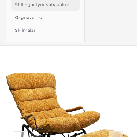
Stillingar fyrir vafrakökur
Gagnavernd
Skilmálar