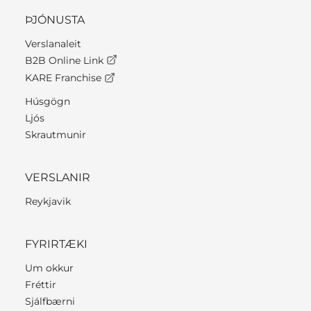
ÞJÓNUSTA
Verslanaleit
B2B Online Link
KARE Franchise
Húsgögn
Ljós
Skrautmunir
VERSLANIR
Reykjavik
FYRIRTÆKI
Um okkur
Fréttir
Sjálfbærni