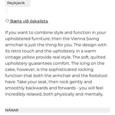
Reykjavik
Bæta við óskalista
If you want to combine style and function in your
upholstered furniture, then the Vienna Swing
armchair is just the thing for you. The design with
its retro touch and the upholstery in a warm
vintage yellow provide real style. The soft, quilted
upholstery guarantees comfort. The icing on the
cake, however, is the sophisticated rocking
function that both the armchair and the footstool
have. Take your seat, then rock gently and
smoothly backwards and forwards - you will feel
incredibly relaxed, both physically and mentally.
NÁNAR