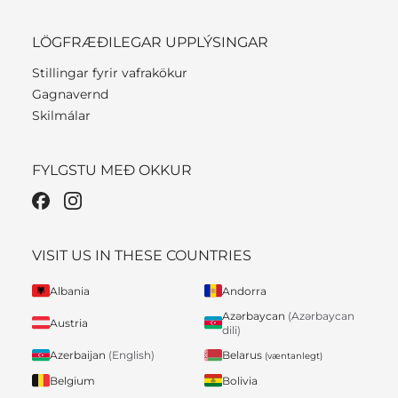
LÖGFRÆÐILEGAR UPPLÝSINGAR
Stillingar fyrir vafrakökur
Gagnavernd
Skilmálar
FYLGSTU MEÐ OKKUR
VISIT US IN THESE COUNTRIES
Albania
Andorra
Azərbaycan
(Azərbaycan
Austria
dili)
Belarus
Azerbaijan
(English)
(væntanlegt)
Belgium
Bolivia