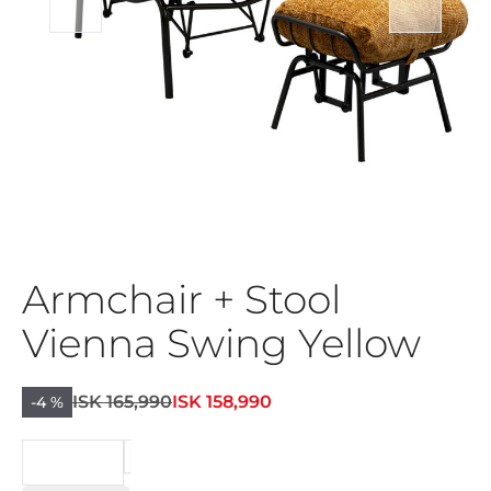
Armchair + Stool
Vienna Swing Yellow
ISK 165,990
ISK 158,990
-4 %
BEIÐNI