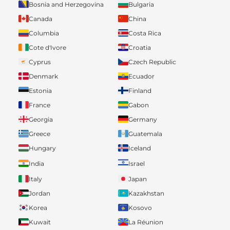
Bosnia and Herzegovina
Bulgaria
Canada
China
Columbia
Costa Rica
Cote d'Ivore
Croatia
Cyprus
Czech Republic
Denmark
Ecuador
Estonia
Finland
France
Gabon
Georgia
Germany
Greece
Guatemala
Hungary
Iceland
India
Israel
Italy
Japan
Jordan
Kazakhstan
Korea
Kosovo
Kuwait
La Réunion