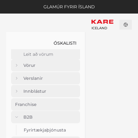
GLAMÚR FYRIR ÍSLAND
ICELAND
ÓSKALISTI
Vörur
Verslanir
Innblástur
Franchise
B2B
Fyrirtækjaþjónusta