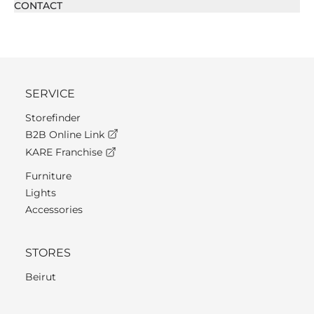
CONTACT
SERVICE
Storefinder
B2B Online Link
KARE Franchise
Furniture
Lights
Accessories
STORES
Beirut