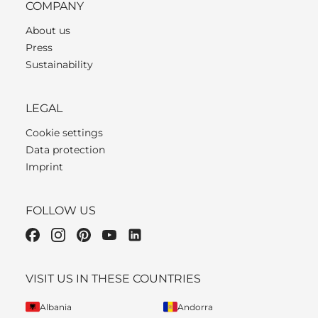
COMPANY
About us
Press
Sustainability
LEGAL
Cookie settings
Data protection
Imprint
FOLLOW US
VISIT US IN THESE COUNTRIES
Albania
Andorra