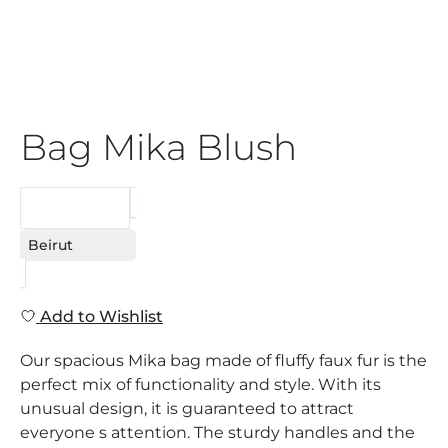
Bag Mika Blush
REQUEST
Beirut
Add to Wishlist
Our spacious Mika bag made of fluffy faux fur is the
perfect mix of functionality and style. With its
unusual design, it is guaranteed to attract
everyone s attention. The sturdy handles and the