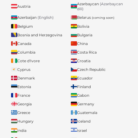
Azərbaycan
(Azərbaycan
Austria
dili)
Belarus
Azerbaijan
(English)
(coming soon)
Belgium
Bolivia
Bosnia and Herzegovina
Bulgaria
Canada
China
Columbia
Costa Rica
Cote d'Ivore
Croatia
Cyprus
Czech Republic
Denmark
Ecuador
Estonia
Finland
France
Gabon
Georgia
Germany
Greece
Guatemala
Hungary
Iceland
India
Israel