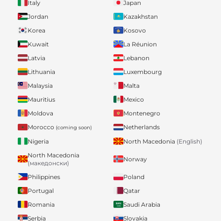
Italy
Japan
Jordan
Kazakhstan
Korea
Kosovo
Kuwait
La Réunion
Latvia
Lebanon
Lithuania
Luxembourg
Malaysia
Malta
Mauritius
Mexico
Moldova
Montenegro
Morocco
Netherlands
(coming soon)
Nigeria
North Macedonia
(English)
North Macedonia
Norway
(македонски)
Philippines
Poland
Portugal
Qatar
Romania
Saudi Arabia
Serbia
Slovakia