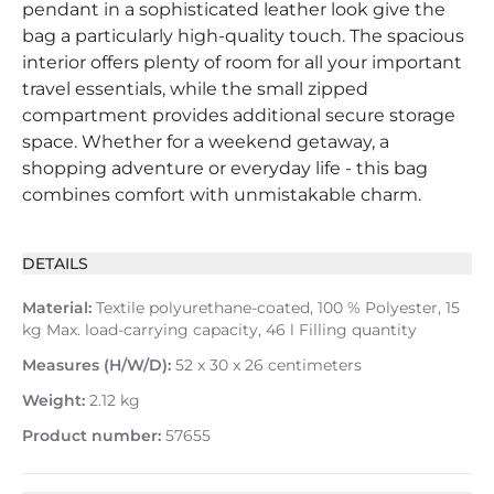
pendant in a sophisticated leather look give the
bag a particularly high-quality touch. The spacious
interior offers plenty of room for all your important
travel essentials, while the small zipped
compartment provides additional secure storage
space. Whether for a weekend getaway, a
shopping adventure or everyday life - this bag
combines comfort with unmistakable charm.
DETAILS
Material:
Textile polyurethane-coated, 100 % Polyester, 15
kg Max. load-carrying capacity, 46 l Filling quantity
Measures (H/W/D):
52 x 30 x 26 centimeters
Weight:
2.12 kg
Product number:
57655