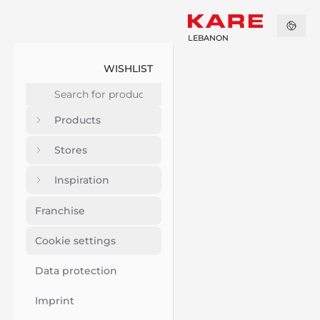
LEBANON
WISHLIST
Products
Stores
Inspiration
Franchise
Cookie settings
Data protection
Imprint