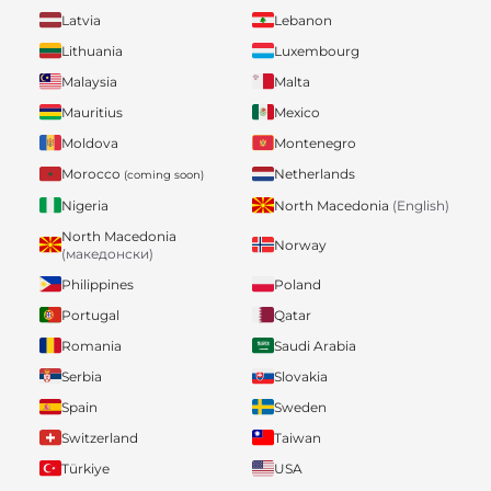
Latvia
Lebanon
Lithuania
Luxembourg
Malaysia
Malta
Mauritius
Mexico
Moldova
Montenegro
Morocco
Netherlands
(coming soon)
Nigeria
North Macedonia
(English)
North Macedonia
Norway
(македонски)
Philippines
Poland
Portugal
Qatar
Romania
Saudi Arabia
Serbia
Slovakia
Spain
Sweden
Switzerland
Taiwan
Türkiye
USA