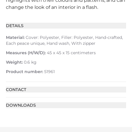
highlights with their colours and patterns, and can
change the look of an interior in a flash.
DETAILS
Material:
Cover: Polyester, Filler: Polyester, Hand-crafted,
Each peace unique, Hand wash, With zipper
Measures (H/W/D):
45 x 45 x 15 centimeters
Weight:
0.6 kg
Product number:
51961
CONTACT
DOWNLOADS