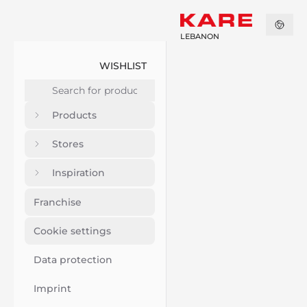
LEBANON
WISHLIST
Products
Stores
Inspiration
Franchise
Cookie settings
Data protection
Imprint