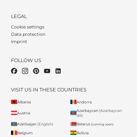
LEGAL
Cookie settings
Data protection
Imprint
FOLLOW US
VISIT US IN THESE COUNTRIES
Albania
Andorra
Azərbaycan
(Azərbaycan
Austria
dili)
Belarus
Azerbaijan
(English)
(coming soon)
Belgium
Bolivia