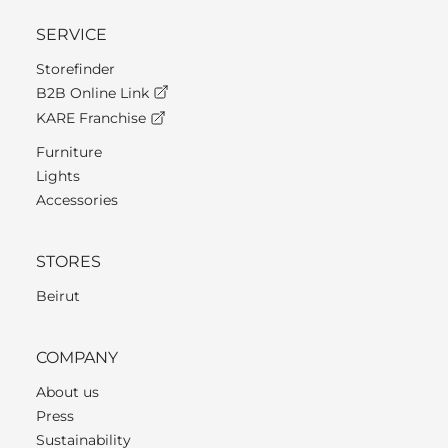
SERVICE
Storefinder
B2B Online Link
KARE Franchise
Furniture
Lights
Accessories
STORES
Beirut
COMPANY
About us
Press
Sustainability