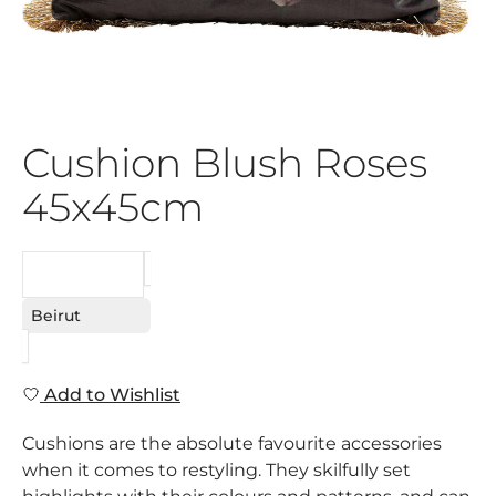
Cushion Blush Roses
45x45cm
REQUEST
Beirut
Add to Wishlist
Cushions are the absolute favourite accessories
when it comes to restyling. They skilfully set