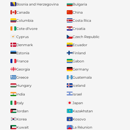
Bosnia and Herzegovina
Bulgaria
Canada
China
Columbia
Costa Rica
Cote d'Ivore
Croatia
Cyprus
Czech Republic
Denmark
Ecuador
Estonia
Finland
France
Gabon
Georgia
Germany
Greece
Guatemala
Hungary
Iceland
India
Israel
Italy
Japan
Jordan
Kazakhstan
Korea
Kosovo
Kuwait
La Réunion