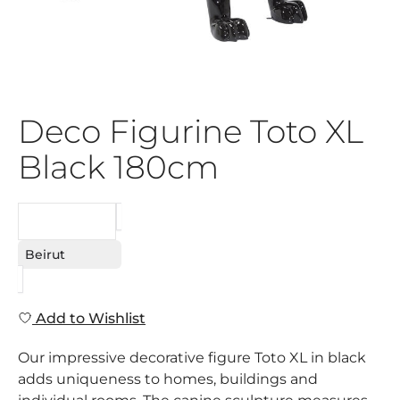
Deco Figurine Toto XL
Black 180cm
REQUEST
Beirut
Add to Wishlist
Our impressive decorative figure Toto XL in black
adds uniqueness to homes, buildings and