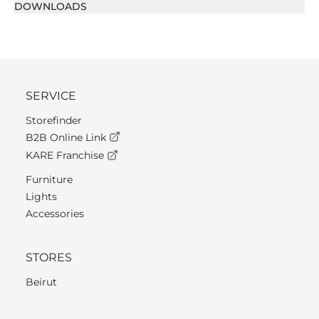
DOWNLOADS
SERVICE
Storefinder
B2B Online Link
KARE Franchise
Furniture
Lights
Accessories
STORES
Beirut