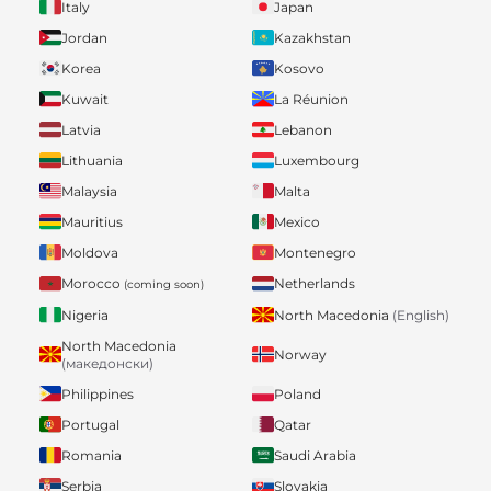
Italy
Japan
Jordan
Kazakhstan
Korea
Kosovo
Kuwait
La Réunion
Latvia
Lebanon
Lithuania
Luxembourg
Malaysia
Malta
Mauritius
Mexico
Moldova
Montenegro
Morocco
Netherlands
(coming soon)
Nigeria
North Macedonia
(English)
North Macedonia
Norway
(македонски)
Philippines
Poland
Portugal
Qatar
Romania
Saudi Arabia
Serbia
Slovakia