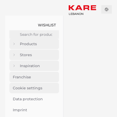
LEBANON
WISHLIST
Products
Stores
Inspiration
Franchise
Cookie settings
Data protection
Imprint