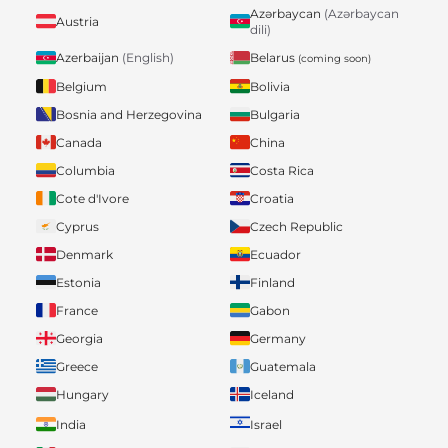
Azərbaycan
(Azərbaycan
Austria
dili)
Belarus
Azerbaijan
(English)
(coming soon)
Belgium
Bolivia
Bosnia and Herzegovina
Bulgaria
Canada
China
Columbia
Costa Rica
Cote d'Ivore
Croatia
Cyprus
Czech Republic
Denmark
Ecuador
Estonia
Finland
France
Gabon
Georgia
Germany
Greece
Guatemala
Hungary
Iceland
India
Israel