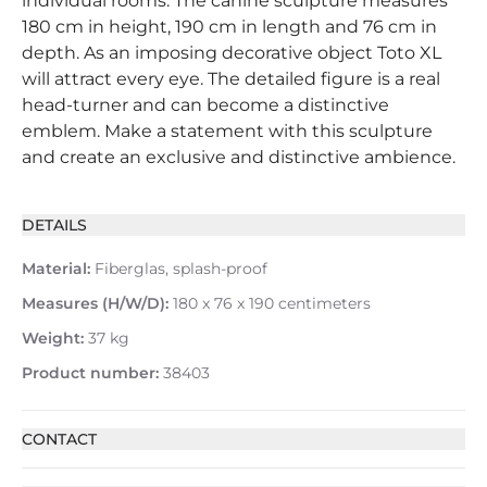
individual rooms. The canine sculpture measures
180 cm in height, 190 cm in length and 76 cm in
depth. As an imposing decorative object Toto XL
will attract every eye. The detailed figure is a real
head-turner and can become a distinctive
emblem. Make a statement with this sculpture
and create an exclusive and distinctive ambience.
DETAILS
Material:
Fiberglas, splash-proof
Measures (H/W/D):
180 x 76 x 190 centimeters
Weight:
37 kg
Product number:
38403
CONTACT