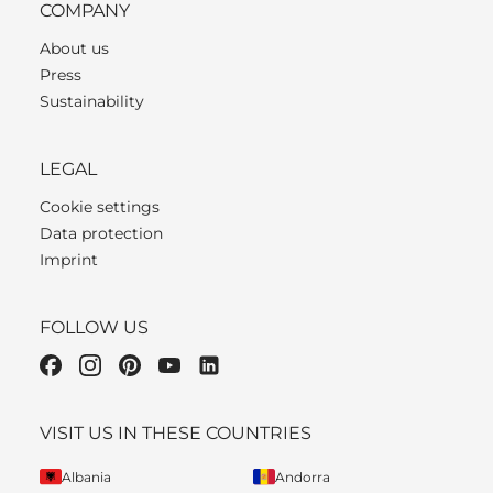
COMPANY
About us
Press
Sustainability
LEGAL
Cookie settings
Data protection
Imprint
FOLLOW US
VISIT US IN THESE COUNTRIES
Albania
Andorra