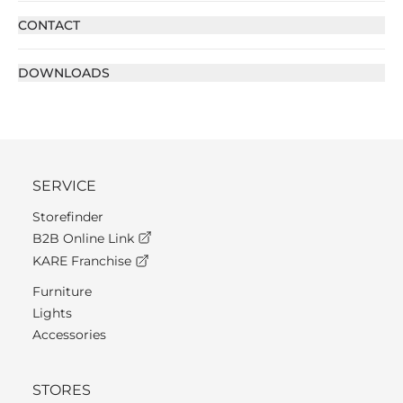
CONTACT
DOWNLOADS
SERVICE
Storefinder
B2B Online Link
KARE Franchise
Furniture
Lights
Accessories
STORES