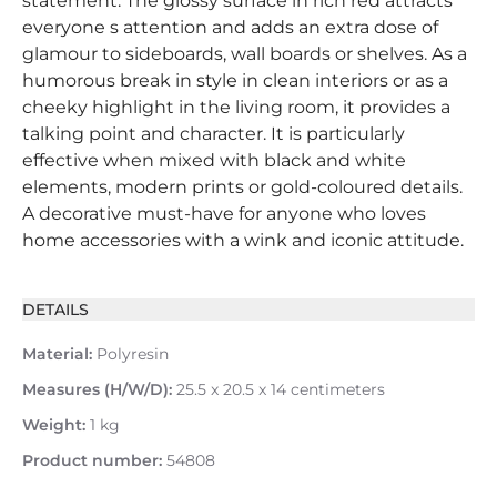
statement. The glossy surface in rich red attracts
everyone s attention and adds an extra dose of
glamour to sideboards, wall boards or shelves. As a
humorous break in style in clean interiors or as a
cheeky highlight in the living room, it provides a
talking point and character. It is particularly
effective when mixed with black and white
elements, modern prints or gold-coloured details.
A decorative must-have for anyone who loves
home accessories with a wink and iconic attitude.
DETAILS
Material:
Polyresin
Measures (H/W/D):
25.5 x 20.5 x 14 centimeters
Weight:
1 kg
Product number:
54808