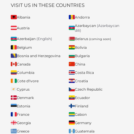
VISIT US IN THESE COUNTRIES
Albania
Andorra
Azərbaycan
(Azərbaycan
Austria
dili)
Belarus
Azerbaijan
(English)
(coming soon)
Belgium
Bolivia
Bosnia and Herzegovina
Bulgaria
Canada
China
Columbia
Costa Rica
Cote d'Ivore
Croatia
Cyprus
Czech Republic
Denmark
Ecuador
Estonia
Finland
France
Gabon
Georgia
Germany
Greece
Guatemala