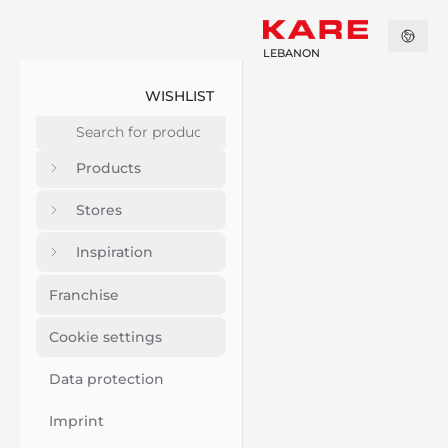
LEBANON
WISHLIST
Products
Stores
Inspiration
Franchise
Cookie settings
Data protection
Imprint