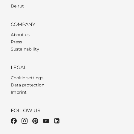
Beirut
COMPANY
About us
Press
Sustainability
LEGAL
Cookie settings
Data protection
Imprint
FOLLOW US