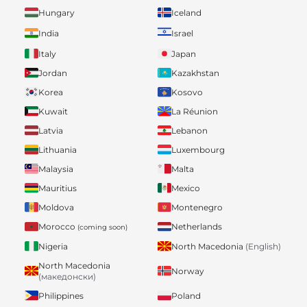
Hungary
Iceland
India
Israel
Italy
Japan
Jordan
Kazakhstan
Korea
Kosovo
Kuwait
La Réunion
Latvia
Lebanon
Lithuania
Luxembourg
Malaysia
Malta
Mauritius
Mexico
Moldova
Montenegro
Morocco
Netherlands
(coming soon)
Nigeria
North Macedonia
(English)
North Macedonia
Norway
(македонски)
Philippines
Poland