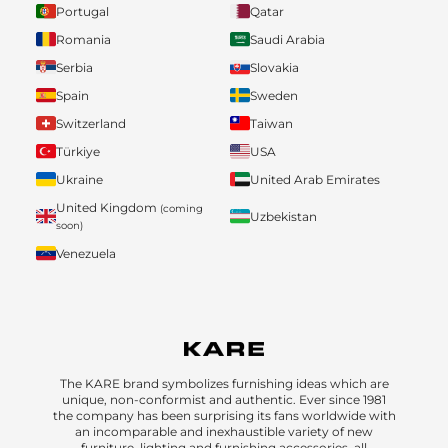
Portugal
Qatar
Romania
Saudi Arabia
Serbia
Slovakia
Spain
Sweden
Switzerland
Taiwan
Türkiye
USA
Ukraine
United Arab Emirates
United Kingdom
(coming
Uzbekistan
soon)
Venezuela
The KARE brand symbolizes furnishing ideas which are
unique, non-conformist and authentic. Ever since 1981
the company has been surprising its fans worldwide with
an incomparable and inexhaustible variety of new
furniture, lighting and furnishing accessories, all