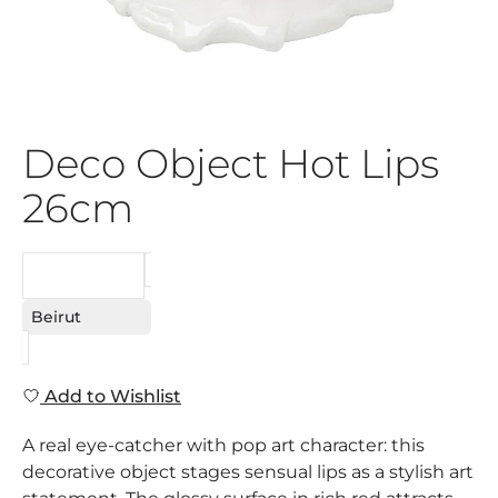
Deco Object Hot Lips
26cm
REQUEST
Beirut
Add to Wishlist
A real eye-catcher with pop art character: this
decorative object stages sensual lips as a stylish art