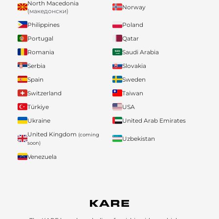
North Macedonia
Norway
(македонски)
Philippines
Poland
Portugal
Qatar
Romania
Saudi Arabia
Serbia
Slovakia
Spain
Sweden
Switzerland
Taiwan
Türkiye
USA
Ukraine
United Arab Emirates
United Kingdom
(coming
Uzbekistan
soon)
Venezuela