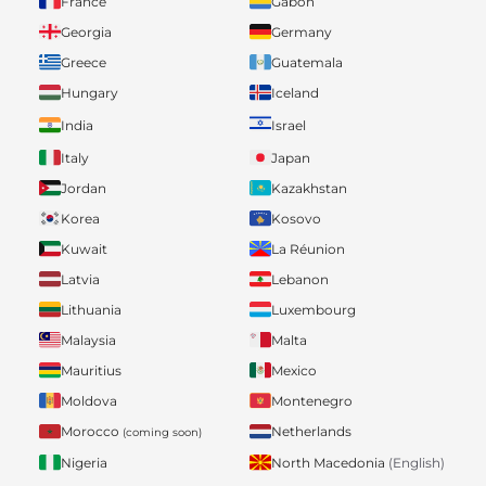
France
Gabon
Georgia
Germany
Greece
Guatemala
Hungary
Iceland
India
Israel
Italy
Japan
Jordan
Kazakhstan
Korea
Kosovo
Kuwait
La Réunion
Latvia
Lebanon
Lithuania
Luxembourg
Malaysia
Malta
Mauritius
Mexico
Moldova
Montenegro
Morocco
Netherlands
(coming soon)
Nigeria
North Macedonia
(English)