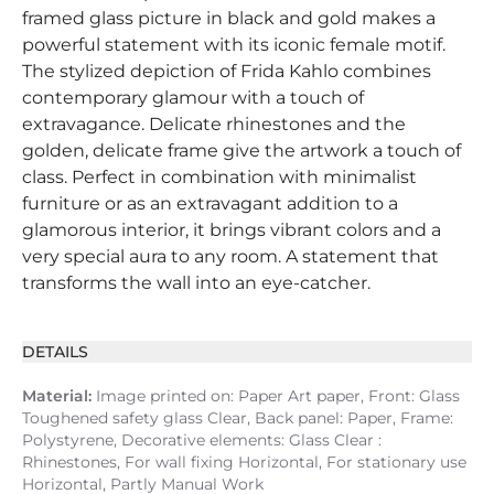
framed glass picture in black and gold makes a
powerful statement with its iconic female motif.
The stylized depiction of Frida Kahlo combines
contemporary glamour with a touch of
extravagance. Delicate rhinestones and the
golden, delicate frame give the artwork a touch of
class. Perfect in combination with minimalist
furniture or as an extravagant addition to a
glamorous interior, it brings vibrant colors and a
very special aura to any room. A statement that
transforms the wall into an eye-catcher.
DETAILS
Material:
Image printed on: Paper Art paper, Front: Glass
Toughened safety glass Clear, Back panel: Paper, Frame:
Polystyrene, Decorative elements: Glass Clear :
Rhinestones, For wall fixing Horizontal, For stationary use
Horizontal, Partly Manual Work