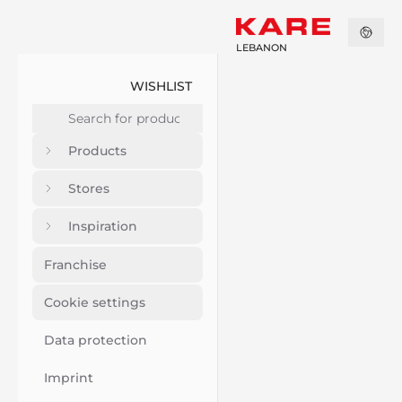
LEBANON
WISHLIST
Products
Stores
Inspiration
Franchise
Cookie settings
Data protection
Imprint