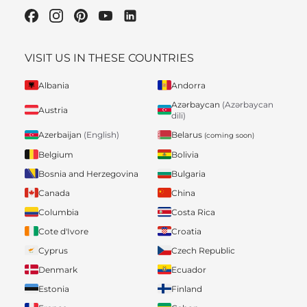
VISIT US IN THESE COUNTRIES
Albania
Andorra
Azərbaycan
(Azərbaycan
Austria
dili)
Belarus
Azerbaijan
(English)
(coming soon)
Belgium
Bolivia
Bosnia and Herzegovina
Bulgaria
Canada
China
Columbia
Costa Rica
Cote d'Ivore
Croatia
Cyprus
Czech Republic
Denmark
Ecuador
Estonia
Finland