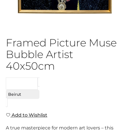
Framed Picture Muse
Bubble Artist
40x50cm
REQUEST
Beirut
Add to Wishlist
A true masterpiece for modern art lovers – this