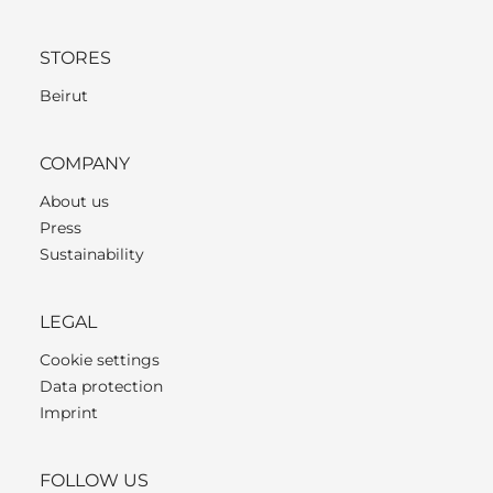
STORES
Beirut
COMPANY
About us
Press
Sustainability
LEGAL
Cookie settings
Data protection
Imprint
FOLLOW US