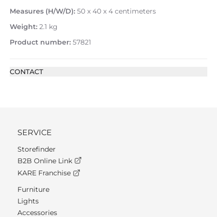
Measures (H/W/D):
50 x 40 x 4 centimeters
Weight:
2.1 kg
Product number:
57821
CONTACT
SERVICE
Storefinder
B2B Online Link
KARE Franchise
Furniture
Lights
Accessories