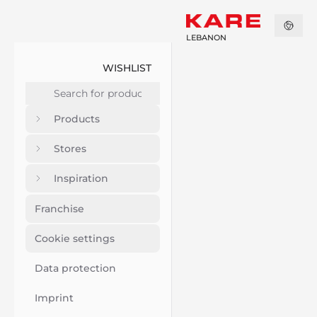
LEBANON
WISHLIST
Products
Stores
Inspiration
Franchise
Cookie settings
Data protection
Imprint