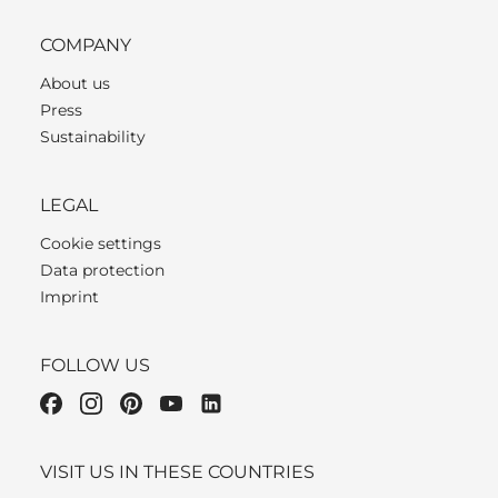
COMPANY
About us
Press
Sustainability
LEGAL
Cookie settings
Data protection
Imprint
FOLLOW US
VISIT US IN THESE COUNTRIES