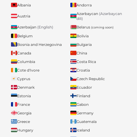
Albania
Andorra
Azərbaycan
(Azərbaycan
Austria
dili)
Belarus
Azerbaijan
(English)
(coming soon)
Belgium
Bolivia
Bosnia and Herzegovina
Bulgaria
Canada
China
Columbia
Costa Rica
Cote d'Ivore
Croatia
Cyprus
Czech Republic
Denmark
Ecuador
Estonia
Finland
France
Gabon
Georgia
Germany
Greece
Guatemala
Hungary
Iceland