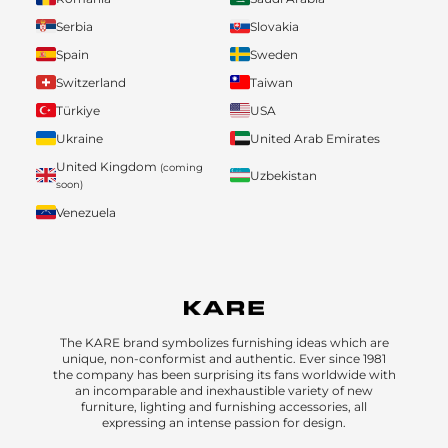
Serbia
Slovakia
Spain
Sweden
Switzerland
Taiwan
Türkiye
USA
Ukraine
United Arab Emirates
United Kingdom
(coming
Uzbekistan
soon)
Venezuela
The KARE brand symbolizes furnishing ideas which are
unique, non-conformist and authentic. Ever since 1981
the company has been surprising its fans worldwide with
an incomparable and inexhaustible variety of new
furniture, lighting and furnishing accessories, all
expressing an intense passion for design.