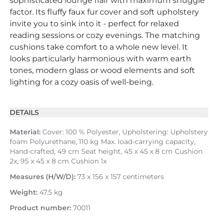
sophisticated lounge flair with maximum snuggle
factor. Its fluffy faux fur cover and soft upholstery
invite you to sink into it - perfect for relaxed
reading sessions or cozy evenings. The matching
cushions take comfort to a whole new level. It
looks particularly harmonious with warm earth
tones, modern glass or wood elements and soft
lighting for a cozy oasis of well-being.
DETAILS
Material:
Cover: 100 % Polyester, Upholstering: Upholstery
foam Polyurethane, 110 kg Max. load-carrying capacity,
Hand-crafted, 49 cm Seat height, 45 x 45 x 8 cm Cushion
2x, 95 x 45 x 8 cm Cushion 1x
Measures (H/W/D):
73 x 156 x 157 centimeters
Weight:
47.5 kg
Product number:
70011