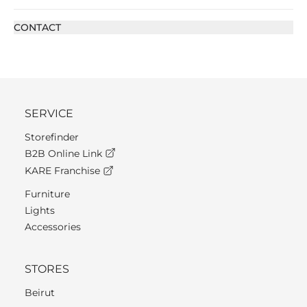
CONTACT
SERVICE
Storefinder
B2B Online Link
KARE Franchise
Furniture
Lights
Accessories
STORES
Beirut