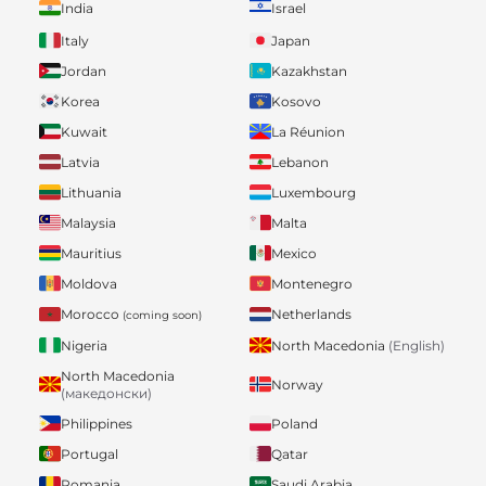
India
Israel
Italy
Japan
Jordan
Kazakhstan
Korea
Kosovo
Kuwait
La Réunion
Latvia
Lebanon
Lithuania
Luxembourg
Malaysia
Malta
Mauritius
Mexico
Moldova
Montenegro
Morocco
Netherlands
(coming soon)
Nigeria
North Macedonia
(English)
North Macedonia
Norway
(македонски)
Philippines
Poland
Portugal
Qatar
Romania
Saudi Arabia