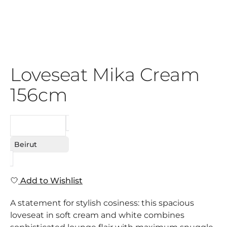
Loveseat Mika Cream
156cm
REQUEST
Beirut
Add to Wishlist
A statement for stylish cosiness: this spacious
loveseat in soft cream and white combines