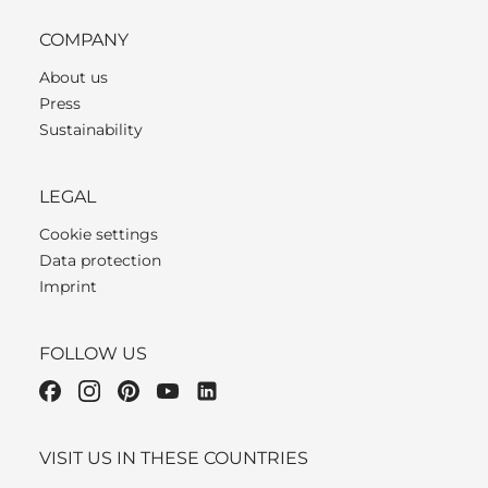
COMPANY
About us
Press
Sustainability
LEGAL
Cookie settings
Data protection
Imprint
FOLLOW US
VISIT US IN THESE COUNTRIES