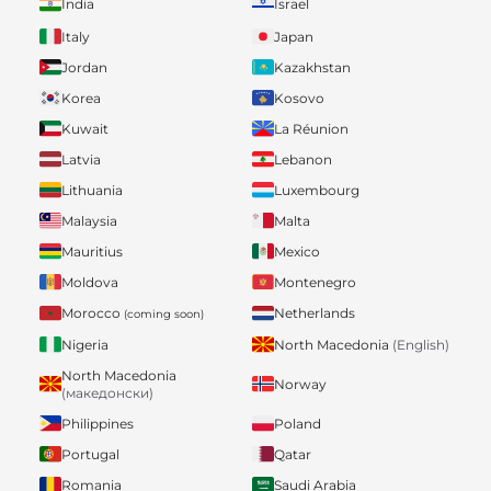
India
Israel
Italy
Japan
Jordan
Kazakhstan
Korea
Kosovo
Kuwait
La Réunion
Latvia
Lebanon
Lithuania
Luxembourg
Malaysia
Malta
Mauritius
Mexico
Moldova
Montenegro
Morocco
Netherlands
(coming soon)
Nigeria
North Macedonia
(English)
North Macedonia
Norway
(македонски)
Philippines
Poland
Portugal
Qatar
Romania
Saudi Arabia