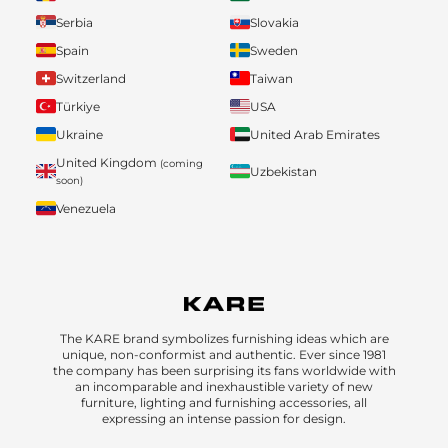
Serbia
Slovakia
Spain
Sweden
Switzerland
Taiwan
Türkiye
USA
Ukraine
United Arab Emirates
United Kingdom
(coming
Uzbekistan
soon)
Venezuela
The KARE brand symbolizes furnishing ideas which are
unique, non-conformist and authentic. Ever since 1981
the company has been surprising its fans worldwide with
an incomparable and inexhaustible variety of new
furniture, lighting and furnishing accessories, all
expressing an intense passion for design.