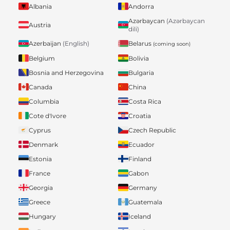
Albania
Andorra
Azərbaycan
(Azərbaycan
Austria
dili)
Belarus
Azerbaijan
(English)
(coming soon)
Belgium
Bolivia
Bosnia and Herzegovina
Bulgaria
Canada
China
Columbia
Costa Rica
Cote d'Ivore
Croatia
Cyprus
Czech Republic
Denmark
Ecuador
Estonia
Finland
France
Gabon
Georgia
Germany
Greece
Guatemala
Hungary
Iceland