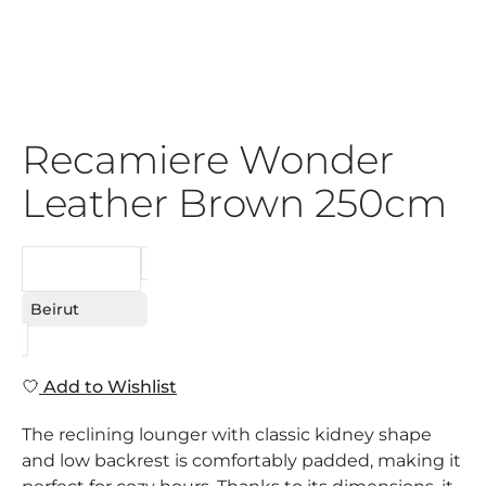
Recamiere Wonder
Leather Brown 250cm
REQUEST
Beirut
Add to Wishlist
The reclining lounger with classic kidney shape
and low backrest is comfortably padded, making it