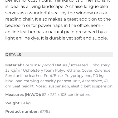
perfect for cozy hours. Thanks to its dimensions, it
is ideal as a living landscape. A chaise longue also
serves as a wonderful seat by the window or as a
reading chair. It also makes a great addition to the
bedroom or for power naps in the office. Semi-
aniline leather has a natural grain preserved by a
light aniline dye. It is durable yet soft and supple.
DETAILS
Material:
Corpus: Plywood Natural/untreated, Upholstery:
35 kg/m³ Upholstery foam Polyurethane, Cover: Cowhide
Semi aniline leather, Foot/Base: Polypropylene, 110 kg
Max. load-carrying capacity per seat unit, Assembled, 41
cm Seat height, Nosag suspension, elastic belt suspension
Measures (H/W/D):
62 x 252 x 108 centimeters
Weight:
61 kg
Product number:
87793