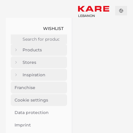
LEBANON
WISHLIST
Products
Stores
Inspiration
Franchise
Cookie settings
Data protection
Imprint