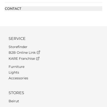
CONTACT
SERVICE
Storefinder
B2B Online Link
KARE Franchise
Furniture
Lights
Accessories
STORES
Beirut