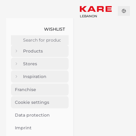
LEBANON
WISHLIST
Products
Stores
Inspiration
Franchise
Cookie settings
Data protection
Imprint