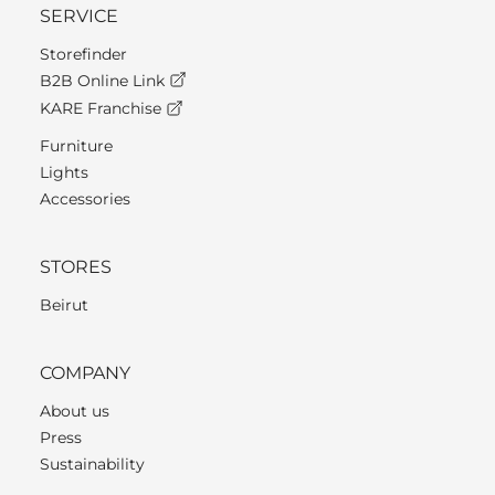
SERVICE
Storefinder
B2B Online Link
KARE Franchise
Furniture
Lights
Accessories
STORES
Beirut
COMPANY
About us
Press
Sustainability