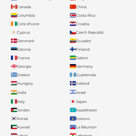
Canada
China
Columbia
Costa Rica
Cote d'Ivore
Croatia
Cyprus
Czech Republic
Denmark
Ecuador
Estonia
Finland
France
Gabon
Georgia
Germany
Greece
Guatemala
Hungary
Iceland
India
Israel
Italy
Japan
Jordan
Kazakhstan
Korea
Kosovo
Kuwait
La Réunion
Latvia
Lebanon