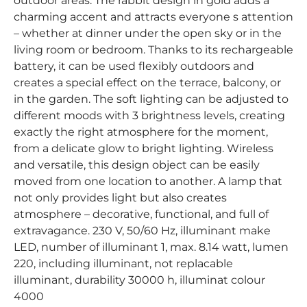
outdoor areas. The rabbit design in gold adds a
charming accent and attracts everyone s attention
– whether at dinner under the open sky or in the
living room or bedroom. Thanks to its rechargeable
battery, it can be used flexibly outdoors and
creates a special effect on the terrace, balcony, or
in the garden. The soft lighting can be adjusted to
different moods with 3 brightness levels, creating
exactly the right atmosphere for the moment,
from a delicate glow to bright lighting. Wireless
and versatile, this design object can be easily
moved from one location to another. A lamp that
not only provides light but also creates
atmosphere – decorative, functional, and full of
extravagance. 230 V, 50/60 Hz, illuminant make
LED, number of illuminant 1, max. 8.14 watt, lumen
220, including illuminant, not replacable
illuminant, durability 30000 h, illuminat colour
4000