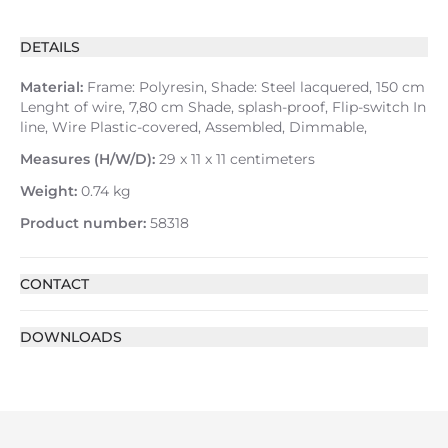
DETAILS
Material:
Frame: Polyresin, Shade: Steel lacquered, 150 cm
Lenght of wire, 7,80 cm Shade, splash-proof, Flip-switch In
line, Wire Plastic-covered, Assembled, Dimmable,
Measures (H/W/D):
29 x 11 x 11 centimeters
Weight:
0.74 kg
Product number:
58318
CONTACT
DOWNLOADS