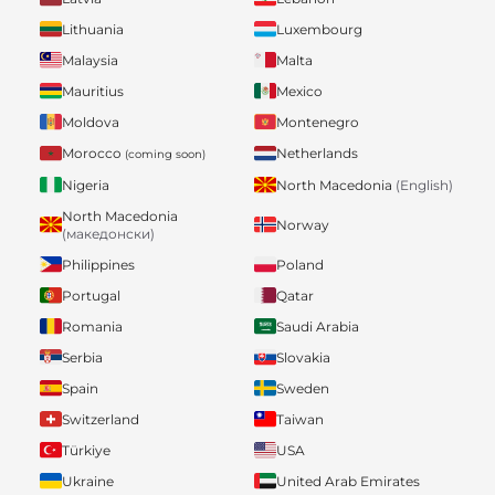
Lithuania
Luxembourg
Malaysia
Malta
Mauritius
Mexico
Moldova
Montenegro
Morocco
Netherlands
(coming soon)
Nigeria
North Macedonia
(English)
North Macedonia
Norway
(македонски)
Philippines
Poland
Portugal
Qatar
Romania
Saudi Arabia
Serbia
Slovakia
Spain
Sweden
Switzerland
Taiwan
Türkiye
USA
Ukraine
United Arab Emirates