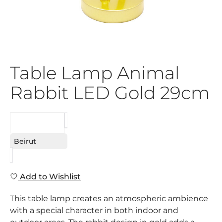
Table Lamp Animal
Rabbit LED Gold 29cm
REQUEST
Beirut
Add to Wishlist
This table lamp creates an atmospheric ambience
with a special character in both indoor and