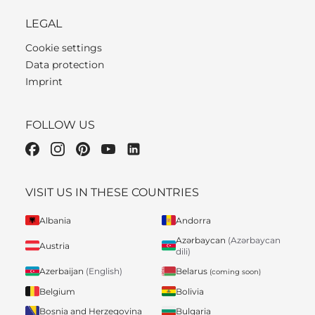
LEGAL
Cookie settings
Data protection
Imprint
FOLLOW US
VISIT US IN THESE COUNTRIES
Albania
Andorra
Azərbaycan
(Azərbaycan
Austria
dili)
Belarus
Azerbaijan
(English)
(coming soon)
Belgium
Bolivia
Bosnia and Herzegovina
Bulgaria