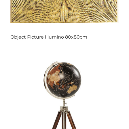
Object Picture Illumino 80x80cm