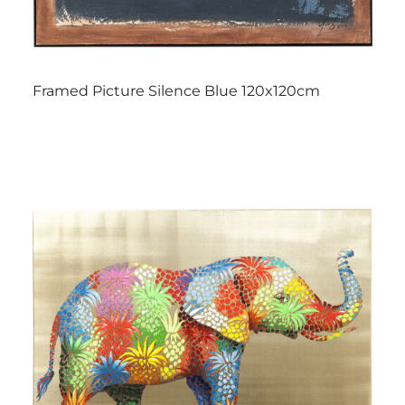
Framed Picture Silence Blue 120x120cm