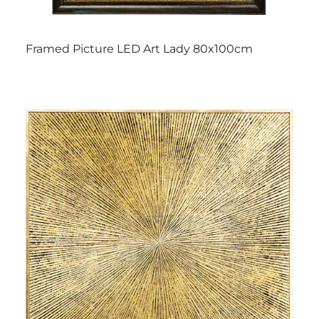
Framed Picture LED Art Lady 80x100cm