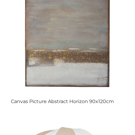
Canvas Picture Abstract Horizon 90x120cm