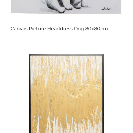
Canvas Picture Headdress Dog 80x80cm