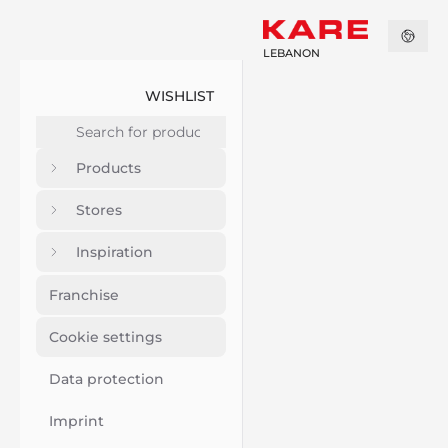
LEBANON
WISHLIST
Products
Stores
Inspiration
Franchise
Cookie settings
Data protection
Imprint