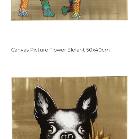
Canvas Picture Flower Elefant 50x40cm