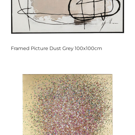
Framed Picture Dust Grey 100x100cm