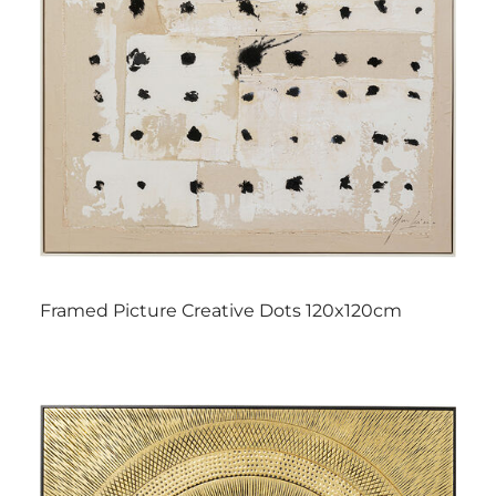
Framed Picture Creative Dots 120x120cm