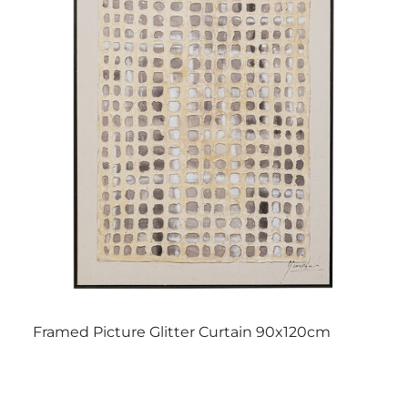
Framed Picture Glitter Curtain 90x120cm