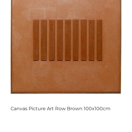
Canvas Picture Art Row Brown 100x100cm