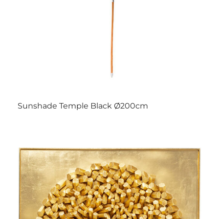
Sunshade Temple Black Ø200cm