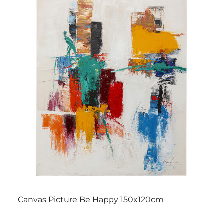
Canvas Picture Be Happy 150x120cm