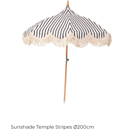
Sunshade Temple Stripes Ø200cm