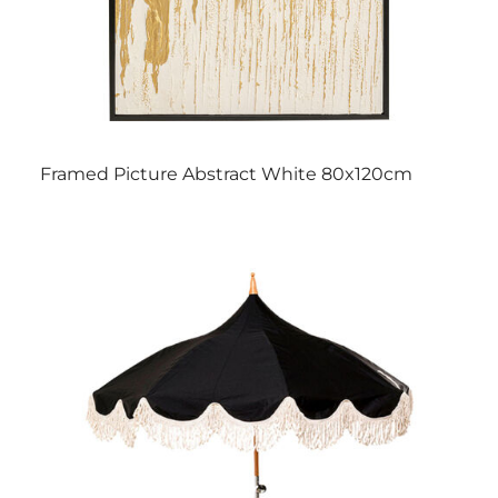
Framed Picture Abstract White 80x120cm