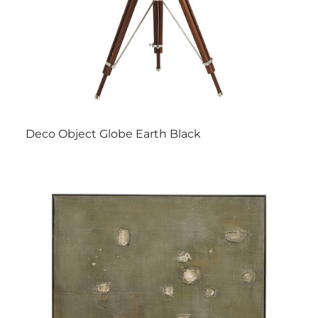
Deco Object Globe Earth Black