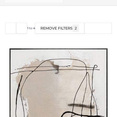
REMOVE FILTERS
2
FILTER
1
to
40
of
73