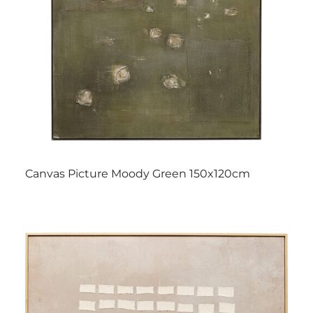
Canvas Picture Moody Green 150x120cm