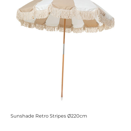
Sunshade Retro Stripes Ø220cm