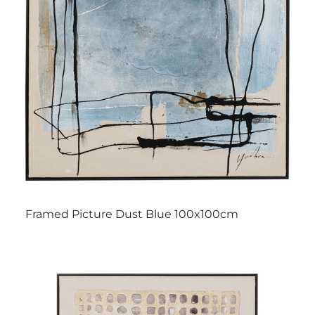
Framed Picture Dust Blue 100x100cm