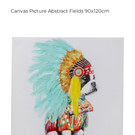
Canvas Picture Abstract Fields 90x120cm