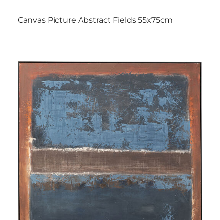
Canvas Picture Abstract Fields 55x75cm