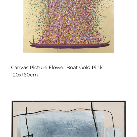
Canvas Picture Flower Boat Gold Pink
120x160cm