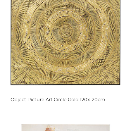
Object Picture Art Circle Gold 120x120cm