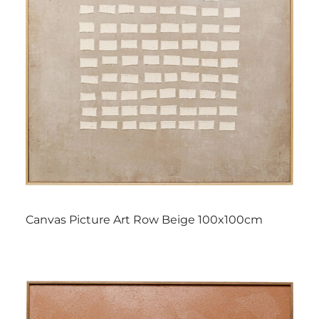
Canvas Picture Art Row Beige 100x100cm