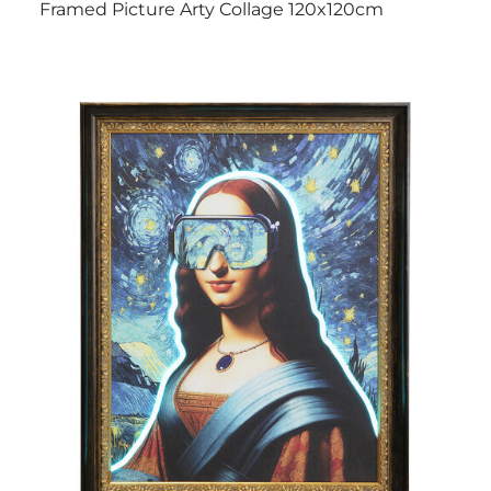
Framed Picture Arty Collage 120x120cm