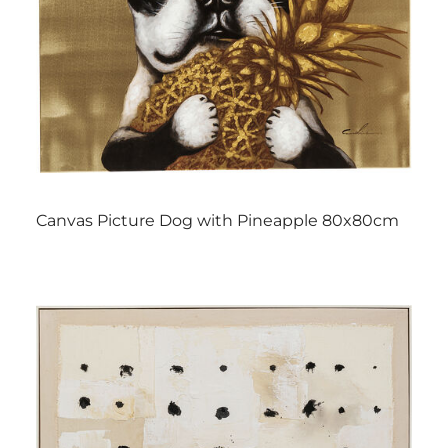
Canvas Picture Dog with Pineapple 80x80cm