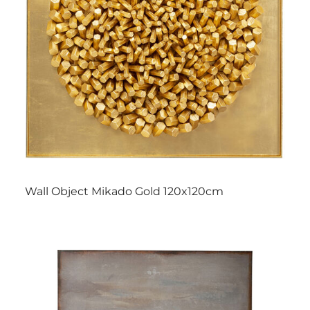
Wall Object Mikado Gold 120x120cm