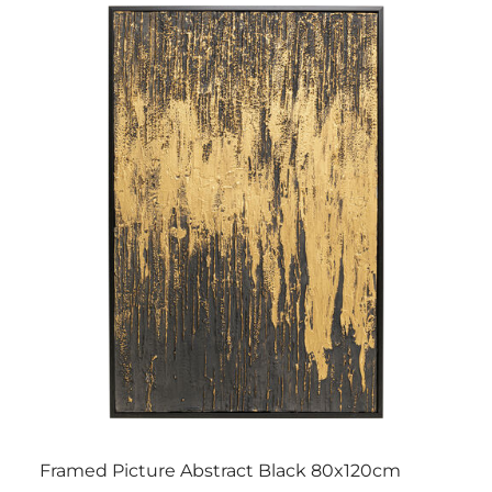
Framed Picture Abstract Black 80x120cm