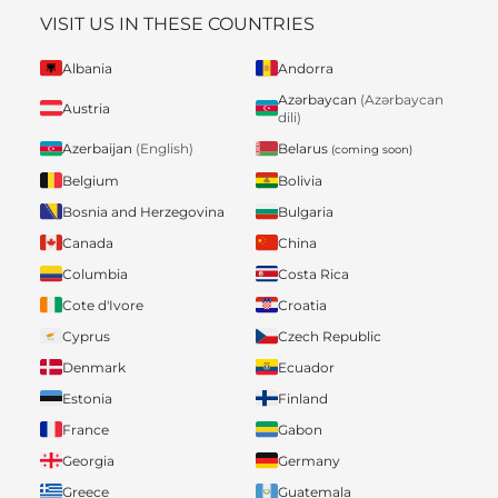
VISIT US IN THESE COUNTRIES
Albania
Andorra
Azərbaycan
(Azərbaycan
Austria
dili)
Belarus
Azerbaijan
(English)
(coming soon)
Belgium
Bolivia
Bosnia and Herzegovina
Bulgaria
Canada
China
Columbia
Costa Rica
Cote d'Ivore
Croatia
Cyprus
Czech Republic
Denmark
Ecuador
Estonia
Finland
France
Gabon
Georgia
Germany
Greece
Guatemala