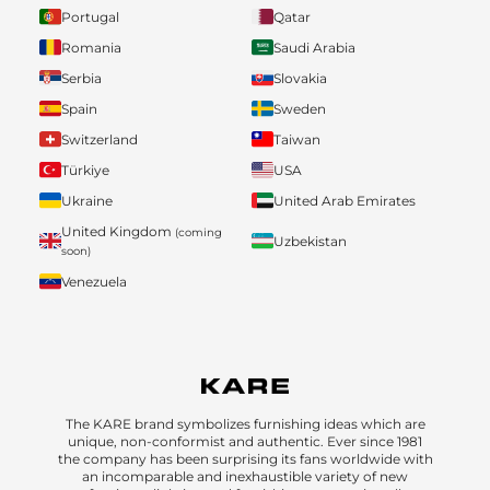
Portugal
Qatar
Romania
Saudi Arabia
Serbia
Slovakia
Spain
Sweden
Switzerland
Taiwan
Türkiye
USA
Ukraine
United Arab Emirates
United Kingdom
(coming
Uzbekistan
soon)
Venezuela
The KARE brand symbolizes furnishing ideas which are
unique, non-conformist and authentic. Ever since 1981
the company has been surprising its fans worldwide with
an incomparable and inexhaustible variety of new