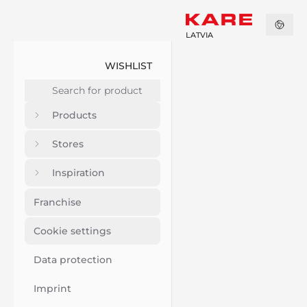
LATVIA
WISHLIST
Products
Stores
Inspiration
Franchise
Cookie settings
Data protection
Imprint