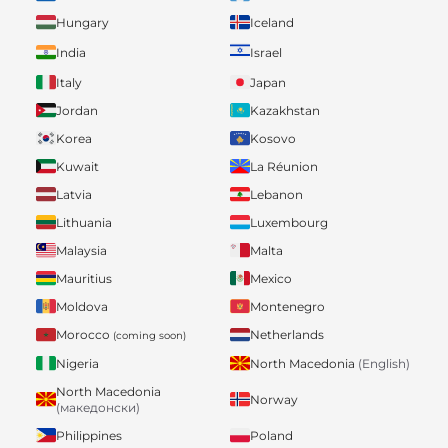
Hungary
Iceland
India
Israel
Italy
Japan
Jordan
Kazakhstan
Korea
Kosovo
Kuwait
La Réunion
Latvia
Lebanon
Lithuania
Luxembourg
Malaysia
Malta
Mauritius
Mexico
Moldova
Montenegro
Morocco
Netherlands
(coming soon)
Nigeria
North Macedonia
(English)
North Macedonia
Norway
(македонски)
Philippines
Poland