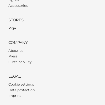
Accessories
STORES
Riga
COMPANY
About us
Press
Sustainablility
LEGAL
Cookie settings
Data protection
Imprint