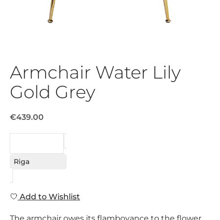
Armchair Water Lily
Gold Grey
€439.00
REQUEST
Riga
Add to Wishlist
The armchair owes its flamboyance to the flower