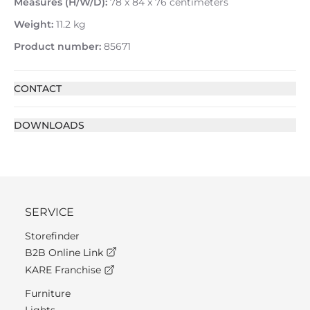
Measures (H/W/D):
78 x 84 x 76 centimeters
Weight:
11.2 kg
Product number:
85671
CONTACT
DOWNLOADS
SERVICE
Storefinder
B2B Online Link
KARE Franchise
Furniture
Lights