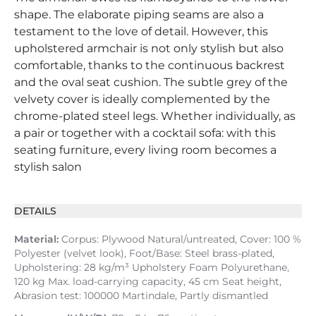
shape. The elaborate piping seams are also a
testament to the love of detail. However, this
upholstered armchair is not only stylish but also
comfortable, thanks to the continuous backrest
and the oval seat cushion. The subtle grey of the
velvety cover is ideally complemented by the
chrome-plated steel legs. Whether individually, as
a pair or together with a cocktail sofa: with this
seating furniture, every living room becomes a
stylish salon
DETAILS
Material:
Corpus: Plywood Natural/untreated, Cover: 100 %
Polyester (velvet look), Foot/Base: Steel brass-plated,
Upholstering: 28 kg/m³ Upholstery Foam Polyurethane,
120 kg Max. load-carrying capacity, 45 cm Seat height,
Abrasion test: 100000 Martindale, Partly dismantled