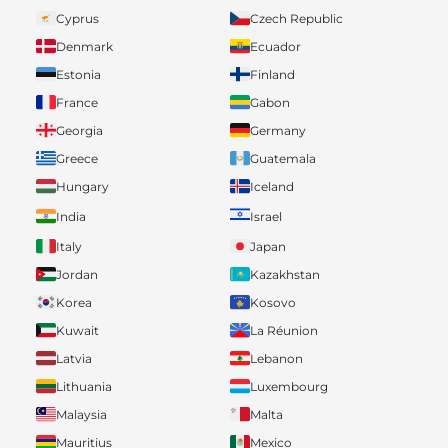
Cyprus
Czech Republic
Denmark
Ecuador
Estonia
Finland
France
Gabon
Georgia
Germany
Greece
Guatemala
Hungary
Iceland
India
Israel
Italy
Japan
Jordan
Kazakhstan
Korea
Kosovo
Kuwait
La Réunion
Latvia
Lebanon
Lithuania
Luxembourg
Malaysia
Malta
Mauritius
Mexico