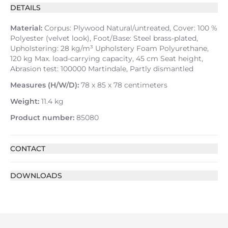
DETAILS
Material:
Corpus: Plywood Natural/untreated, Cover: 100 %
Polyester (velvet look), Foot/Base: Steel brass-plated,
Upholstering: 28 kg/m³ Upholstery Foam Polyurethane,
120 kg Max. load-carrying capacity, 45 cm Seat height,
Abrasion test: 100000 Martindale, Partly dismantled
Measures (H/W/D):
78 x 85 x 78 centimeters
Weight:
11.4 kg
Product number:
85080
CONTACT
DOWNLOADS