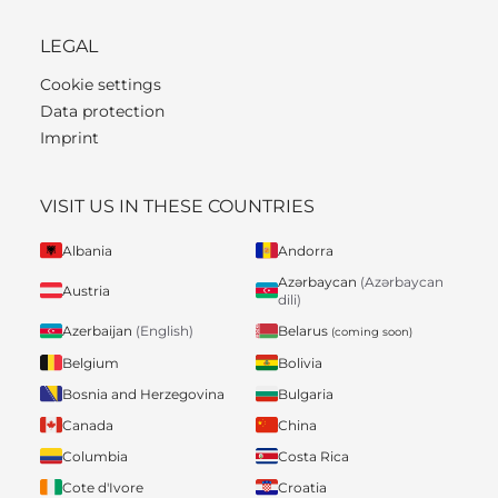
LEGAL
Cookie settings
Data protection
Imprint
VISIT US IN THESE COUNTRIES
Albania
Andorra
Azərbaycan
(Azərbaycan
Austria
dili)
Belarus
Azerbaijan
(English)
(coming soon)
Belgium
Bolivia
Bosnia and Herzegovina
Bulgaria
Canada
China
Columbia
Costa Rica
Cote d'Ivore
Croatia