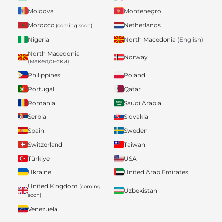
Moldova
Montenegro
Morocco
Netherlands
(coming soon)
Nigeria
North Macedonia
(English)
North Macedonia
Norway
(македонски)
Philippines
Poland
Portugal
Qatar
Romania
Saudi Arabia
Serbia
Slovakia
Spain
Sweden
Switzerland
Taiwan
Türkiye
USA
Ukraine
United Arab Emirates
United Kingdom
(coming
Uzbekistan
soon)
Venezuela