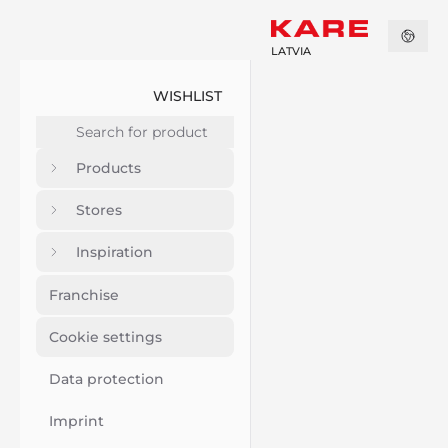
LATVIA
WISHLIST
Products
Stores
Inspiration
Franchise
Cookie settings
Data protection
Imprint