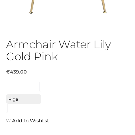
Armchair Water Lily
Gold Pink
€439.00
REQUEST
Riga
Add to Wishlist