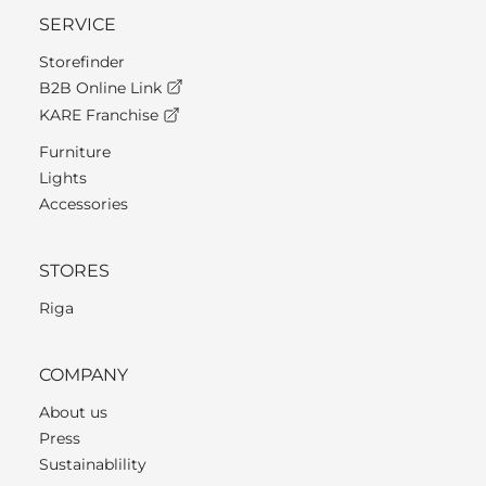
SERVICE
Storefinder
B2B Online Link
KARE Franchise
Furniture
Lights
Accessories
STORES
Riga
COMPANY
About us
Press
Sustainablility