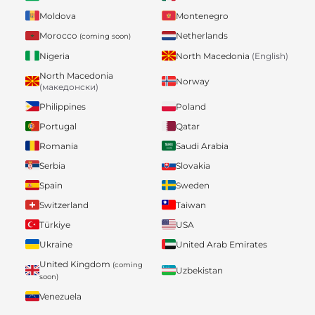
Moldova
Montenegro
Morocco
Netherlands
(coming soon)
Nigeria
North Macedonia
(English)
North Macedonia
Norway
(македонски)
Philippines
Poland
Portugal
Qatar
Romania
Saudi Arabia
Serbia
Slovakia
Spain
Sweden
Switzerland
Taiwan
Türkiye
USA
Ukraine
United Arab Emirates
United Kingdom
(coming
Uzbekistan
soon)
Venezuela