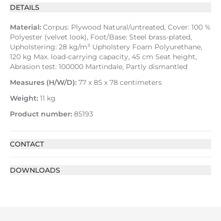
DETAILS
Material:
Corpus: Plywood Natural/untreated, Cover: 100 %
Polyester (velvet look), Foot/Base: Steel brass-plated,
Upholstering: 28 kg/m³ Upholstery Foam Polyurethane,
120 kg Max. load-carrying capacity, 45 cm Seat height,
Abrasion test: 100000 Martindale, Partly dismantled
Measures (H/W/D):
77 x 85 x 78 centimeters
Weight:
11 kg
Product number:
85193
CONTACT
DOWNLOADS