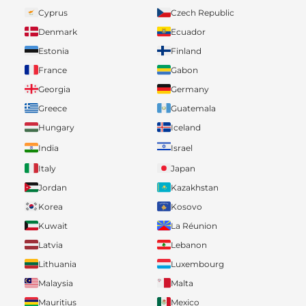
Cyprus
Czech Republic
Denmark
Ecuador
Estonia
Finland
France
Gabon
Georgia
Germany
Greece
Guatemala
Hungary
Iceland
India
Israel
Italy
Japan
Jordan
Kazakhstan
Korea
Kosovo
Kuwait
La Réunion
Latvia
Lebanon
Lithuania
Luxembourg
Malaysia
Malta
Mauritius
Mexico