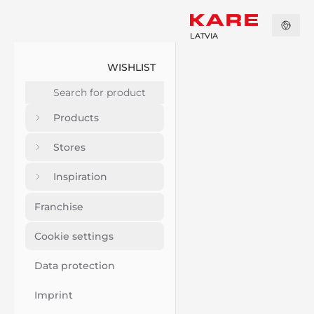
LATVIA
WISHLIST
Products
Stores
Inspiration
Franchise
Cookie settings
Data protection
Imprint