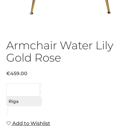
Armchair Water Lily
Gold Rose
€459.00
REQUEST
Riga
Add to Wishlist