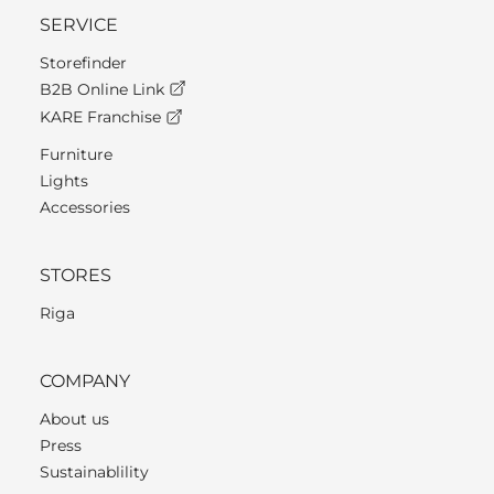
SERVICE
Storefinder
B2B Online Link
KARE Franchise
Furniture
Lights
Accessories
STORES
Riga
COMPANY
About us
Press
Sustainablility