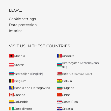
LEGAL
Cookie settings
Data protection
Imprint
VISIT US IN THESE COUNTRIES
Albania
Andorra
Azərbaycan
(Azərbaycan
Austria
dili)
Belarus
Azerbaijan
(English)
(coming soon)
Belgium
Bolivia
Bosnia and Herzegovina
Bulgaria
Canada
China
Columbia
Costa Rica
Cote d'Ivore
Croatia