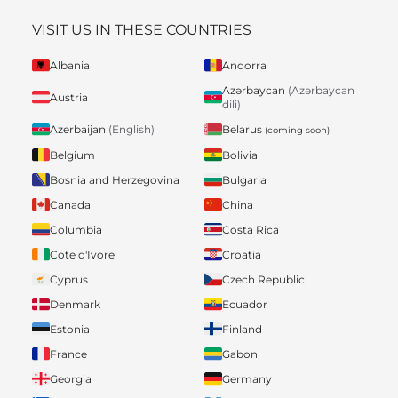
VISIT US IN THESE COUNTRIES
Albania
Andorra
Azərbaycan
(Azərbaycan
Austria
dili)
Belarus
Azerbaijan
(English)
(coming soon)
Belgium
Bolivia
Bosnia and Herzegovina
Bulgaria
Canada
China
Columbia
Costa Rica
Cote d'Ivore
Croatia
Cyprus
Czech Republic
Denmark
Ecuador
Estonia
Finland
France
Gabon
Georgia
Germany