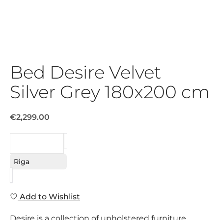
Bed Desire Velvet
Silver Grey 180x200 cm
€2,299.00
REQUEST
Riga
Add to Wishlist
Desire is a collection of upholstered furniture