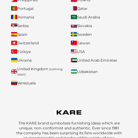
Portugal
Qatar
Romania
Saudi Arabia
Serbia
Slovakia
Spain
Sweden
Switzerland
Taiwan
Türkiye
USA
Ukraine
United Arab Emirates
United Kingdom
(coming
Uzbekistan
soon)
Venezuela
The KARE brand symbolizes furnishing ideas which are
unique, non-conformist and authentic. Ever since 1981
the company has been surprising its fans worldwide with
an incomparable and inexhaustible variety of new