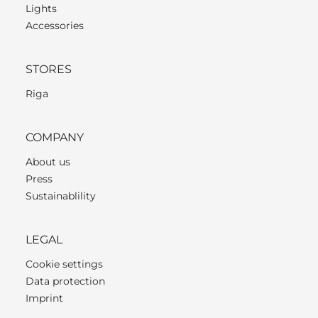
Lights
Accessories
STORES
Riga
COMPANY
About us
Press
Sustainablility
LEGAL
Cookie settings
Data protection
Imprint