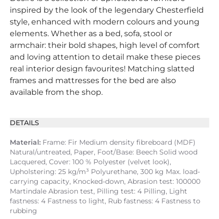
inspired by the look of the legendary Chesterfield
style, enhanced with modern colours and young
elements. Whether as a bed, sofa, stool or
armchair: their bold shapes, high level of comfort
and loving attention to detail make these pieces
real interior design favourites! Matching slatted
frames and mattresses for the bed are also
available from the shop.
DETAILS
Material:
Frame: Fir Medium density fibreboard (MDF)
Natural/untreated, Paper, Foot/Base: Beech Solid wood
Lacquered, Cover: 100 % Polyester (velvet look),
Upholstering: 25 kg/m³ Polyurethane, 300 kg Max. load-
carrying capacity, Knocked-down, Abrasion test: 100000
Martindale Abrasion test, Pilling test: 4 Pilling, Light
fastness: 4 Fastness to light, Rub fastness: 4 Fastness to
rubbing