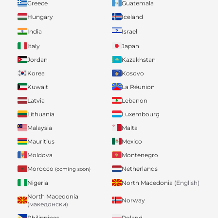
Greece
Guatemala
Hungary
Iceland
India
Israel
Italy
Japan
Jordan
Kazakhstan
Korea
Kosovo
Kuwait
La Réunion
Latvia
Lebanon
Lithuania
Luxembourg
Malaysia
Malta
Mauritius
Mexico
Moldova
Montenegro
Morocco
Netherlands
(coming soon)
Nigeria
North Macedonia
(English)
North Macedonia
Norway
(македонски)
Philippines
Poland