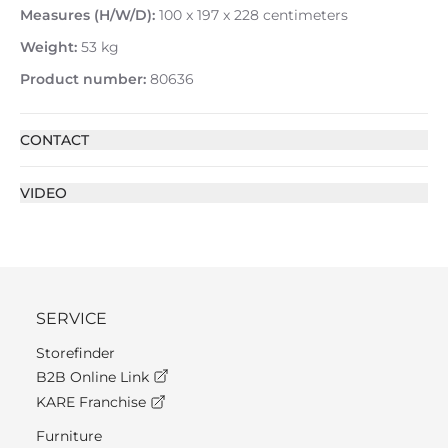
Measures (H/W/D):
100 x 197 x 228 centimeters
Weight:
53 kg
Product number:
80636
CONTACT
VIDEO
SERVICE
Storefinder
B2B Online Link
KARE Franchise
Furniture