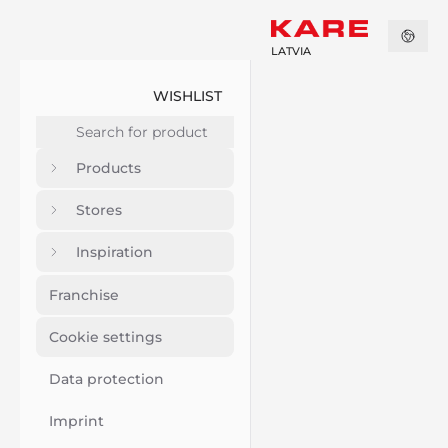
LATVIA
WISHLIST
Products
Stores
Inspiration
Franchise
Cookie settings
Data protection
Imprint