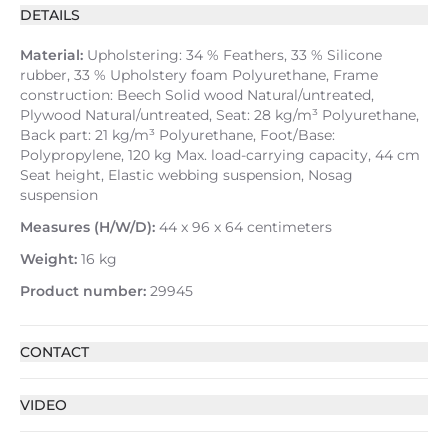
DETAILS
Material:
Upholstering: 34 % Feathers, 33 % Silicone
rubber, 33 % Upholstery foam Polyurethane, Frame
construction: Beech Solid wood Natural/untreated,
Plywood Natural/untreated, Seat: 28 kg/m³ Polyurethane,
Back part: 21 kg/m³ Polyurethane, Foot/Base:
Polypropylene, 120 kg Max. load-carrying capacity, 44 cm
Seat height, Elastic webbing suspension, Nosag
suspension
Measures (H/W/D):
44 x 96 x 64 centimeters
Weight:
16 kg
Product number:
29945
CONTACT
VIDEO