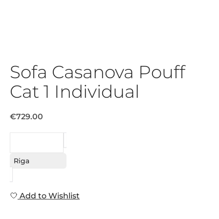
Sofa Casanova Pouff
Cat 1 Individual
€729.00
REQUEST
Riga
Add to Wishlist