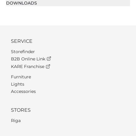
DOWNLOADS
SERVICE
Storefinder
B2B Online Link
KARE Franchise
Furniture
Lights
Accessories
STORES
Riga