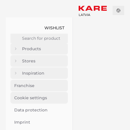
LATVIA
WISHLIST
Products
Stores
Inspiration
Franchise
Cookie settings
Data protection
Imprint