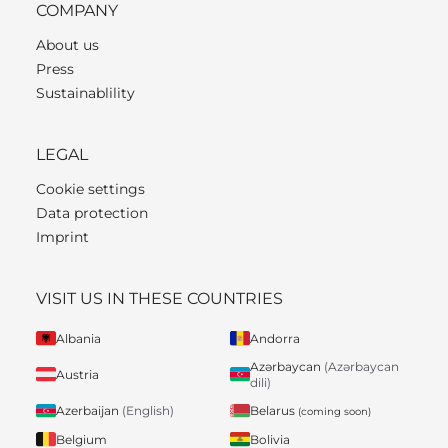
COMPANY
About us
Press
Sustainablility
LEGAL
Cookie settings
Data protection
Imprint
VISIT US IN THESE COUNTRIES
Albania
Andorra
Azərbaycan
(Azərbaycan
Austria
dili)
Belarus
Azerbaijan
(English)
(coming soon)
Belgium
Bolivia