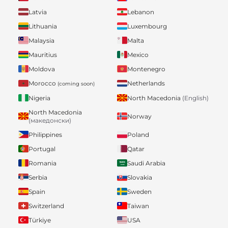
Latvia
Lebanon
Lithuania
Luxembourg
Malaysia
Malta
Mauritius
Mexico
Moldova
Montenegro
Morocco
Netherlands
(coming soon)
Nigeria
North Macedonia
(English)
North Macedonia
Norway
(македонски)
Philippines
Poland
Portugal
Qatar
Romania
Saudi Arabia
Serbia
Slovakia
Spain
Sweden
Switzerland
Taiwan
Türkiye
USA