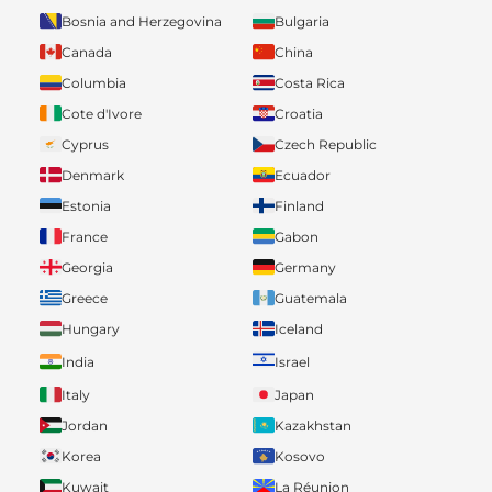
Bosnia and Herzegovina
Bulgaria
Canada
China
Columbia
Costa Rica
Cote d'Ivore
Croatia
Cyprus
Czech Republic
Denmark
Ecuador
Estonia
Finland
France
Gabon
Georgia
Germany
Greece
Guatemala
Hungary
Iceland
India
Israel
Italy
Japan
Jordan
Kazakhstan
Korea
Kosovo
Kuwait
La Réunion