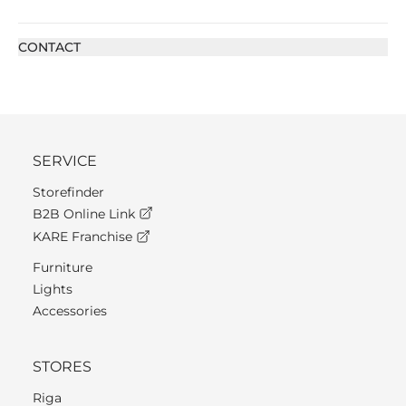
CONTACT
SERVICE
Storefinder
B2B Online Link
KARE Franchise
Furniture
Lights
Accessories
STORES
Riga