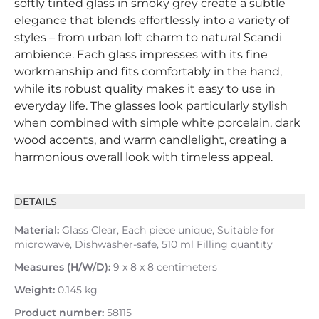
softly tinted glass in smoky grey create a subtle
elegance that blends effortlessly into a variety of
styles – from urban loft charm to natural Scandi
ambience. Each glass impresses with its fine
workmanship and fits comfortably in the hand,
while its robust quality makes it easy to use in
everyday life. The glasses look particularly stylish
when combined with simple white porcelain, dark
wood accents, and warm candlelight, creating a
harmonious overall look with timeless appeal.
DETAILS
Material:
Glass Clear, Each piece unique, Suitable for
microwave, Dishwasher-safe, 510 ml Filling quantity
Measures (H/W/D):
9 x 8 x 8 centimeters
Weight:
0.145 kg
Product number:
58115