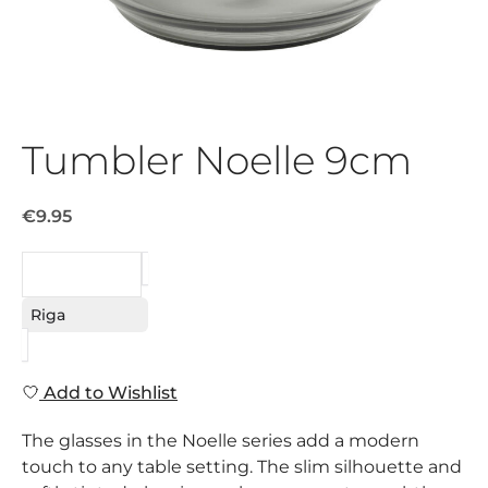
Tumbler Noelle 9cm
€9.95
REQUEST
Riga
Add to Wishlist
The glasses in the Noelle series add a modern
touch to any table setting. The slim silhouette and