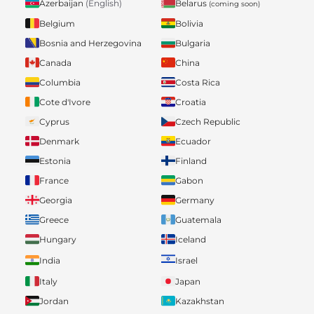
Belarus
Azerbaijan
(English)
(coming soon)
Belgium
Bolivia
Bosnia and Herzegovina
Bulgaria
Canada
China
Columbia
Costa Rica
Cote d'Ivore
Croatia
Cyprus
Czech Republic
Denmark
Ecuador
Estonia
Finland
France
Gabon
Georgia
Germany
Greece
Guatemala
Hungary
Iceland
India
Israel
Italy
Japan
Jordan
Kazakhstan