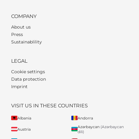
COMPANY
About us
Press
Sustainablility
LEGAL
Cookie settings
Data protection
Imprint
VISIT US IN THESE COUNTRIES
Albania
Andorra
Azərbaycan
(Azərbaycan
Austria
dili)