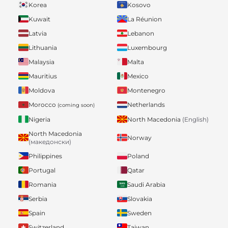
Korea
Kosovo
Kuwait
La Réunion
Latvia
Lebanon
Lithuania
Luxembourg
Malaysia
Malta
Mauritius
Mexico
Moldova
Montenegro
Morocco
Netherlands
(coming soon)
Nigeria
North Macedonia
(English)
North Macedonia
Norway
(македонски)
Philippines
Poland
Portugal
Qatar
Romania
Saudi Arabia
Serbia
Slovakia
Spain
Sweden
Switzerland
Taiwan