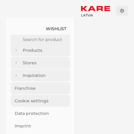
LATVIA
WISHLIST
Products
Stores
Inspiration
Franchise
Cookie settings
Data protection
Imprint