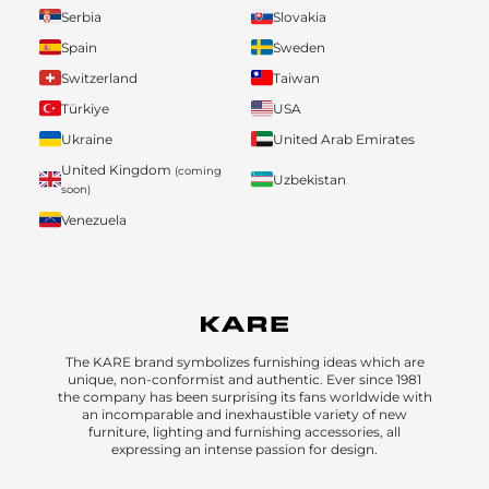
Serbia
Slovakia
Spain
Sweden
Switzerland
Taiwan
Türkiye
USA
Ukraine
United Arab Emirates
United Kingdom
(coming
Uzbekistan
soon)
Venezuela
The KARE brand symbolizes furnishing ideas which are
unique, non-conformist and authentic. Ever since 1981
the company has been surprising its fans worldwide with
an incomparable and inexhaustible variety of new
furniture, lighting and furnishing accessories, all
expressing an intense passion for design.