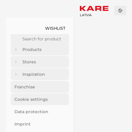
LATVIA
WISHLIST
Products
Stores
Inspiration
Franchise
Cookie settings
Data protection
Imprint