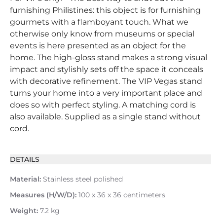
furnishing Philistines: this object is for furnishing
gourmets with a flamboyant touch. What we
otherwise only know from museums or special
events is here presented as an object for the
home. The high-gloss stand makes a strong visual
impact and stylishly sets off the space it conceals
with decorative refinement. The VIP Vegas stand
turns your home into a very important place and
does so with perfect styling. A matching cord is
also available. Supplied as a single stand without
cord.
DETAILS
Material:
Stainless steel polished
Measures (H/W/D):
100 x 36 x 36 centimeters
Weight:
7.2 kg