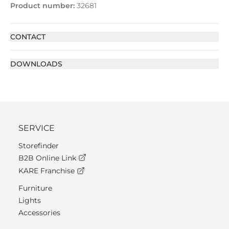
Product number:
32681
CONTACT
DOWNLOADS
SERVICE
Storefinder
B2B Online Link
KARE Franchise
Furniture
Lights
Accessories