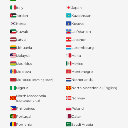
Italy
Japan
Jordan
Kazakhstan
Korea
Kosovo
Kuwait
La Réunion
Latvia
Lebanon
Lithuania
Luxembourg
Malaysia
Malta
Mauritius
Mexico
Moldova
Montenegro
Morocco
Netherlands
(coming soon)
Nigeria
North Macedonia
(English)
North Macedonia
Norway
(македонски)
Philippines
Poland
Portugal
Qatar
Romania
Saudi Arabia