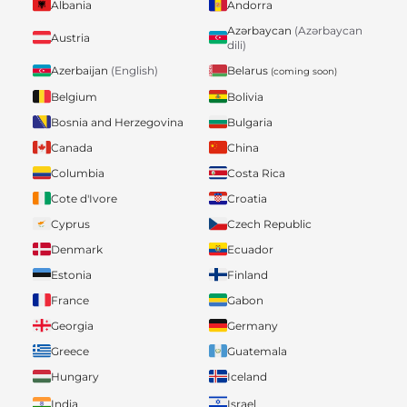
Albania
Andorra
Azərbaycan
(Azərbaycan
Austria
dili)
Belarus
Azerbaijan
(English)
(coming soon)
Belgium
Bolivia
Bosnia and Herzegovina
Bulgaria
Canada
China
Columbia
Costa Rica
Cote d'Ivore
Croatia
Cyprus
Czech Republic
Denmark
Ecuador
Estonia
Finland
France
Gabon
Georgia
Germany
Greece
Guatemala
Hungary
Iceland
India
Israel