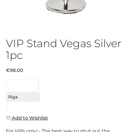
VIP Stand Vegas Silver
1pc
€98.00
REQUEST
Riga
Add to Wishlist
For VIPs only! - The best way to shut out the