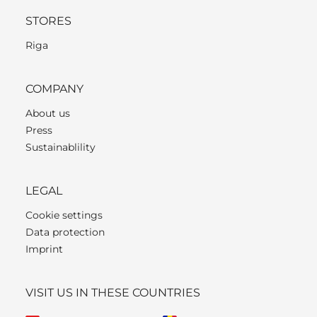
STORES
Riga
COMPANY
About us
Press
Sustainablility
LEGAL
Cookie settings
Data protection
Imprint
VISIT US IN THESE COUNTRIES