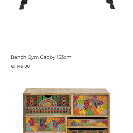
Bench Gym Gabby 153cm
€1,149.00