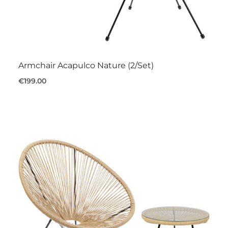
Armchair Acapulco Nature (2/Set)
€199.00