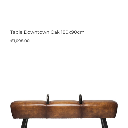
Table Downtown Oak 180x90cm
€1,098.00