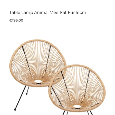
Table Lamp Animal Meerkat Fur 51cm
€195.00