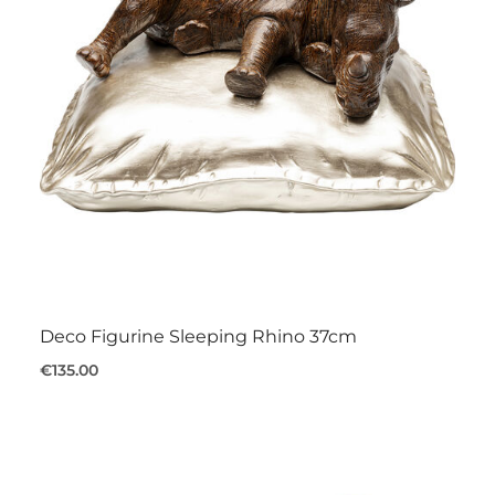
Deco Figurine Sleeping Rhino 37cm
€135.00