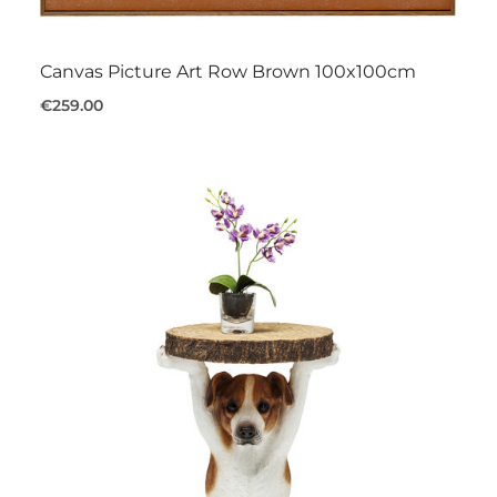
Canvas Picture Art Row Brown 100x100cm
€259.00