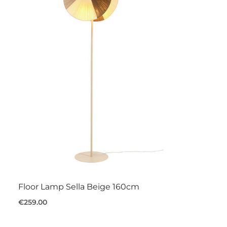
Floor Lamp Sella Beige 160cm
€259.00