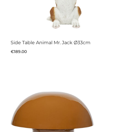
Side Table Animal Mr. Jack Ø33cm
€189.00