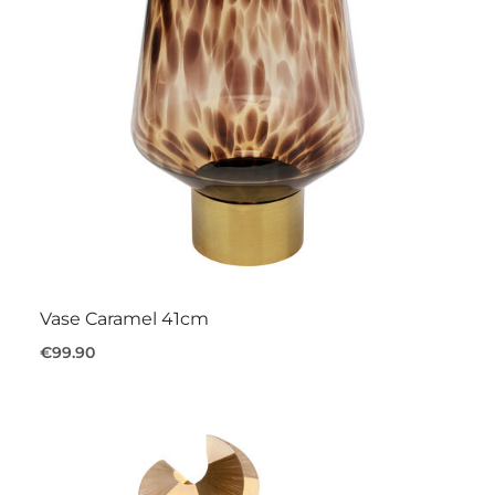
Vase Caramel 41cm
€99.90