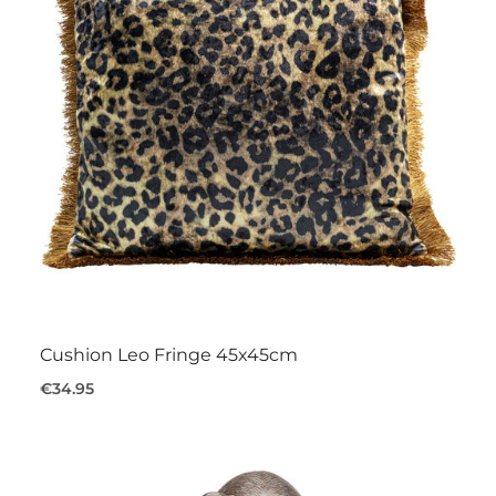
Cushion Leo Fringe 45x45cm
€34.95