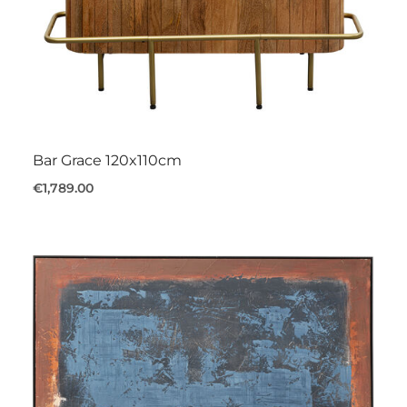
Bar Grace 120x110cm
€1,789.00