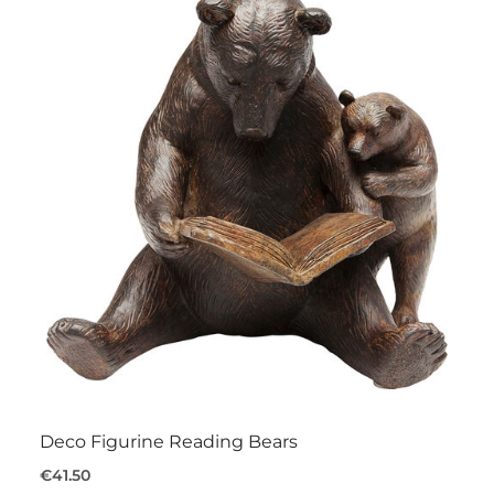
Deco Figurine Reading Bears
€41.50