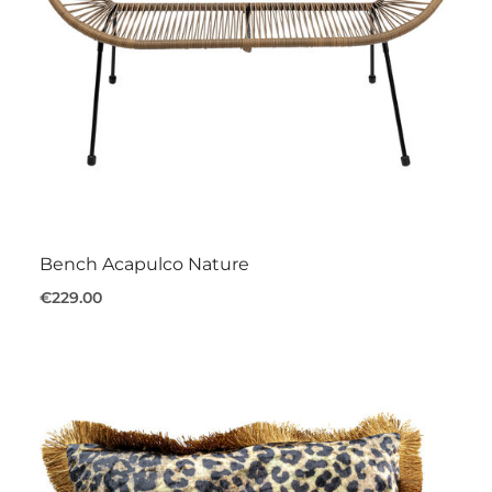
Bench Acapulco Nature
€229.00