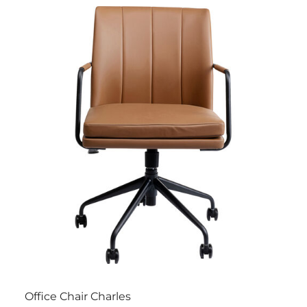
Office Chair Charles