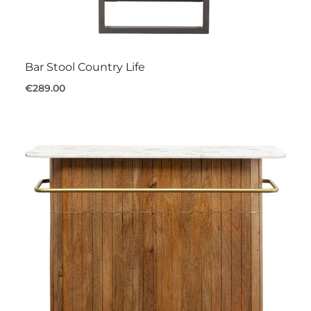
Bar Stool Country Life
€289.00