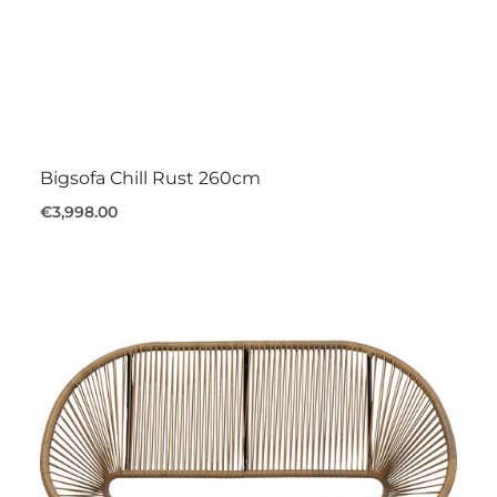
Bigsofa Chill Rust 260cm
€3,998.00