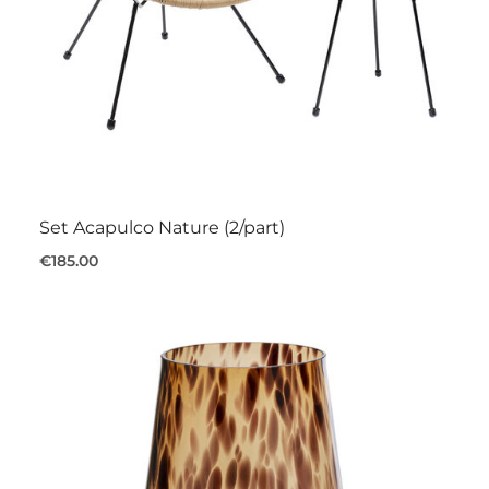
Set Acapulco Nature (2/part)
€185.00