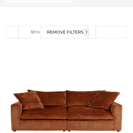
REMOVE FILTERS
1
FILTER
121
to
160
of
465