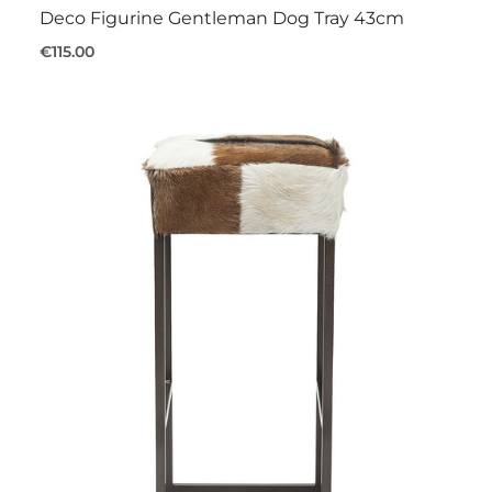
Deco Figurine Gentleman Dog Tray 43cm
€115.00