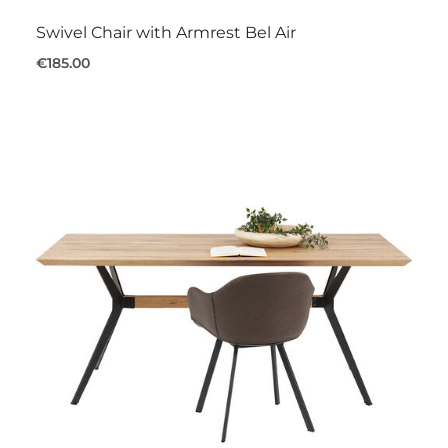
Swivel Chair with Armrest Bel Air
€185.00