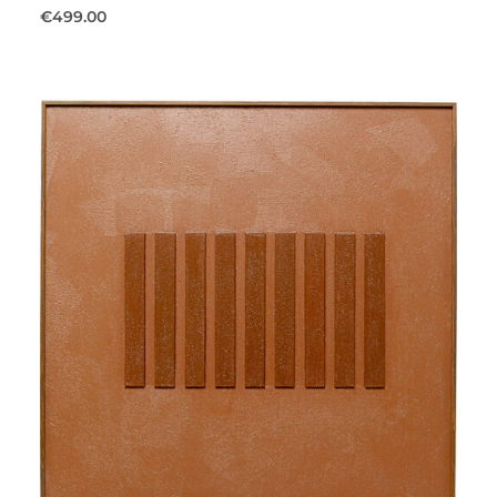
€499.00