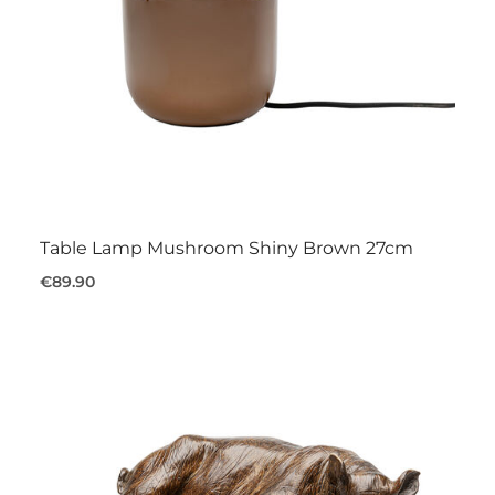
Table Lamp Mushroom Shiny Brown 27cm
€89.90