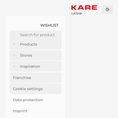
LATVIA
WISHLIST
Products
Stores
Inspiration
Franchise
Cookie settings
Data protection
Imprint