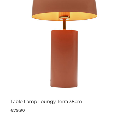
Table Lamp Loungy Terra 38cm
€79.90