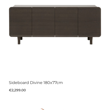
Sideboard Divine 180x77cm
€2,299.00