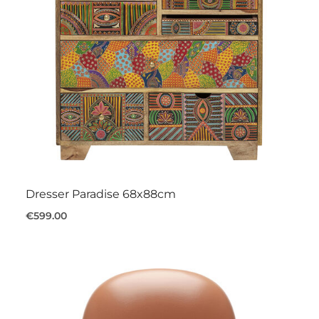
Dresser Paradise 68x88cm
€599.00