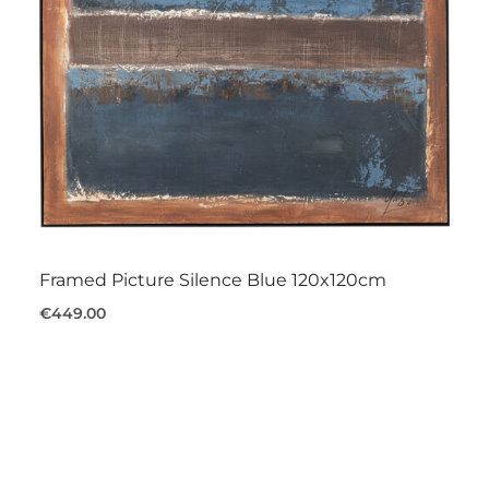
Framed Picture Silence Blue 120x120cm
€449.00