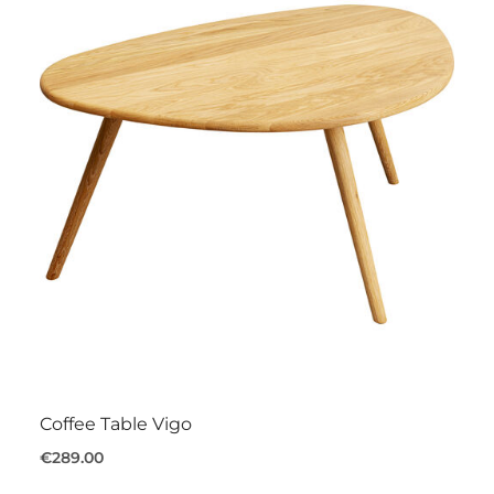
Coffee Table Vigo
€289.00