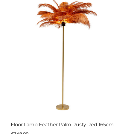
Floor Lamp Feather Palm Rusty Red 165cm
€349.00