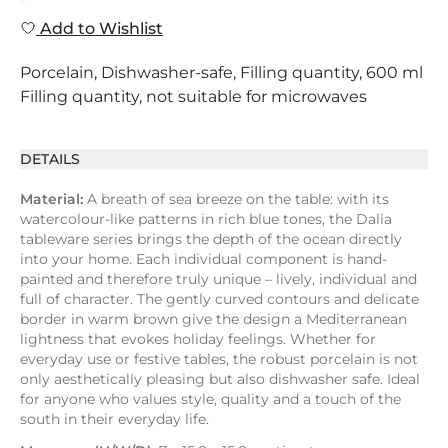
Add to Wishlist
Porcelain, Dishwasher-safe, Filling quantity, 600 ml
Filling quantity, not suitable for microwaves
DETAILS
Material:
A breath of sea breeze on the table: with its
watercolour-like patterns in rich blue tones, the Dalia
tableware series brings the depth of the ocean directly
into your home. Each individual component is hand-
painted and therefore truly unique – lively, individual and
full of character. The gently curved contours and delicate
border in warm brown give the design a Mediterranean
lightness that evokes holiday feelings. Whether for
everyday use or festive tables, the robust porcelain is not
only aesthetically pleasing but also dishwasher safe. Ideal
for anyone who values style, quality and a touch of the
south in their everyday life.