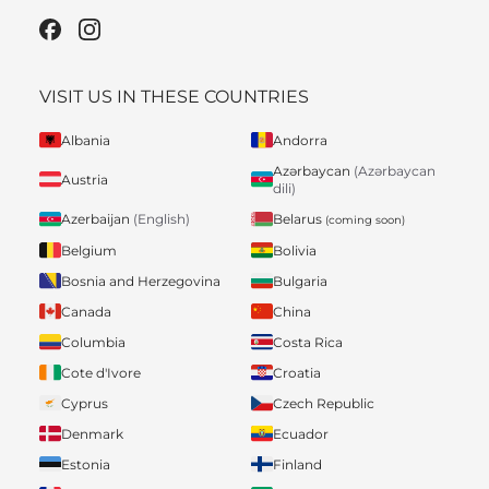
VISIT US IN THESE COUNTRIES
Albania
Andorra
Azərbaycan
(Azərbaycan
Austria
dili)
Belarus
Azerbaijan
(English)
(coming soon)
Belgium
Bolivia
Bosnia and Herzegovina
Bulgaria
Canada
China
Columbia
Costa Rica
Cote d'Ivore
Croatia
Cyprus
Czech Republic
Denmark
Ecuador
Estonia
Finland