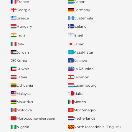
France
Gabon
Georgia
Germany
Greece
Guatemala
Hungary
Iceland
India
Israel
Italy
Japan
Jordan
Kazakhstan
Korea
Kosovo
Kuwait
La Réunion
Latvia
Lebanon
Lithuania
Luxembourg
Malaysia
Malta
Mauritius
Mexico
Moldova
Montenegro
Morocco
Netherlands
(coming soon)
Nigeria
North Macedonia
(English)