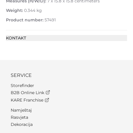
Measures (H/W/D):
7 x 15.8 x 15.8 centimeters
Weight:
0.344 kg
Product number:
57491
KONTAKT
SERVICE
Storefinder
B2B Online Link
KARE Franchise
Namještaj
Rasvjeta
Dekoracija