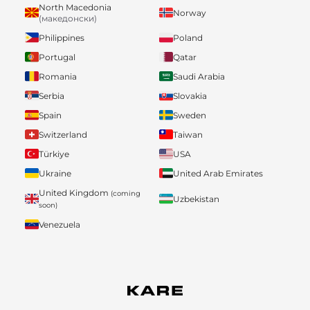
North Macedonia
Norway
(македонски)
Philippines
Poland
Portugal
Qatar
Romania
Saudi Arabia
Serbia
Slovakia
Spain
Sweden
Switzerland
Taiwan
Türkiye
USA
Ukraine
United Arab Emirates
United Kingdom
(coming
Uzbekistan
soon)
Venezuela