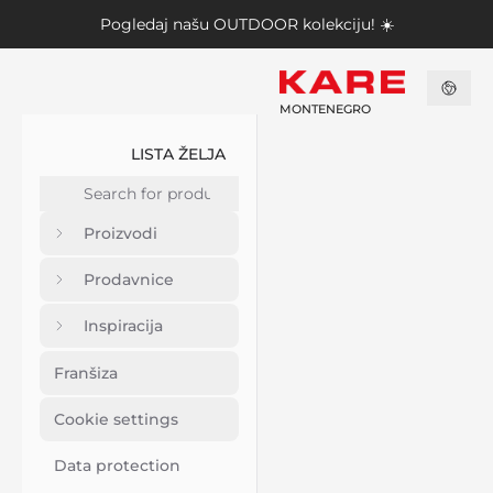
Pogledaj našu
OUTDOOR kolekciju
! ☀️
MONTENEGRO
LISTA ŽELJA
Proizvodi
Prodavnice
Inspiracija
Franšiza
Cookie settings
Data protection