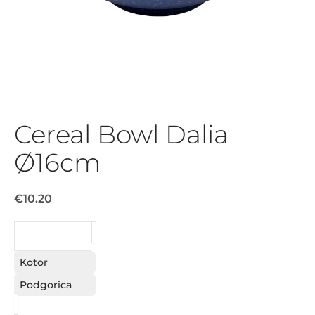
Cereal Bowl Dalia
Ø16cm
€10.20
REQUEST
Kotor
Podgorica