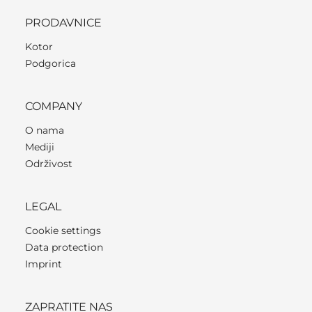
PRODAVNICE
Kotor
Podgorica
COMPANY
O nama
Mediji
Održivost
LEGAL
Cookie settings
Data protection
Imprint
ZAPRATITE NAS