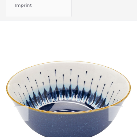
Imprint