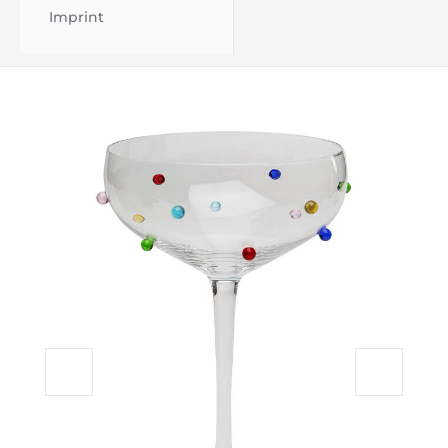
Imprint