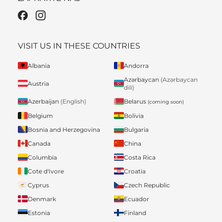
VISIT US IN THESE COUNTRIES
Albania
Andorra
Azərbaycan
(Azərbaycan
Austria
dili)
Belarus
Azerbaijan
(English)
(coming soon)
Belgium
Bolivia
Bosnia and Herzegovina
Bulgaria
Canada
China
Columbia
Costa Rica
Cote d'Ivore
Croatia
Cyprus
Czech Republic
Denmark
Ecuador
Estonia
Finland