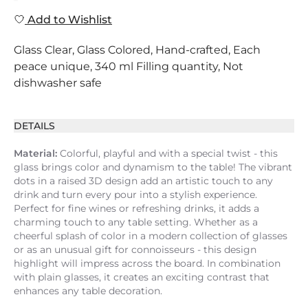
Add to Wishlist
Glass Clear, Glass Colored, Hand-crafted, Each
peace unique, 340 ml Filling quantity, Not
dishwasher safe
DETAILS
Material:
Colorful, playful and with a special twist - this
glass brings color and dynamism to the table! The vibrant
dots in a raised 3D design add an artistic touch to any
drink and turn every pour into a stylish experience.
Perfect for fine wines or refreshing drinks, it adds a
charming touch to any table setting. Whether as a
cheerful splash of color in a modern collection of glasses
or as an unusual gift for connoisseurs - this design
highlight will impress across the board. In combination
with plain glasses, it creates an exciting contrast that
enhances any table decoration.