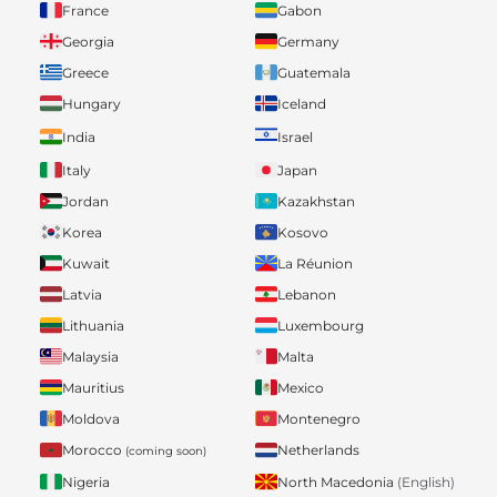
France
Gabon
Georgia
Germany
Greece
Guatemala
Hungary
Iceland
India
Israel
Italy
Japan
Jordan
Kazakhstan
Korea
Kosovo
Kuwait
La Réunion
Latvia
Lebanon
Lithuania
Luxembourg
Malaysia
Malta
Mauritius
Mexico
Moldova
Montenegro
Morocco
Netherlands
(coming soon)
Nigeria
North Macedonia
(English)