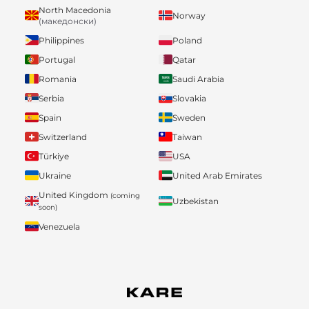
North Macedonia
Norway
(македонски)
Philippines
Poland
Portugal
Qatar
Romania
Saudi Arabia
Serbia
Slovakia
Spain
Sweden
Switzerland
Taiwan
Türkiye
USA
Ukraine
United Arab Emirates
United Kingdom
(coming
Uzbekistan
soon)
Venezuela