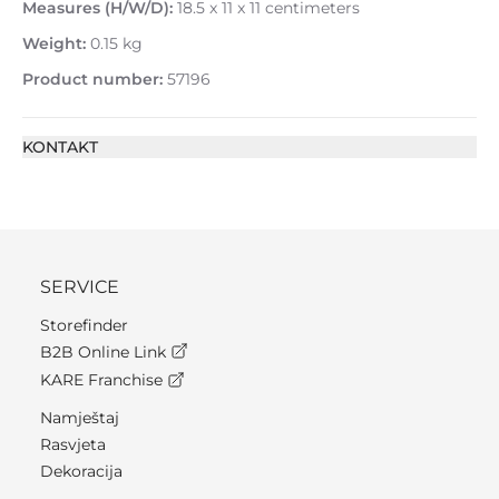
Measures (H/W/D):
18.5 x 11 x 11 centimeters
Weight:
0.15 kg
Product number:
57196
KONTAKT
SERVICE
Storefinder
B2B Online Link
KARE Franchise
Namještaj
Rasvjeta
Dekoracija