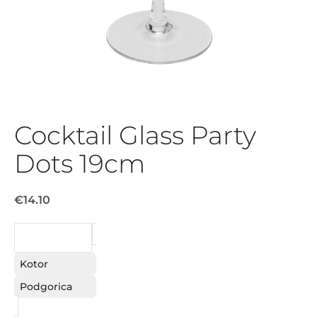
Cocktail Glass Party
Dots 19cm
€14.10
REQUEST
Kotor
Podgorica