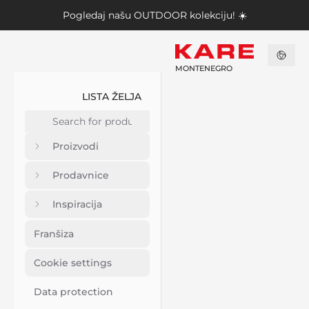
Pogledaj našu
OUTDOOR kolekciju
! ☀️
MONTENEGRO
LISTA ŽELJA
Proizvodi
Prodavnice
Inspiracija
Franšiza
Cookie settings
Data protection