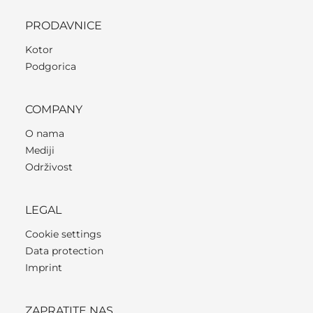
PRODAVNICE
Kotor
Podgorica
COMPANY
O nama
Mediji
Održivost
LEGAL
Cookie settings
Data protection
Imprint
ZAPRATITE NAS