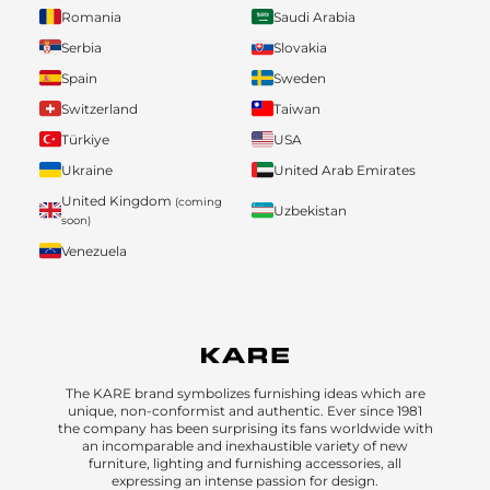
Romania
Saudi Arabia
Serbia
Slovakia
Spain
Sweden
Switzerland
Taiwan
Türkiye
USA
Ukraine
United Arab Emirates
United Kingdom
(coming
Uzbekistan
soon)
Venezuela
The KARE brand symbolizes furnishing ideas which are
unique, non-conformist and authentic. Ever since 1981
the company has been surprising its fans worldwide with
an incomparable and inexhaustible variety of new
furniture, lighting and furnishing accessories, all
expressing an intense passion for design.