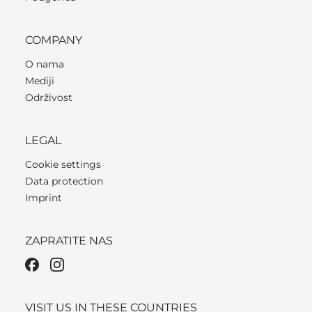
COMPANY
O nama
Mediji
Održivost
LEGAL
Cookie settings
Data protection
Imprint
ZAPRATITE NAS
VISIT US IN THESE COUNTRIES