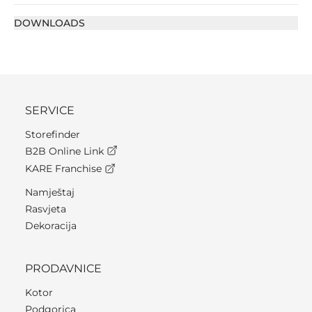
DOWNLOADS
SERVICE
Storefinder
B2B Online Link
KARE Franchise
Namještaj
Rasvjeta
Dekoracija
PRODAVNICE
Kotor
Podgorica