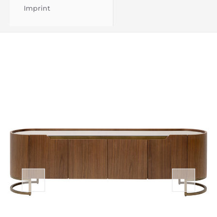
Imprint