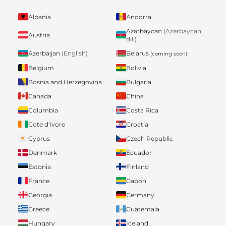
Albania
Andorra
Azərbaycan
(Azərbaycan
Austria
dili)
Belarus
Azerbaijan
(English)
(coming soon)
Belgium
Bolivia
Bosnia and Herzegovina
Bulgaria
Canada
China
Columbia
Costa Rica
Cote d'Ivore
Croatia
Cyprus
Czech Republic
Denmark
Ecuador
Estonia
Finland
France
Gabon
Georgia
Germany
Greece
Guatemala
Hungary
Iceland