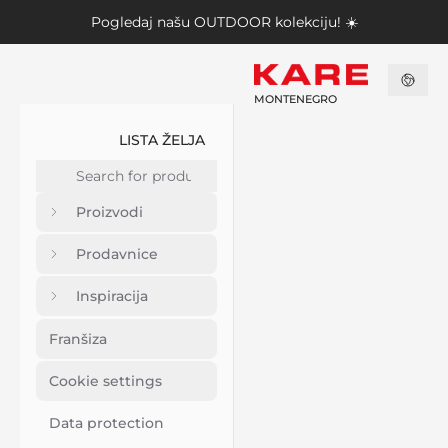
Pogledaj našu
OUTDOOR kolekciju
! ☀️
MONTENEGRO
LISTA ŽELJA
Proizvodi
Prodavnice
Inspiracija
Franšiza
Cookie settings
Data protection