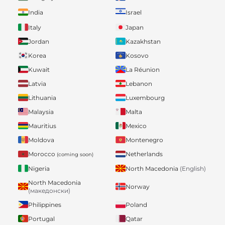
India
Israel
Italy
Japan
Jordan
Kazakhstan
Korea
Kosovo
Kuwait
La Réunion
Latvia
Lebanon
Lithuania
Luxembourg
Malaysia
Malta
Mauritius
Mexico
Moldova
Montenegro
Morocco
Netherlands
(coming soon)
Nigeria
North Macedonia
(English)
North Macedonia
Norway
(македонски)
Philippines
Poland
Portugal
Qatar