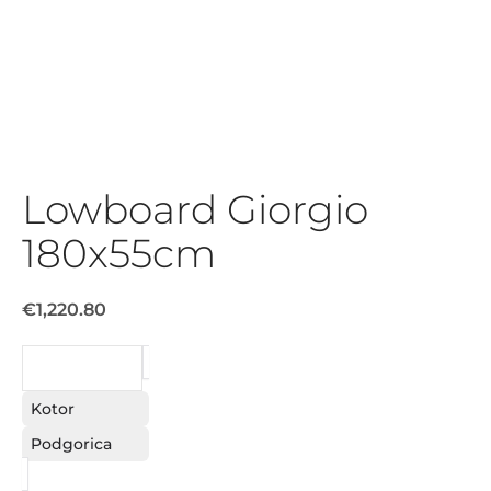
Lowboard Giorgio
180x55cm
€1,220.80
REQUEST
Kotor
Podgorica