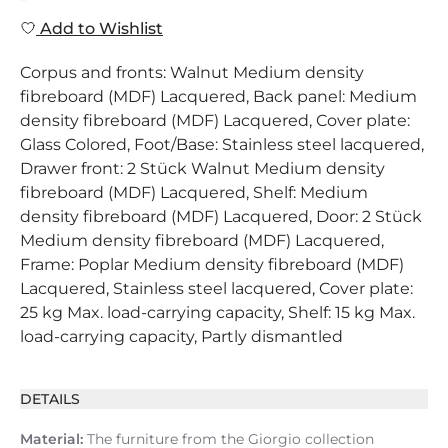
Add to Wishlist
Corpus and fronts: Walnut Medium density
fibreboard (MDF) Lacquered, Back panel: Medium
density fibreboard (MDF) Lacquered, Cover plate:
Glass Colored, Foot/Base: Stainless steel lacquered,
Drawer front: 2 Stück Walnut Medium density
fibreboard (MDF) Lacquered, Shelf: Medium
density fibreboard (MDF) Lacquered, Door: 2 Stück
Medium density fibreboard (MDF) Lacquered,
Frame: Poplar Medium density fibreboard (MDF)
Lacquered, Stainless steel lacquered, Cover plate:
25 kg Max. load-carrying capacity, Shelf: 15 kg Max.
load-carrying capacity, Partly dismantled
DETAILS
Material:
The furniture from the Giorgio collection