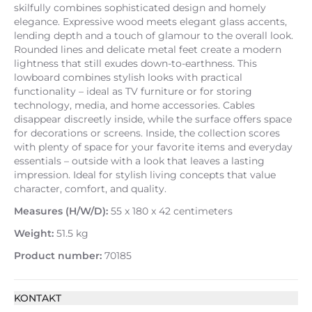
skilfully combines sophisticated design and homely
elegance. Expressive wood meets elegant glass accents,
lending depth and a touch of glamour to the overall look.
Rounded lines and delicate metal feet create a modern
lightness that still exudes down-to-earthness. This
lowboard combines stylish looks with practical
functionality – ideal as TV furniture or for storing
technology, media, and home accessories. Cables
disappear discreetly inside, while the surface offers space
for decorations or screens. Inside, the collection scores
with plenty of space for your favorite items and everyday
essentials – outside with a look that leaves a lasting
impression. Ideal for stylish living concepts that value
character, comfort, and quality.
Measures (H/W/D):
55 x 180 x 42 centimeters
Weight:
51.5 kg
Product number:
70185
KONTAKT