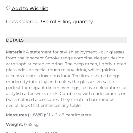
Add to Wishlist
Glass Colored, 380 ml Filling quantity
DETAILS
Material:
A statement for stylish enjoyment - our glasses
from the Innocent Smoke range combine elegant design
with sophisticated coloring. The deep green, lightly tinted
glass adds a special touch to any drink, while golden
accents create a luxurious look. The linear shape brings
modernity into play and makes the glasses versatile:
perfect for elegant dinner evenings, festive celebrations or
a stylish after-work drink. Combined with dark ceramic or
brass-colored accessories, they create a harmonious
overall look that enhances any table.
Measures (H/W/D):
11 x 6 x 8 centimeters
Weight:
0.35 kg