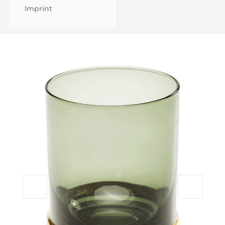
Imprint