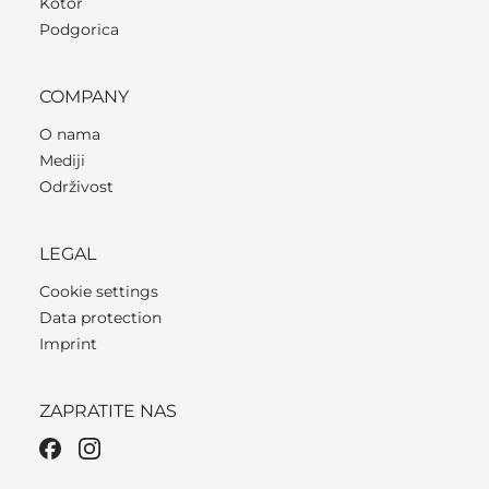
Kotor
Podgorica
COMPANY
O nama
Mediji
Održivost
LEGAL
Cookie settings
Data protection
Imprint
ZAPRATITE NAS