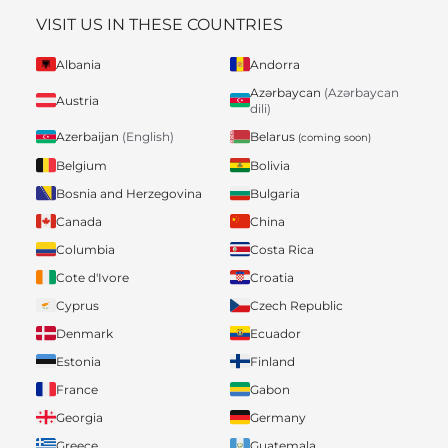
VISIT US IN THESE COUNTRIES
Albania
Andorra
Azərbaycan
(Azərbaycan
Austria
dili)
Belarus
Azerbaijan
(English)
(coming soon)
Belgium
Bolivia
Bosnia and Herzegovina
Bulgaria
Canada
China
Columbia
Costa Rica
Cote d'Ivore
Croatia
Cyprus
Czech Republic
Denmark
Ecuador
Estonia
Finland
France
Gabon
Georgia
Germany
Greece
Guatemala