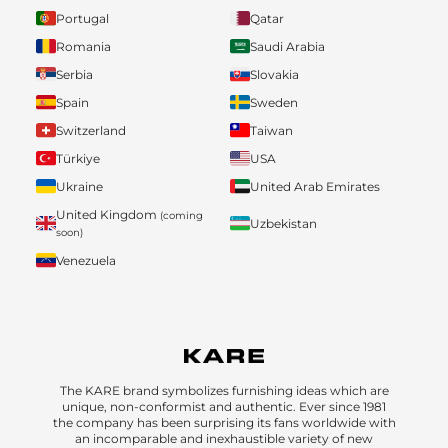
Portugal
Qatar
Romania
Saudi Arabia
Serbia
Slovakia
Spain
Sweden
Switzerland
Taiwan
Türkiye
USA
Ukraine
United Arab Emirates
United Kingdom
(coming
Uzbekistan
soon)
Venezuela
The KARE brand symbolizes furnishing ideas which are
unique, non-conformist and authentic. Ever since 1981
the company has been surprising its fans worldwide with
an incomparable and inexhaustible variety of new