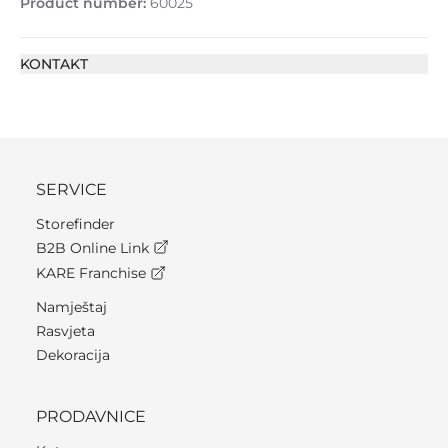
Product number:
60025
KONTAKT
SERVICE
Storefinder
B2B Online Link
KARE Franchise
Namještaj
Rasvjeta
Dekoracija
PRODAVNICE