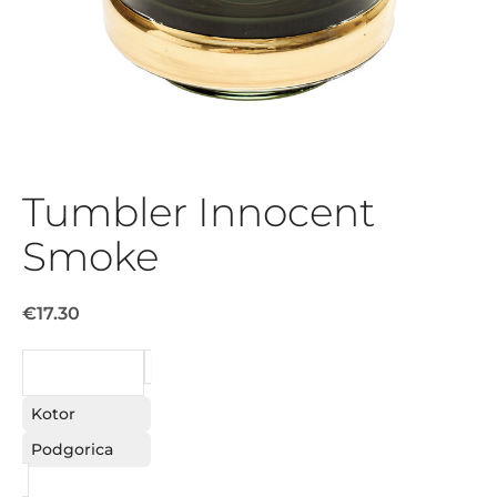
Tumbler Innocent
Smoke
€17.30
REQUEST
Kotor
Podgorica