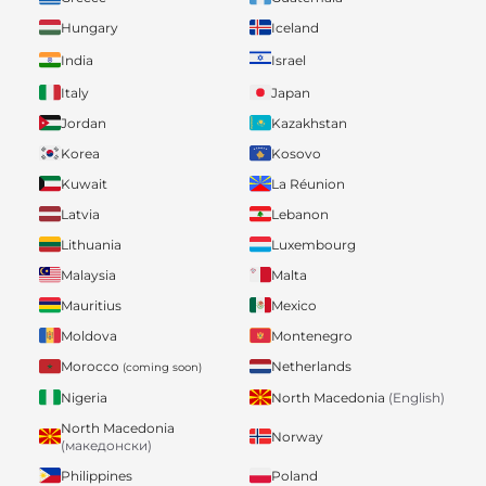
Hungary
Iceland
India
Israel
Italy
Japan
Jordan
Kazakhstan
Korea
Kosovo
Kuwait
La Réunion
Latvia
Lebanon
Lithuania
Luxembourg
Malaysia
Malta
Mauritius
Mexico
Moldova
Montenegro
Morocco
Netherlands
(coming soon)
Nigeria
North Macedonia
(English)
North Macedonia
Norway
(македонски)
Philippines
Poland