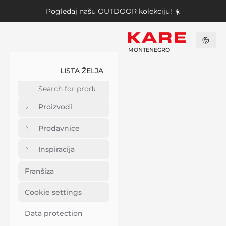
Pogledaj našu
OUTDOOR kolekciju
! ☀️
MONTENEGRO
LISTA ŽELJA
Proizvodi
Prodavnice
Inspiracija
Franšiza
Cookie settings
Data protection