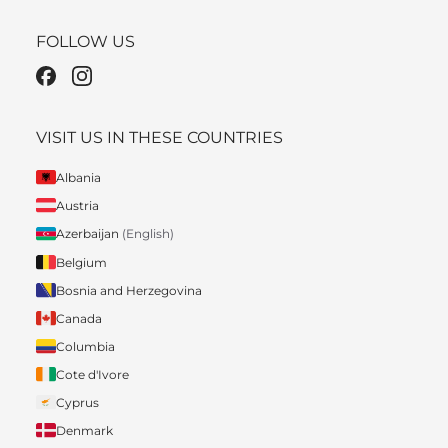
FOLLOW US
VISIT US IN THESE COUNTRIES
Albania
Austria
Azerbaijan
(English)
Belgium
Bosnia and Herzegovina
Canada
Columbia
Cote d'Ivore
Cyprus
Denmark