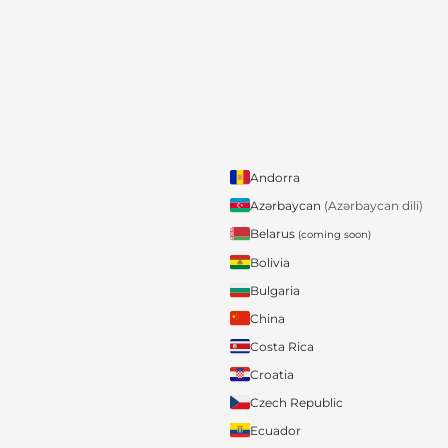
Andorra
Azərbaycan
(Azərbaycan dili)
Belarus
(coming soon)
Bolivia
Bulgaria
China
Costa Rica
Croatia
Czech Republic
Ecuador