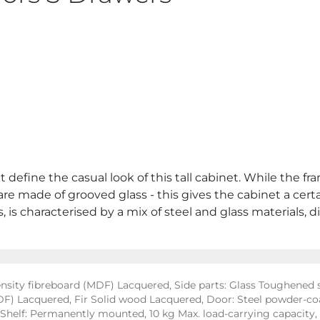
 define the casual look of this tall cabinet. While the fr
 are made of grooved glass - this gives the cabinet a cer
s characterised by a mix of steel and glass materials, dist
ity fibreboard (MDF) Lacquered, Side parts: Glass Toughened sa
) Lacquered, Fir Solid wood Lacquered, Door: Steel powder-coat
, Shelf: Permanently mounted, 10 kg Max. load-carrying capacit