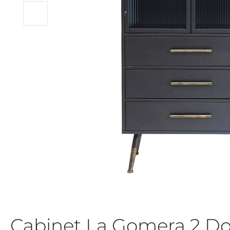
Cabinet La Gomera 2 Do