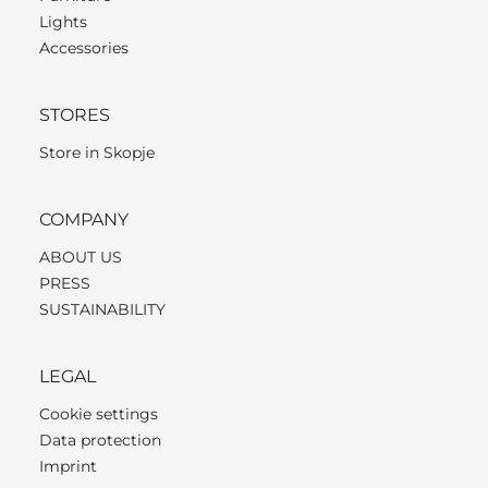
Lights
Accessories
STORES
Store in Skopje
COMPANY
ABOUT US
PRESS
SUSTAINABILITY
LEGAL
Cookie settings
Data protection
Imprint