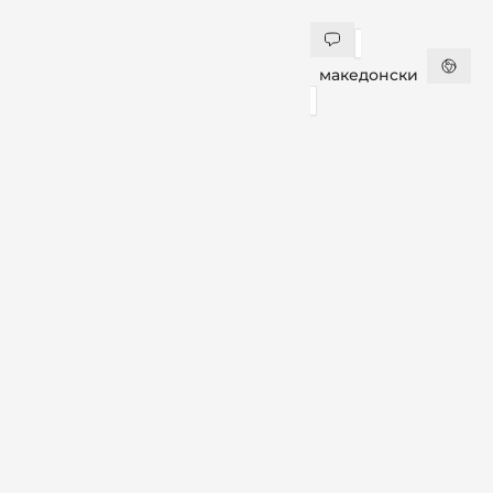
македонски