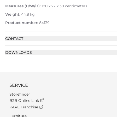
Measures (H/W/D):
180 x 72 x 38 centimeters
Weight:
44.8 kg
Product number:
84139
CONTACT
DOWNLOADS
SERVICE
Storefinder
B2B Online Link
KARE Franchise
Furniture