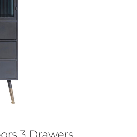
ors 3 Drawers