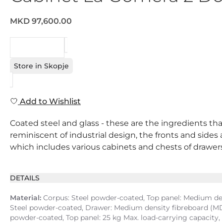
MKD 97,600.00
REQUEST
Store in Skopje
Add to Wishlist
Coated steel and glass - these are the ingredients that
reminiscent of industrial design, the fronts and sides
which includes various cabinets and chests of drawers, i
DETAILS
Material:
Corpus: Steel powder-coated, Top panel: Medium dens
Steel powder-coated, Drawer: Medium density fibreboard (MDF
powder-coated, Top panel: 25 kg Max. load-carrying capacity