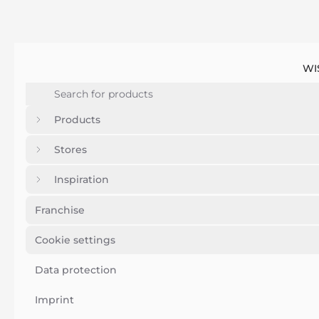
WI
Products
Stores
Inspiration
Franchise
Cookie settings
Data protection
Imprint