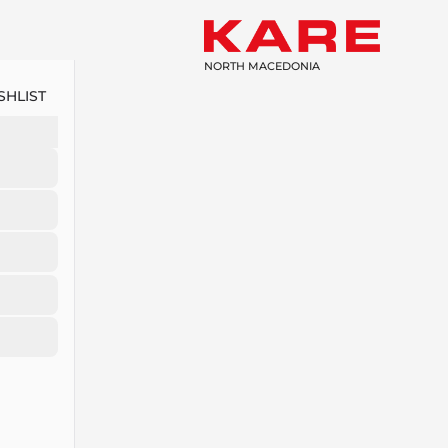
NORTH MACEDONIA
SHLIST