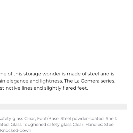
ame of this storage wonder is made of steel and is
tain elegance and lightness. The La Gomera series,
inctive lines and slightly flared feet.
fety glass Clear, Foot/Base: Steel powder-coated, Shelf:
ed, Glass Toughened safety glass Clear, Handles: Steel
y, Knocked-down