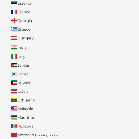
Estonia
France
Georgia
Greece
Hungary
India
Italy
Jordan
Korea
Kuwait
Latvia
Lithuania
Malaysia
Mauritius
Moldova
Morocco
(coming soon)