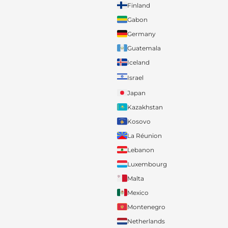
Finland
Gabon
Germany
Guatemala
Iceland
Israel
Japan
Kazakhstan
Kosovo
La Réunion
Lebanon
Luxembourg
Malta
Mexico
Montenegro
Netherlands