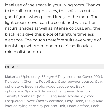
ideal use of the space in your living room. Thanks
to the all-round upholstery, the sofa also cuts a
good figure when placed freely in the room. The
light cream cover can be combined with other
natural shades as well as intense colours, and the
black legs give this piece of furniture timeless
elegance. The couch therefore suits every style of
furnishing, whether modern or Scandinavian,
minimalist or retro.
DETAILS
Material:
Upholstery: 35 kg/m³ Polyurethane, Cover: 100 %
Polyester : Chenille, Foot/Base: Steel powder-coated, Seat
upholstery: Beech Solid wood Lacquered, Back
upholstery: Spruce Solid wood Lacquered, Medium
density fibreboard (MDF) Lacquered, Poplar Plywood
Lacquered, Cover: Ökotex certified, Easy Clean, 110 kg Max.
load-carrying capacity per seat unit, Hand-crafted, Each