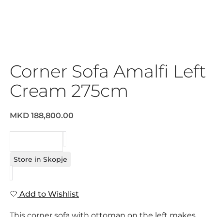
Corner Sofa Amalfi Left
Cream 275cm
MKD 188,800.00
REQUEST
Store in Skopje
Add to Wishlist
This corner sofa with ottoman on the left makes