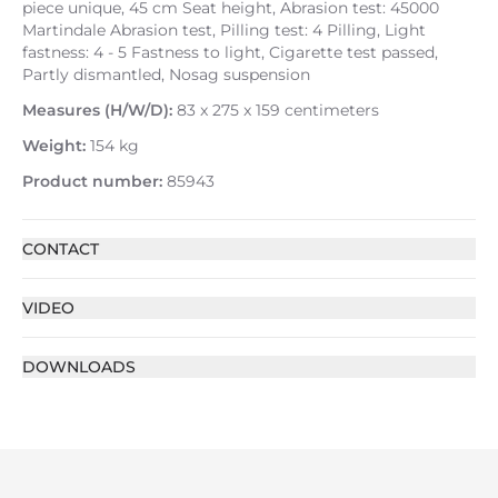
piece unique, 45 cm Seat height, Abrasion test: 45000
Martindale Abrasion test, Pilling test: 4 Pilling, Light
fastness: 4 - 5 Fastness to light, Cigarette test passed,
Partly dismantled, Nosag suspension
Measures (H/W/D):
83 x 275 x 159 centimeters
Weight:
154 kg
Product number:
85943
CONTACT
VIDEO
DOWNLOADS