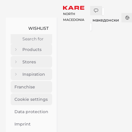
NORTH
македонски
MACEDONIA
WISHLIST
Products
Stores
Inspiration
Franchise
Cookie settings
Data protection
Imprint