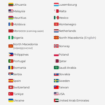
Lithuania
Luxembourg
Malaysia
Malta
Mauritius
Mexico
Moldova
Montenegro
Morocco
Netherlands
(coming soon)
Nigeria
North Macedonia
(English)
North Macedonia
Norway
(македонски)
Philippines
Poland
Portugal
Qatar
Romania
Saudi Arabia
Serbia
Slovakia
Spain
Sweden
Switzerland
Taiwan
Türkiye
USA
Ukraine
United Arab Emirates