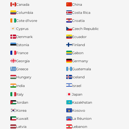
Canada
China
Columbia
Costa Rica
Cote d'Ivore
Croatia
Cyprus
Czech Republic
Denmark
Ecuador
Estonia
Finland
France
Gabon
Georgia
Germany
Greece
Guatemala
Hungary
Iceland
India
Israel
Italy
Japan
Jordan
Kazakhstan
Korea
Kosovo
Kuwait
La Réunion
Latvia
Lebanon