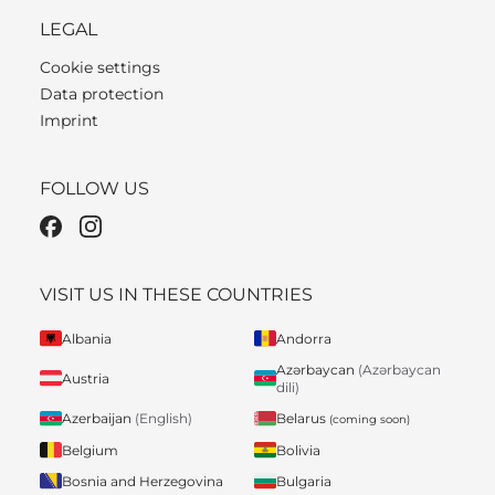
LEGAL
Cookie settings
Data protection
Imprint
FOLLOW US
VISIT US IN THESE COUNTRIES
Albania
Andorra
Azərbaycan
(Azərbaycan
Austria
dili)
Belarus
Azerbaijan
(English)
(coming soon)
Belgium
Bolivia
Bosnia and Herzegovina
Bulgaria