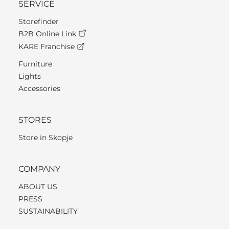
SERVICE
Storefinder
B2B Online Link
KARE Franchise
Furniture
Lights
Accessories
STORES
Store in Skopje
COMPANY
ABOUT US
PRESS
SUSTAINABILITY