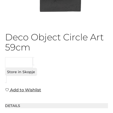
Deco Object Circle Art
59cm
REQUEST
Store in Skopje
Add to Wishlist
DETAILS