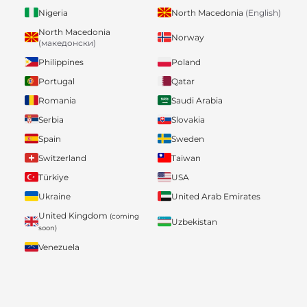
Nigeria
North Macedonia
(English)
North Macedonia
Norway
(македонски)
Philippines
Poland
Portugal
Qatar
Romania
Saudi Arabia
Serbia
Slovakia
Spain
Sweden
Switzerland
Taiwan
Türkiye
USA
Ukraine
United Arab Emirates
United Kingdom
(coming
Uzbekistan
soon)
Venezuela