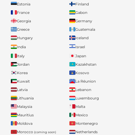
Estonia
Finland
France
Gabon
Georgia
Germany
Greece
Guatemala
Hungary
Iceland
India
Israel
Italy
Japan
Jordan
Kazakhstan
Korea
Kosovo
Kuwait
La Réunion
Latvia
Lebanon
Lithuania
Luxembourg
Malaysia
Malta
Mauritius
Mexico
Moldova
Montenegro
Morocco
Netherlands
(coming soon)