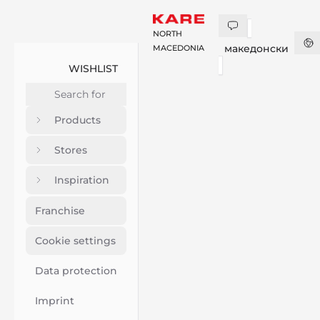
NORTH
македонски
MACEDONIA
WISHLIST
Products
Stores
Inspiration
Franchise
Cookie settings
Data protection
Imprint