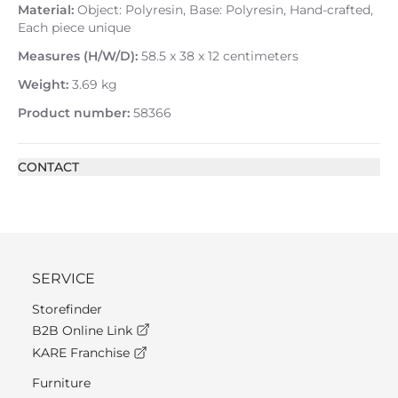
Material:
Object: Polyresin, Base: Polyresin, Hand-crafted,
Each piece unique
Measures (H/W/D):
58.5 x 38 x 12 centimeters
Weight:
3.69 kg
Product number:
58366
CONTACT
SERVICE
Storefinder
B2B Online Link
KARE Franchise
Furniture