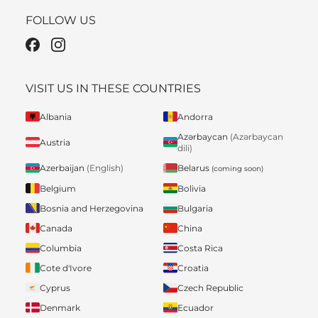
FOLLOW US
VISIT US IN THESE COUNTRIES
Albania
Andorra
Azərbaycan
(Azərbaycan
Austria
dili)
Belarus
Azerbaijan
(English)
(coming soon)
Belgium
Bolivia
Bosnia and Herzegovina
Bulgaria
Canada
China
Columbia
Costa Rica
Cote d'Ivore
Croatia
Cyprus
Czech Republic
Denmark
Ecuador