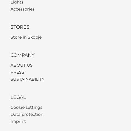
Lights
Accessories
STORES
Store in Skopje
COMPANY
ABOUT US
PRESS
SUSTAINABILITY
LEGAL
Cookie settings
Data protection
Imprint