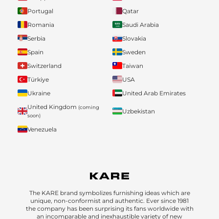
Portugal
Qatar
Romania
Saudi Arabia
Serbia
Slovakia
Spain
Sweden
Switzerland
Taiwan
Türkiye
USA
Ukraine
United Arab Emirates
United Kingdom
(coming
Uzbekistan
soon)
Venezuela
The KARE brand symbolizes furnishing ideas which are
unique, non-conformist and authentic. Ever since 1981
the company has been surprising its fans worldwide with
an incomparable and inexhaustible variety of new