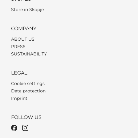
Store in Skopje
COMPANY
ABOUT US
PRESS
SUSTAINABILITY
LEGAL
Cookie settings
Data protection
Imprint
FOLLOW US