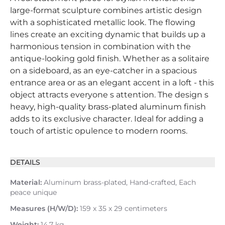
large-format sculpture combines artistic design
with a sophisticated metallic look. The flowing
lines create an exciting dynamic that builds up a
harmonious tension in combination with the
antique-looking gold finish. Whether as a solitaire
on a sideboard, as an eye-catcher in a spacious
entrance area or as an elegant accent in a loft - this
object attracts everyone s attention. The design s
heavy, high-quality brass-plated aluminum finish
adds to its exclusive character. Ideal for adding a
touch of artistic opulence to modern rooms.
DETAILS
Material:
Aluminum brass-plated, Hand-crafted, Each
peace unique
Measures (H/W/D):
159 x 35 x 29 centimeters
Weight:
14.7 kg