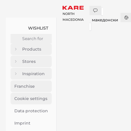
NORTH
македонски
MACEDONIA
WISHLIST
Products
Stores
Inspiration
Franchise
Cookie settings
Data protection
Imprint