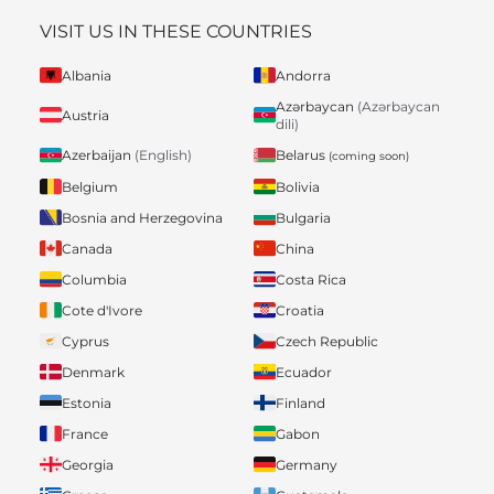
VISIT US IN THESE COUNTRIES
Albania
Andorra
Azərbaycan
(Azərbaycan
Austria
dili)
Belarus
Azerbaijan
(English)
(coming soon)
Belgium
Bolivia
Bosnia and Herzegovina
Bulgaria
Canada
China
Columbia
Costa Rica
Cote d'Ivore
Croatia
Cyprus
Czech Republic
Denmark
Ecuador
Estonia
Finland
France
Gabon
Georgia
Germany