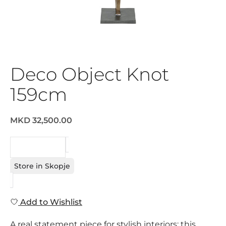
Deco Object Knot
159cm
MKD 32,500.00
REQUEST
Store in Skopje
Add to Wishlist
A real statement piece for stylish interiors: this