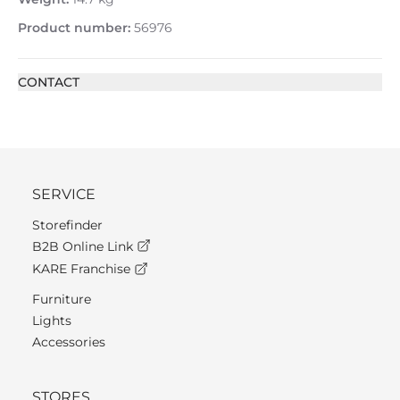
Product number:
56976
CONTACT
SERVICE
Storefinder
B2B Online Link
KARE Franchise
Furniture
Lights
Accessories
STORES