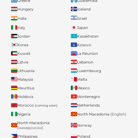
Greece
Guatemala
Hungary
Iceland
India
Israel
Italy
Japan
Jordan
Kazakhstan
Korea
Kosovo
Kuwait
La Réunion
Latvia
Lebanon
Lithuania
Luxembourg
Malaysia
Malta
Mauritius
Mexico
Moldova
Montenegro
Morocco
Netherlands
(coming soon)
Nigeria
North Macedonia
(English)
North Macedonia
Norway
(македонски)
Philippines
Poland