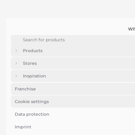
WI
Products
Stores
Inspiration
Franchise
Cookie settings
Data protection
Imprint