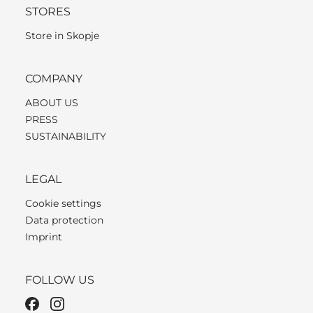
STORES
Store in Skopje
COMPANY
ABOUT US
PRESS
SUSTAINABILITY
LEGAL
Cookie settings
Data protection
Imprint
FOLLOW US