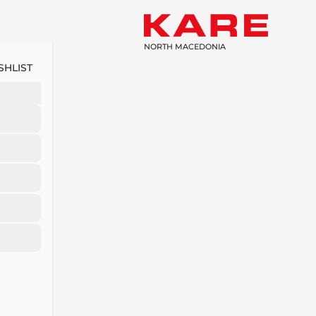
NORTH MACEDONIA
SHLIST