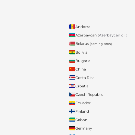
Andorra
Azərbaycan
(Azərbaycan dili)
Belarus
(coming soon)
Bolivia
Bulgaria
China
Costa Rica
Croatia
Czech Republic
Ecuador
Finland
Gabon
Germany