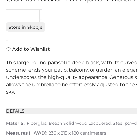
REQUEST
Store in Skopje
Add to Wishlist
This large, round parasol in deep black, with its curv
scheme lends your patio, balcony, or garden an elegant
underscores the high-quality appearance. Generous sha
allows the umbrella to be effortlessly adjusted to t
sky.
DETAILS
Material:
Fiberglas, Beech Solid wood Lacquered, Steel powd
Measures (H/W/D):
236 x 215 x 180 centimeters