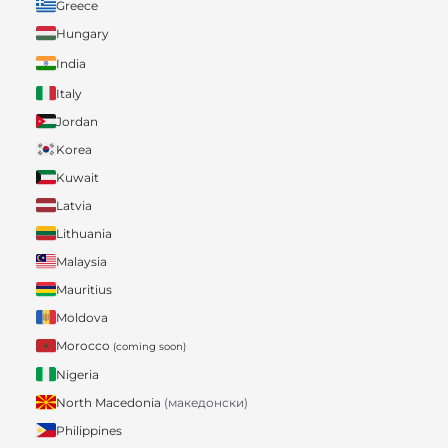
Greece
Hungary
India
Italy
Jordan
Korea
Kuwait
Latvia
Lithuania
Malaysia
Mauritius
Moldova
Morocco
(coming soon)
Nigeria
North Macedonia
(македонски)
Philippines