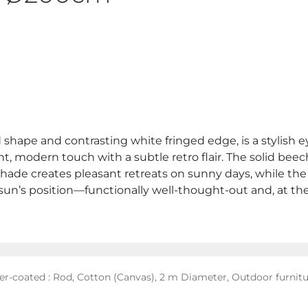
ed shape and contrasting white fringed edge, is a stylish 
, modern touch with a subtle retro flair. The solid beec
de creates pleasant retreats on sunny days, while the sid
he sun’s position—functionally well-thought-out and, at 
er-coated : Rod, Cotton (Canvas), 2 m Diameter, Outdoor furnit