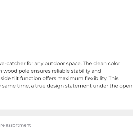
eye-catcher for any outdoor space. The clean color
h wood pole ensures reliable stability and
e tilt function offers maximum flexibility. This
the same time, a true design statement under the open
ure assortment