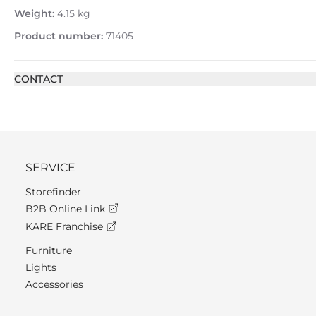
Weight:
4.15 kg
Product number:
71405
CONTACT
SERVICE
Storefinder
B2B Online Link
KARE Franchise
Furniture
Lights
Accessories