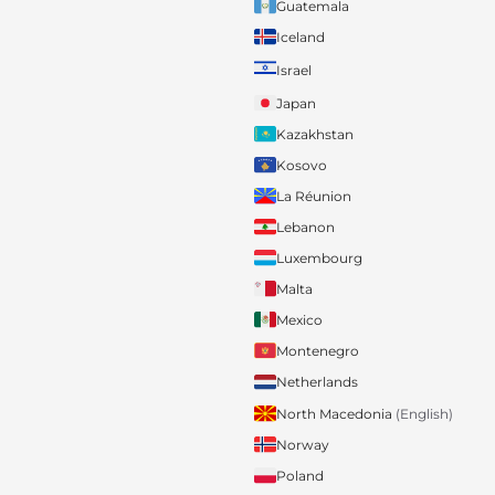
Guatemala
Iceland
Israel
Japan
Kazakhstan
Kosovo
La Réunion
Lebanon
Luxembourg
Malta
Mexico
Montenegro
Netherlands
North Macedonia
(English)
Norway
Poland