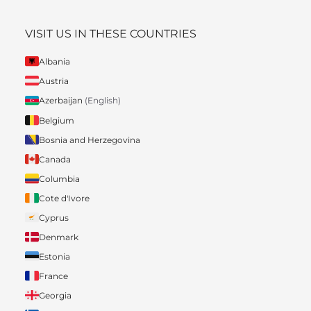
VISIT US IN THESE COUNTRIES
Albania
Austria
Azerbaijan
(English)
Belgium
Bosnia and Herzegovina
Canada
Columbia
Cote d'Ivore
Cyprus
Denmark
Estonia
France
Georgia