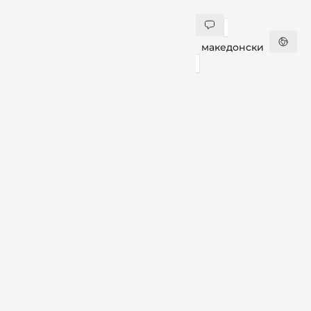
македонски