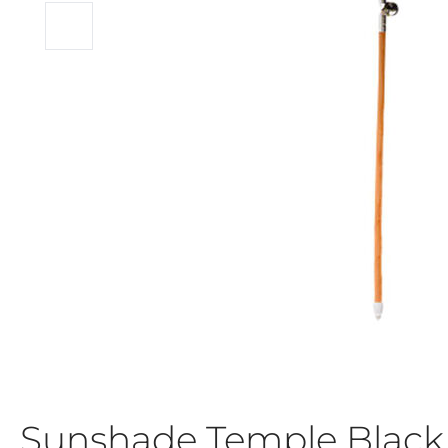
Sunshade Temple Blac