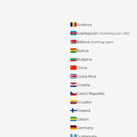
Andorra
Azərbaycan
(Azərbaycan dili)
Belarus
(coming soon)
Bolivia
Bulgaria
China
Costa Rica
Croatia
Czech Republic
Ecuador
Finland
Gabon
Germany
Guatemala