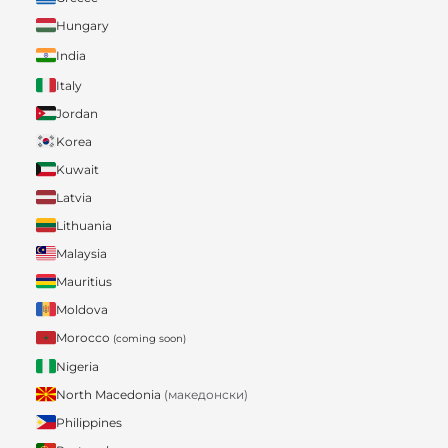
Hungary
India
Italy
Jordan
Korea
Kuwait
Latvia
Lithuania
Malaysia
Mauritius
Moldova
Morocco
(coming soon)
Nigeria
North Macedonia
(македонски)
Philippines