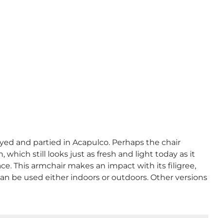
dayed and partied in Acapulco. Perhaps the chair
 which still looks just as fresh and light today as it
ce. This armchair makes an impact with its filigree,
can be used either indoors or outdoors. Other versions