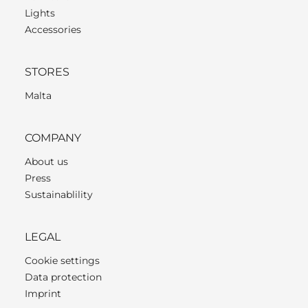
Lights
Accessories
STORES
Malta
COMPANY
About us
Press
Sustainablility
LEGAL
Cookie settings
Data protection
Imprint