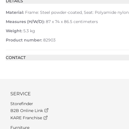
DETAILS
Material:
Frame: Steel powder-coated, Seat: Polyamide nylon, 
Measures (H/W/D):
87 x 74 x 86.5 centimeters
Weight:
5.3 kg
Product number:
82903
CONTACT
SERVICE
Storefinder
B2B Online Link
KARE Franchise
Furniture