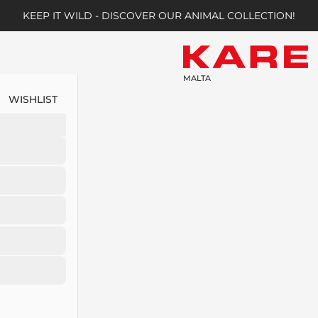
KEEP IT WILD - DISCOVER OUR ANIMAL COLLECTION!
MALTA
WISHLIST