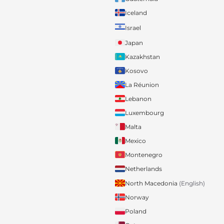
Iceland
Israel
Japan
Kazakhstan
Kosovo
La Réunion
Lebanon
Luxembourg
Malta
Mexico
Montenegro
Netherlands
North Macedonia
(English)
Norway
Poland