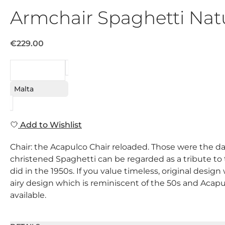
Armchair Spaghetti Nat
€229.00
REQUEST
Malta
Add to Wishlist
Chair: the Acapulco Chair reloaded. Those were the day
christened Spaghetti can be regarded as a tribute to this
did in the 1950s. If you value timeless, original desig
airy design which is reminiscent of the 50s and Acapul
available.