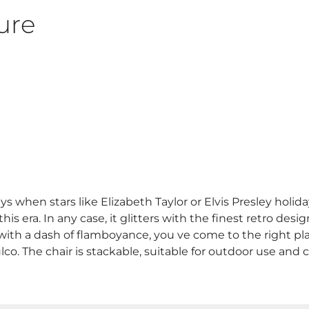
ure
s when stars like Elizabeth Taylor or Elvis Presley holi
 era. In any case, it glitters with the finest retro design,
n with a dash of flamboyance, you ve come to the right pla
co. The chair is stackable, suitable for outdoor use and 