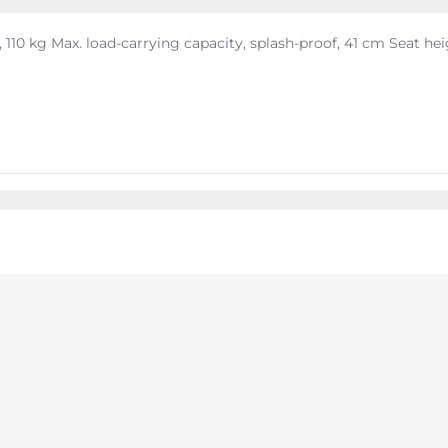
110 kg Max. load-carrying capacity, splash-proof, 41 cm Seat he