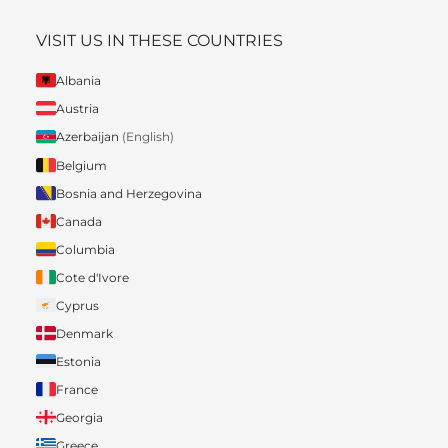
VISIT US IN THESE COUNTRIES
Albania
Austria
Azerbaijan
(English)
Belgium
Bosnia and Herzegovina
Canada
Columbia
Cote d'Ivore
Cyprus
Denmark
Estonia
France
Georgia
Greece