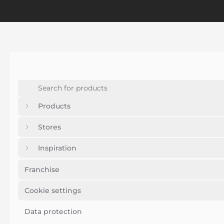
Products
Stores
Inspiration
Franchise
Cookie settings
Data protection