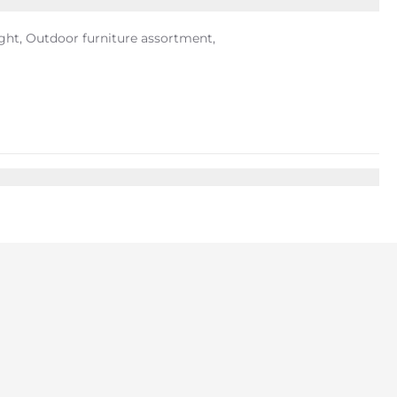
ight, Outdoor furniture assortment,