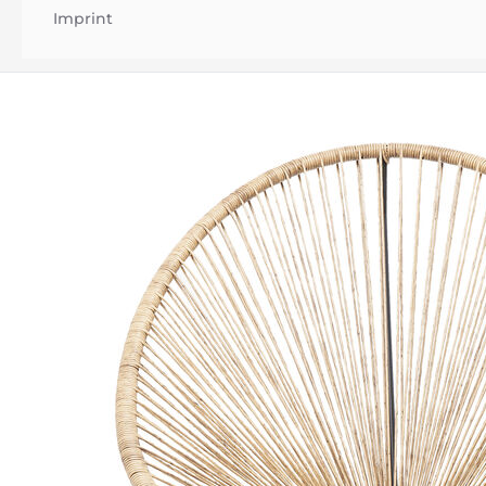
Imprint