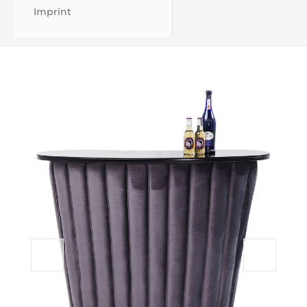
Imprint