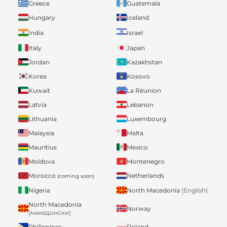
Greece
Guatemala
Hungary
Iceland
India
Israel
Italy
Japan
Jordan
Kazakhstan
Korea
Kosovo
Kuwait
La Réunion
Latvia
Lebanon
Lithuania
Luxembourg
Malaysia
Malta
Mauritius
Mexico
Moldova
Montenegro
Morocco
Netherlands
(coming soon)
Nigeria
North Macedonia
(English)
North Macedonia
Norway
(македонски)
Philippines
Poland