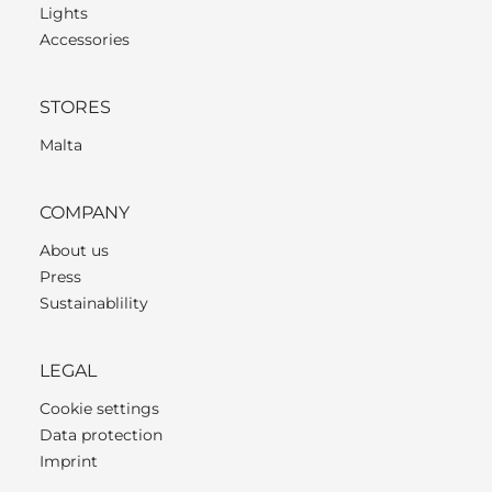
Lights
Accessories
STORES
Malta
COMPANY
About us
Press
Sustainablility
LEGAL
Cookie settings
Data protection
Imprint