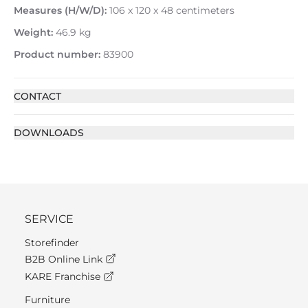
Measures (H/W/D):
106 x 120 x 48 centimeters
Weight:
46.9 kg
Product number:
83900
CONTACT
DOWNLOADS
SERVICE
Storefinder
B2B Online Link
KARE Franchise
Furniture