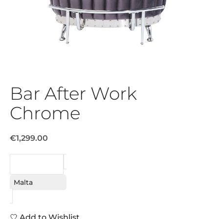
Bar After Work
Chrome
€1,299.00
REQUEST
Malta
Add to Wishlist