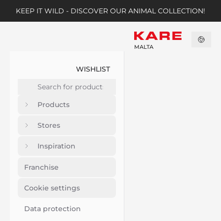
KEEP IT WILD - DISCOVER OUR ANIMAL COLLECTION!
MALTA
WISHLIST
Products
Stores
Inspiration
Franchise
Cookie settings
Data protection