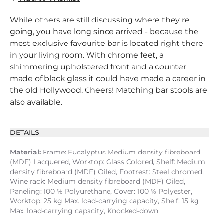
While others are still discussing where they re
going, you have long since arrived - because the
most exclusive favourite bar is located right there
in your living room. With chrome feet, a
shimmering upholstered front and a counter
made of black glass it could have made a career in
the old Hollywood. Cheers! Matching bar stools are
also available.
DETAILS
Material:
Frame: Eucalyptus Medium density fibreboard
(MDF) Lacquered, Worktop: Glass Colored, Shelf: Medium
density fibreboard (MDF) Oiled, Footrest: Steel chromed,
Wine rack: Medium density fibreboard (MDF) Oiled,
Paneling: 100 % Polyurethane, Cover: 100 % Polyester,
Worktop: 25 kg Max. load-carrying capacity, Shelf: 15 kg
Max. load-carrying capacity, Knocked-down