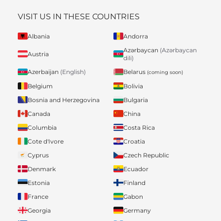
VISIT US IN THESE COUNTRIES
Albania
Andorra
Azərbaycan
(Azərbaycan
Austria
dili)
Belarus
Azerbaijan
(English)
(coming soon)
Belgium
Bolivia
Bosnia and Herzegovina
Bulgaria
Canada
China
Columbia
Costa Rica
Cote d'Ivore
Croatia
Cyprus
Czech Republic
Denmark
Ecuador
Estonia
Finland
France
Gabon
Georgia
Germany