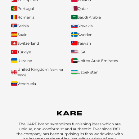
Portugal
Qatar
Romania
Saudi Arabia
Serbia
Slovakia
Spain
Sweden
Switzerland
Taiwan
Türkiye
USA
Ukraine
United Arab Emirates
United Kingdom
(coming
Uzbekistan
soon)
Venezuela
The KARE brand symbolizes furnishing ideas which are
unique, non-conformist and authentic. Ever since 1981
the company has been surprising its fans worldwide with
an incomparable and inexhaustible variety of new