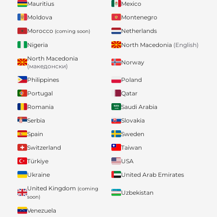
Mauritius
Mexico
Moldova
Montenegro
Morocco
Netherlands
(coming soon)
Nigeria
North Macedonia
(English)
North Macedonia
Norway
(македонски)
Philippines
Poland
Portugal
Qatar
Romania
Saudi Arabia
Serbia
Slovakia
Spain
Sweden
Switzerland
Taiwan
Türkiye
USA
Ukraine
United Arab Emirates
United Kingdom
(coming
Uzbekistan
soon)
Venezuela