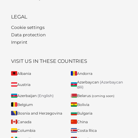
LEGAL
Cookie settings
Data protection
Imprint
VISIT US IN THESE COUNTRIES
Albania
Andorra
Azərbaycan
(Azərbaycan
Austria
dili)
Belarus
Azerbaijan
(English)
(coming soon)
Belgium
Bolivia
Bosnia and Herzegovina
Bulgaria
Canada
China
Columbia
Costa Rica