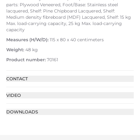
parts: Plywood Veneered, Foot/Base: Stainless steel
lacquered, Shelf: Pine Chipboard Lacquered, Shelf:
Medium density fibreboard (MDF) Lacquered, Shelf: 15 kg
Max. load-carrying capacity, 25 kg Max. load-carrying
capacity
Measures (H/W/D):
115 x 80 x 40 centimeters
Weight:
48 kg
Product number:
70161
CONTACT
VIDEO
DOWNLOADS