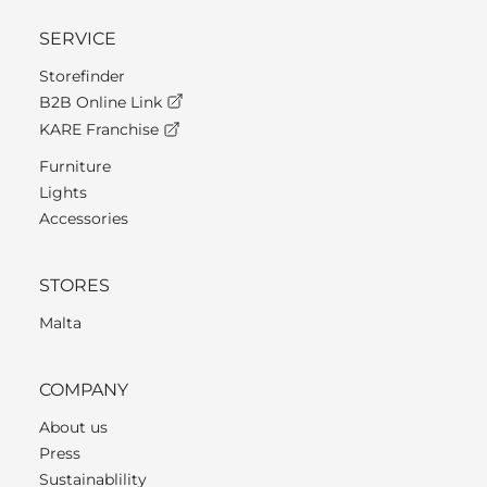
SERVICE
Storefinder
B2B Online Link
KARE Franchise
Furniture
Lights
Accessories
STORES
Malta
COMPANY
About us
Press
Sustainablility