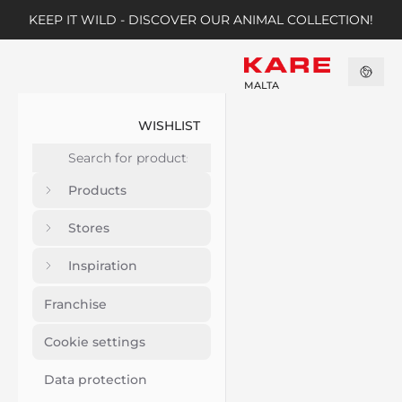
KEEP IT WILD - DISCOVER OUR ANIMAL COLLECTION!
MALTA
WISHLIST
Products
Stores
Inspiration
Franchise
Cookie settings
Data protection