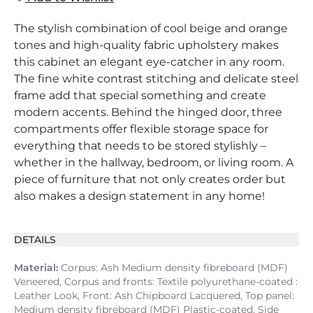
The stylish combination of cool beige and orange
tones and high-quality fabric upholstery makes
this cabinet an elegant eye-catcher in any room.
The fine white contrast stitching and delicate steel
frame add that special something and create
modern accents. Behind the hinged door, three
compartments offer flexible storage space for
everything that needs to be stored stylishly –
whether in the hallway, bedroom, or living room. A
piece of furniture that not only creates order but
also makes a design statement in any home!
DETAILS
Material:
Corpus: Ash Medium density fibreboard (MDF)
Veneered, Corpus and fronts: Textile polyurethane-coated :
Leather Look, Front: Ash Chipboard Lacquered, Top panel:
Medium density fibreboard (MDF) Plastic-coated, Side