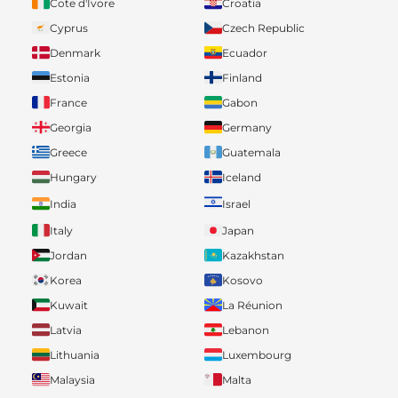
Cote d'Ivore
Croatia
Cyprus
Czech Republic
Denmark
Ecuador
Estonia
Finland
France
Gabon
Georgia
Germany
Greece
Guatemala
Hungary
Iceland
India
Israel
Italy
Japan
Jordan
Kazakhstan
Korea
Kosovo
Kuwait
La Réunion
Latvia
Lebanon
Lithuania
Luxembourg
Malaysia
Malta