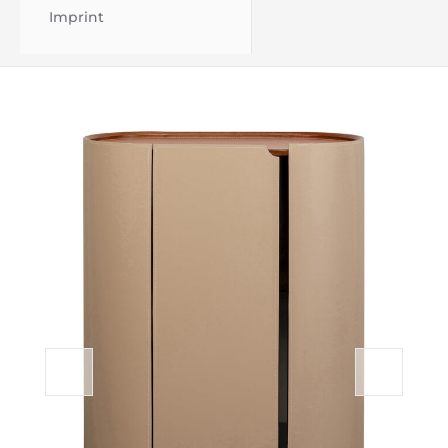
Imprint