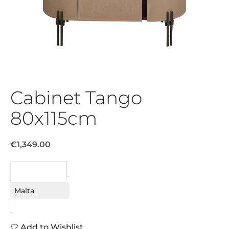
Cabinet Tango
80x115cm
€1,349.00
REQUEST
Malta
Add to Wishlist