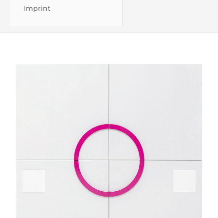
Imprint