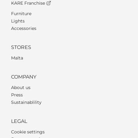
KARE Franchise
Furniture
Lights
Accessories
STORES
Malta
COMPANY
About us
Press
Sustainablility
LEGAL
Cookie settings