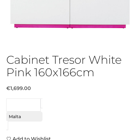
Cabinet Tresor White
Pink 160x166cm
€1,699.00
REQUEST
Malta
Add to Wishlist