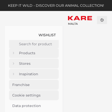
KEEP IT WILD - DISCOVER OUR ANIMAL COLLECTION!
MALTA
WISHLIST
Products
Stores
Inspiration
Franchise
Cookie settings
Data protection