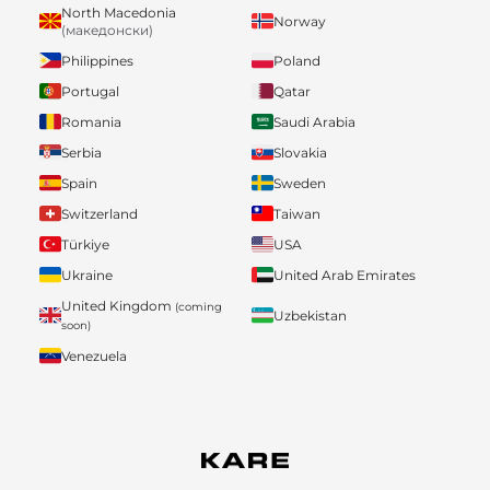
North Macedonia
Norway
(македонски)
Philippines
Poland
Portugal
Qatar
Romania
Saudi Arabia
Serbia
Slovakia
Spain
Sweden
Switzerland
Taiwan
Türkiye
USA
Ukraine
United Arab Emirates
United Kingdom
(coming
Uzbekistan
soon)
Venezuela