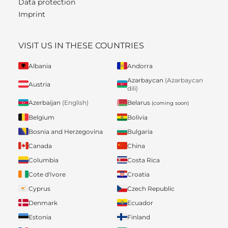
Data protection
Imprint
VISIT US IN THESE COUNTRIES
Albania
Andorra
Azərbaycan
(Azərbaycan
Austria
dili)
Belarus
Azerbaijan
(English)
(coming soon)
Belgium
Bolivia
Bosnia and Herzegovina
Bulgaria
Canada
China
Columbia
Costa Rica
Cote d'Ivore
Croatia
Cyprus
Czech Republic
Denmark
Ecuador
Estonia
Finland