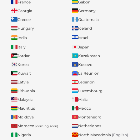
France
Gabon
Georgia
Germany
Greece
Guatemala
Hungary
Iceland
India
Israel
Italy
Japan
Jordan
Kazakhstan
Korea
Kosovo
Kuwait
La Réunion
Latvia
Lebanon
Lithuania
Luxembourg
Malaysia
Malta
Mauritius
Mexico
Moldova
Montenegro
Morocco
Netherlands
(coming soon)
Nigeria
North Macedonia
(English)