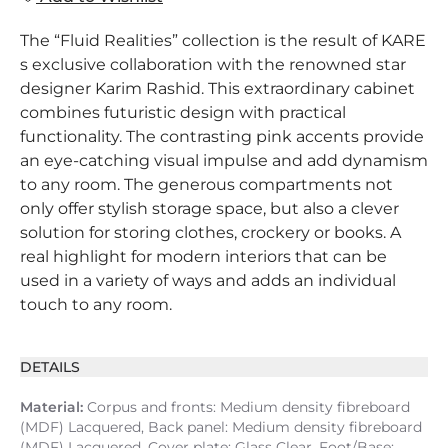
The “Fluid Realities” collection is the result of KARE
s exclusive collaboration with the renowned star
designer Karim Rashid. This extraordinary cabinet
combines futuristic design with practical
functionality. The contrasting pink accents provide
an eye-catching visual impulse and add dynamism
to any room. The generous compartments not
only offer stylish storage space, but also a clever
solution for storing clothes, crockery or books. A
real highlight for modern interiors that can be
used in a variety of ways and adds an individual
touch to any room.
DETAILS
Material:
Corpus and fronts: Medium density fibreboard
(MDF) Lacquered, Back panel: Medium density fibreboard
(MDF) Lacquered, Cover plate: Glass Clear, Foot/Base: