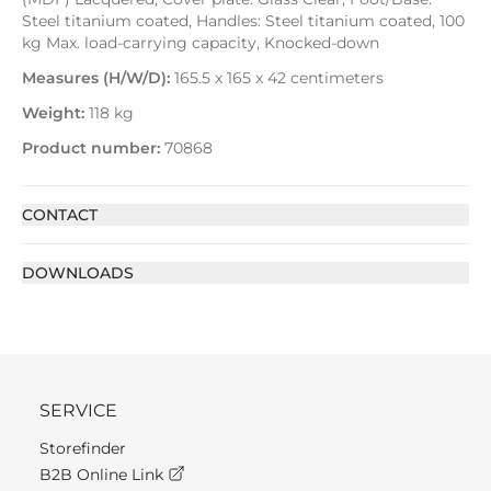
Steel titanium coated, Handles: Steel titanium coated, 100
kg Max. load-carrying capacity, Knocked-down
Measures (H/W/D):
165.5 x 165 x 42 centimeters
Weight:
118 kg
Product number:
70868
CONTACT
DOWNLOADS
SERVICE
Storefinder
B2B Online Link