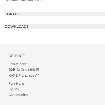
CONTACT
DOWNLOADS
SERVICE
Storefinder
B2B Online Link
KARE Franchise
Furniture
Lights
Accessories