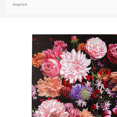
Imprint