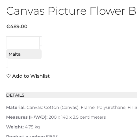
Canvas Picture Flower
€489.00
REQUEST
Malta
Add to Wishlist
DETAILS
Material:
Canvas: Cotton (Canvas), Frame: Polyurethane, Fir S
Measures (H/W/D):
200 x 140 x 3.5 centimeters
Weight:
4.75 kg
Product number:
51865