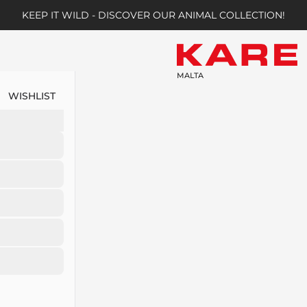
KEEP IT WILD - DISCOVER OUR ANIMAL COLLECTION!
MALTA
WISHLIST