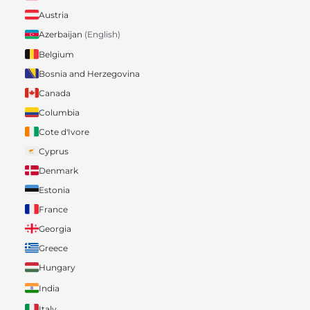
Austria
Azerbaijan
(English)
Belgium
Bosnia and Herzegovina
Canada
Columbia
Cote d'Ivore
Cyprus
Denmark
Estonia
France
Georgia
Greece
Hungary
India
Italy