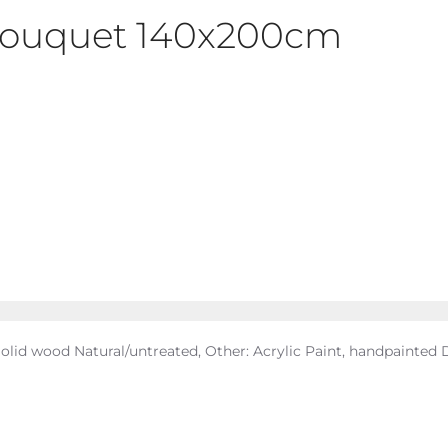
 Bouquet 140x200cm
olid wood Natural/untreated, Other: Acrylic Paint, handpainted D