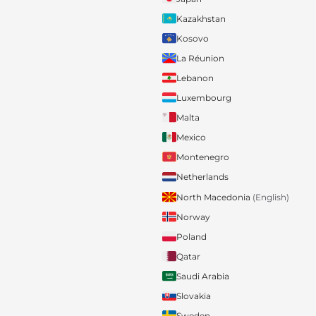
Kazakhstan
Kosovo
La Réunion
Lebanon
Luxembourg
Malta
Mexico
Montenegro
Netherlands
North Macedonia
(English)
Norway
Poland
Qatar
Saudi Arabia
Slovakia
Sweden