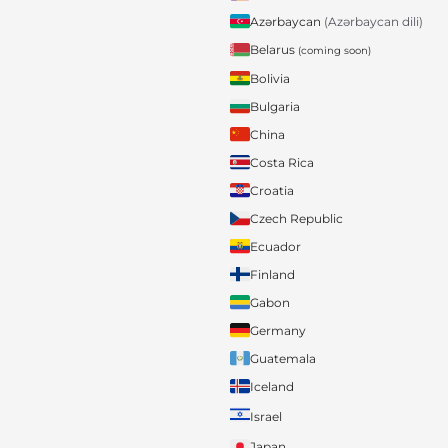
Azərbaycan
(Azərbaycan dili)
Belarus
(coming soon)
Bolivia
Bulgaria
China
Costa Rica
Croatia
Czech Republic
Ecuador
Finland
Gabon
Germany
Guatemala
Iceland
Israel
Japan