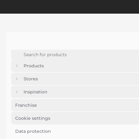
Products
Stores
Inspiration
Franchise
Cookie settings
Data protection