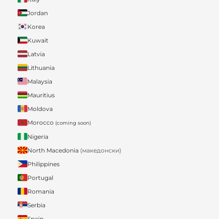
Jordan
Korea
Kuwait
Latvia
Lithuania
Malaysia
Mauritius
Moldova
Morocco
(coming soon)
Nigeria
North Macedonia
(македонски)
Philippines
Portugal
Romania
Serbia
Spain