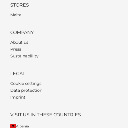
STORES
Malta
COMPANY
About us
Press
Sustainablility
LEGAL
Cookie settings
Data protection
Imprint
VISIT US IN THESE COUNTRIES
Albania