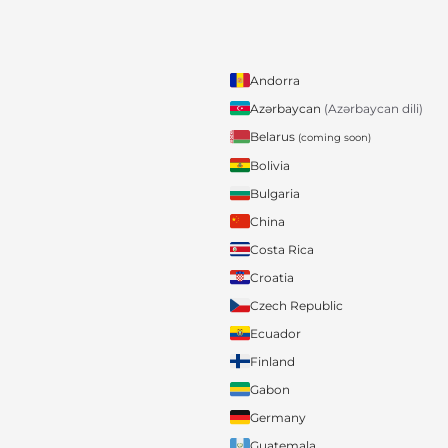
Andorra
Azərbaycan
(Azərbaycan dili)
Belarus
(coming soon)
Bolivia
Bulgaria
China
Costa Rica
Croatia
Czech Republic
Ecuador
Finland
Gabon
Germany
Guatemala