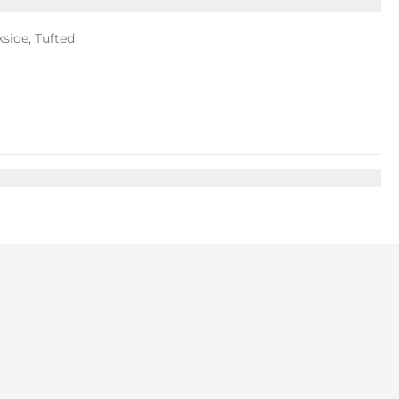
kside, Tufted