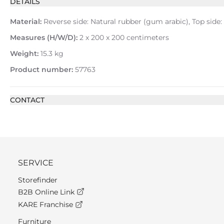
DETAILS
Material:
Reverse side: Natural rubber (gum arabic), Top side:
Measures (H/W/D):
2 x 200 x 200 centimeters
Weight:
15.3 kg
Product number:
57763
CONTACT
SERVICE
Storefinder
B2B Online Link
KARE Franchise
Furniture