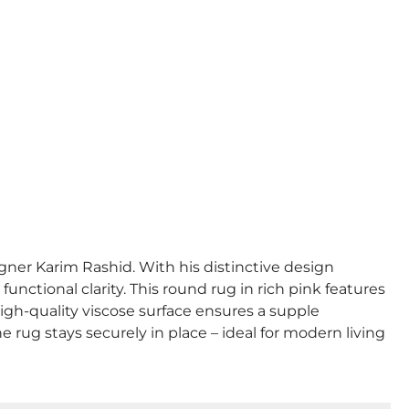
gner Karim Rashid. With his distinctive design
nctional clarity. This round rug in rich pink features
high-quality viscose surface ensures a supple
e rug stays securely in place – ideal for modern living