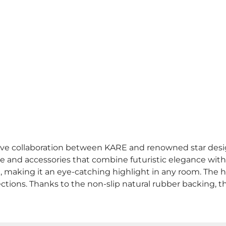
clusive collaboration between KARE and renowned star desi
e and accessories that combine futuristic elegance with fu
e, making it an eye-catching highlight in any room. The 
ections. Thanks to the non-slip natural rubber backing, th