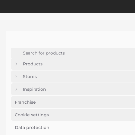
Products
Stores
Inspiration
Franchise
Cookie settings
Data protection