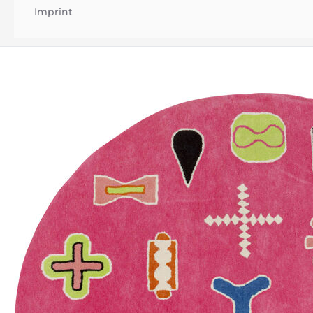
Imprint