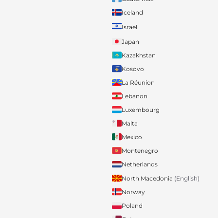
Iceland
Israel
Japan
Kazakhstan
Kosovo
La Réunion
Lebanon
Luxembourg
Malta
Mexico
Montenegro
Netherlands
North Macedonia
(English)
Norway
Poland