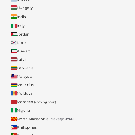
Hungary
India
Italy
Jordan
Korea
Kuwait
Latvia
Lithuania
Malaysia
Mauritius
Moldova
Morocco
(coming soon)
Nigeria
North Macedonia
(македонски)
Philippines