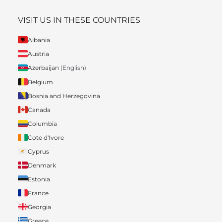
VISIT US IN THESE COUNTRIES
Albania
Austria
Azerbaijan
(English)
Belgium
Bosnia and Herzegovina
Canada
Columbia
Cote d'Ivore
Cyprus
Denmark
Estonia
France
Georgia
Greece