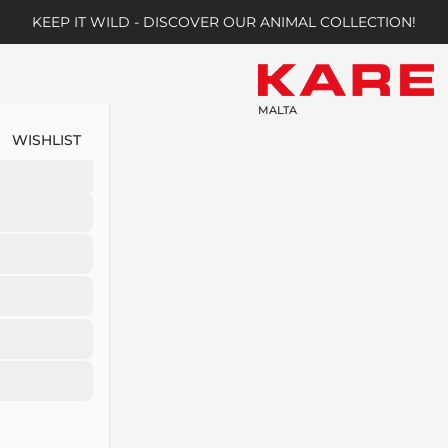
KEEP IT WILD - DISCOVER OUR ANIMAL COLLECTION!
MALTA
WISHLIST