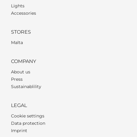
Lights
Accessories
STORES
Malta
COMPANY
About us
Press
Sustainablility
LEGAL
Cookie settings
Data protection
Imprint