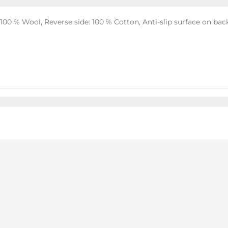
 100 % Wool, Reverse side: 100 % Cotton, Anti-slip surface on bac