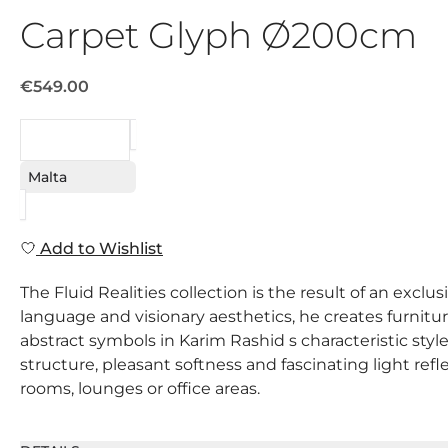
Carpet Glyph Ø200cm
€549.00
REQUEST
Malta
Add to Wishlist
The Fluid Realities collection is the result of an ex
language and visionary aesthetics, he creates furnitur
abstract symbols in Karim Rashid s characteristic styl
structure, pleasant softness and fascinating light refl
rooms, lounges or office areas.