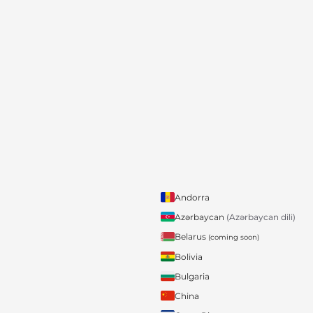
Andorra
Azərbaycan
(Azərbaycan dili)
Belarus
(coming soon)
Bolivia
Bulgaria
China