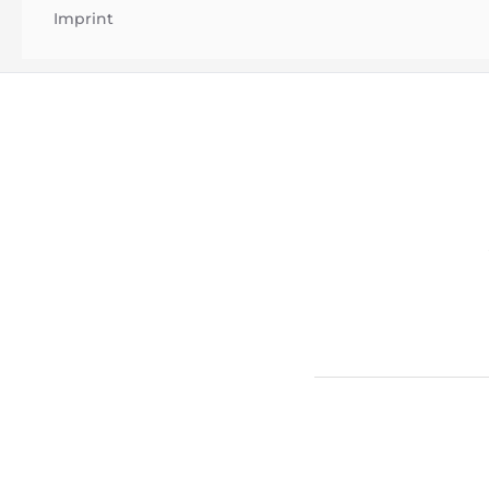
Imprint