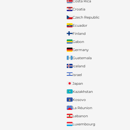
Costa Rica
Croatia
Czech Republic
Ecuador
Finland
Gabon
Germany
Guatemala
Iceland
Israel
Japan
Kazakhstan
Kosovo
La Réunion
Lebanon
Luxembourg