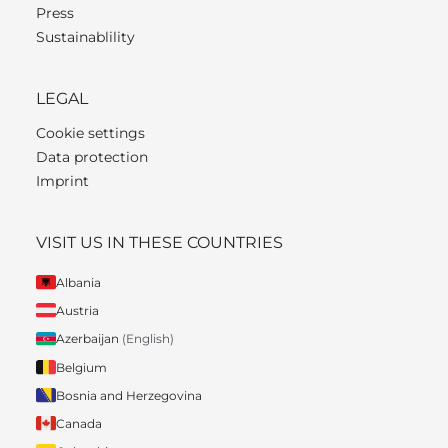
Press
Sustainablility
LEGAL
Cookie settings
Data protection
Imprint
VISIT US IN THESE COUNTRIES
Albania
Austria
Azerbaijan
(English)
Belgium
Bosnia and Herzegovina
Canada