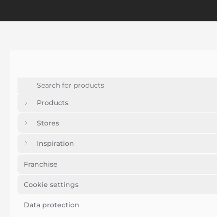
Products
Stores
Inspiration
Franchise
Cookie settings
Data protection