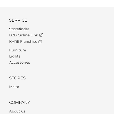
SERVICE
Storefinder
B2B Online Link
KARE Franchise
Furniture
Lights
Accessories
STORES
Malta
COMPANY
About us