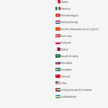
Malta
Mexico
Montenegro
Netherlands
North Macedonia
(English)
Norway
Poland
Qatar
Saudi Arabia
Slovakia
Sweden
Taiwan
USA
United Arab Emirates
Uzbekistan