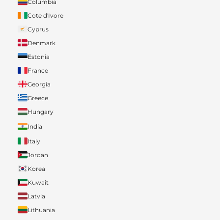
Columbia
Cote d'Ivore
Cyprus
Denmark
Estonia
France
Georgia
Greece
Hungary
India
Italy
Jordan
Korea
Kuwait
Latvia
Lithuania