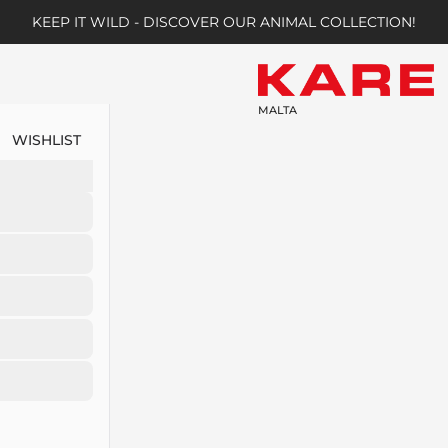
KEEP IT WILD - DISCOVER OUR ANIMAL COLLECTION!
MALTA
WISHLIST