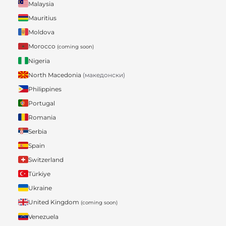
Malaysia
Mauritius
Moldova
Morocco
(coming soon)
Nigeria
North Macedonia
(македонски)
Philippines
Portugal
Romania
Serbia
Spain
Switzerland
Türkiye
Ukraine
United Kingdom
(coming soon)
Venezuela