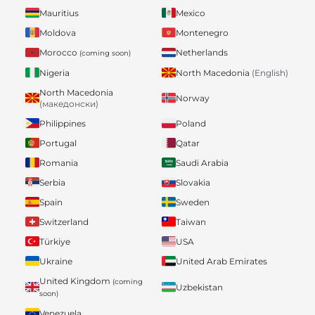
Mauritius
Mexico
Moldova
Montenegro
Morocco
Netherlands
(coming soon)
Nigeria
North Macedonia
(English)
North Macedonia
Norway
(македонски)
Philippines
Poland
Portugal
Qatar
Romania
Saudi Arabia
Serbia
Slovakia
Spain
Sweden
Switzerland
Taiwan
Türkiye
USA
Ukraine
United Arab Emirates
United Kingdom
(coming
Uzbekistan
soon)
Venezuela