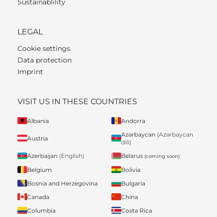
Sustainablility
LEGAL
Cookie settings
Data protection
Imprint
VISIT US IN THESE COUNTRIES
Albania
Andorra
Azərbaycan
(Azərbaycan
Austria
dili)
Belarus
Azerbaijan
(English)
(coming soon)
Belgium
Bolivia
Bosnia and Herzegovina
Bulgaria
Canada
China
Columbia
Costa Rica