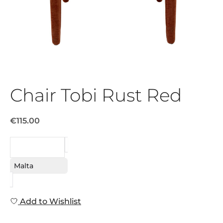
Chair Tobi Rust Red
€115.00
REQUEST
Malta
Add to Wishlist