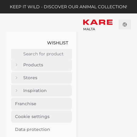
KEEP IT WILD - DISCOVER OUR ANIMAL COLLECTION!
MALTA
WISHLIST
Products
Stores
Inspiration
Franchise
Cookie settings
Data protection