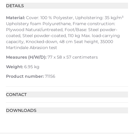
DETAILS
Material:
Cover: 100 % Polyester, Upholstering: 35 kg/m³
Upholstery foam Polyurethane, Frame construction:
Plywood Natural/untreated, Foot/Base: Steel powder-
coated, Steel powder-coated, 110 kg Max. load-carrying
capacity, Knocked-down, 48 cm Seat height, 35000
Martindale Abrasion test
Measures (H/W/D):
77 x 58 x 57 centimeters
Weight:
6.95 kg
Product number:
71156
CONTACT
DOWNLOADS