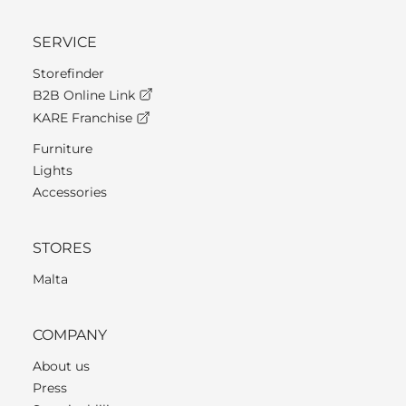
SERVICE
Storefinder
B2B Online Link
KARE Franchise
Furniture
Lights
Accessories
STORES
Malta
COMPANY
About us
Press