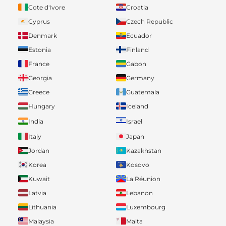
Cote d'Ivore
Croatia
Cyprus
Czech Republic
Denmark
Ecuador
Estonia
Finland
France
Gabon
Georgia
Germany
Greece
Guatemala
Hungary
Iceland
India
Israel
Italy
Japan
Jordan
Kazakhstan
Korea
Kosovo
Kuwait
La Réunion
Latvia
Lebanon
Lithuania
Luxembourg
Malaysia
Malta