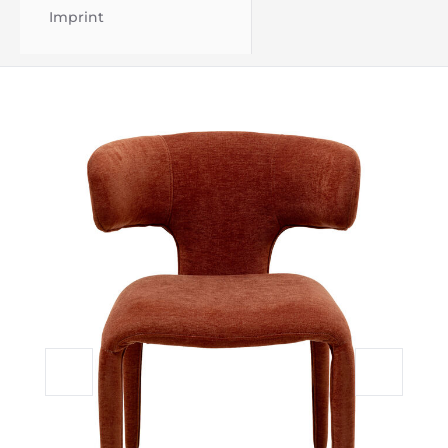
Imprint