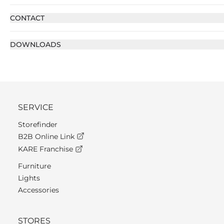
CONTACT
DOWNLOADS
SERVICE
Storefinder
B2B Online Link
KARE Franchise
Furniture
Lights
Accessories
STORES