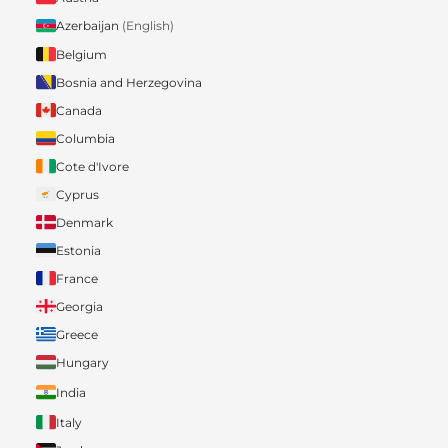
Azerbaijan
(English)
Belgium
Bosnia and Herzegovina
Canada
Columbia
Cote d'Ivore
Cyprus
Denmark
Estonia
France
Georgia
Greece
Hungary
India
Italy