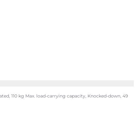
ted, 110 kg Max. load-carrying capacity, Knocked-down, 49