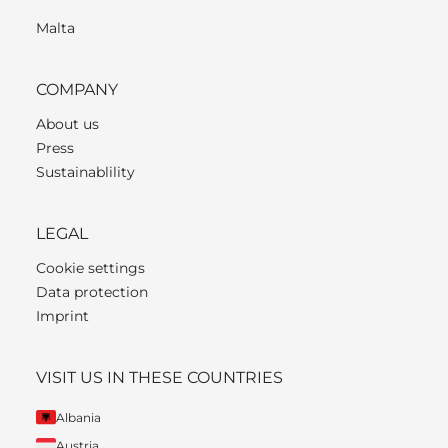
Malta
COMPANY
About us
Press
Sustainablility
LEGAL
Cookie settings
Data protection
Imprint
VISIT US IN THESE COUNTRIES
Albania
Austria