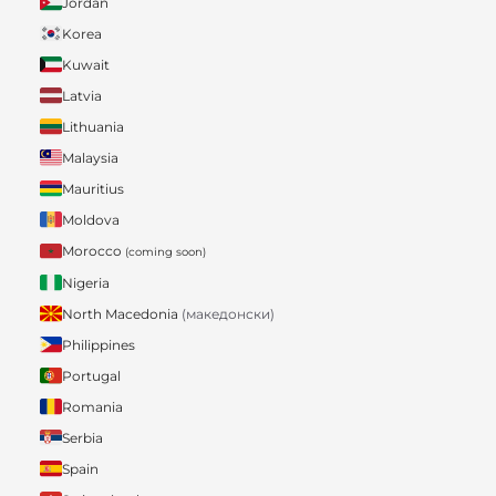
Jordan
Korea
Kuwait
Latvia
Lithuania
Malaysia
Mauritius
Moldova
Morocco
(coming soon)
Nigeria
North Macedonia
(македонски)
Philippines
Portugal
Romania
Serbia
Spain