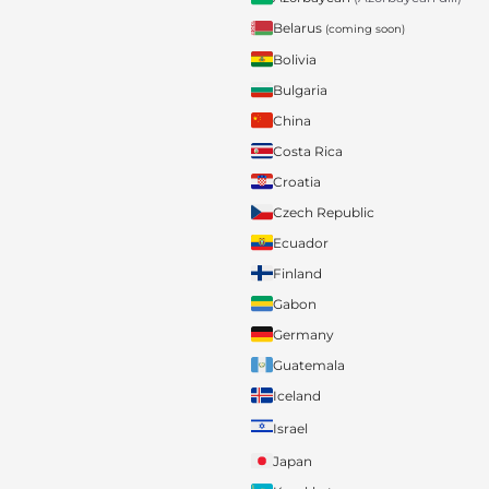
Belarus
(coming soon)
Bolivia
Bulgaria
China
Costa Rica
Croatia
Czech Republic
Ecuador
Finland
Gabon
Germany
Guatemala
Iceland
Israel
Japan