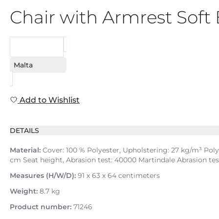
Chair with Armrest Sof
REQUEST
Malta
Add to Wishlist
DETAILS
Material:
Cover: 100 % Polyester, Upholstering: 27 kg/m³ Pol
cm Seat height, Abrasion test: 40000 Martindale Abrasion tes
Measures (H/W/D):
91 x 63 x 64 centimeters
Weight:
8.7 kg
Product number:
71246