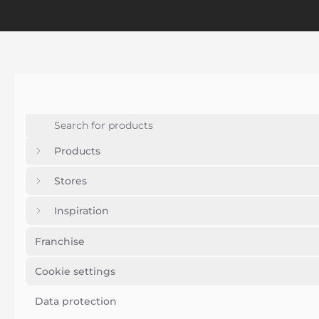
Products
Stores
Inspiration
Franchise
Cookie settings
Data protection