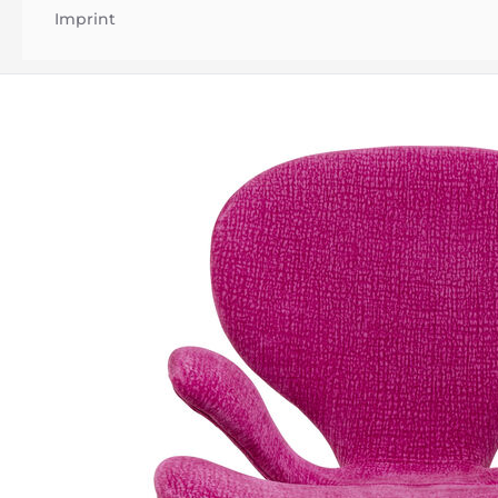
Imprint