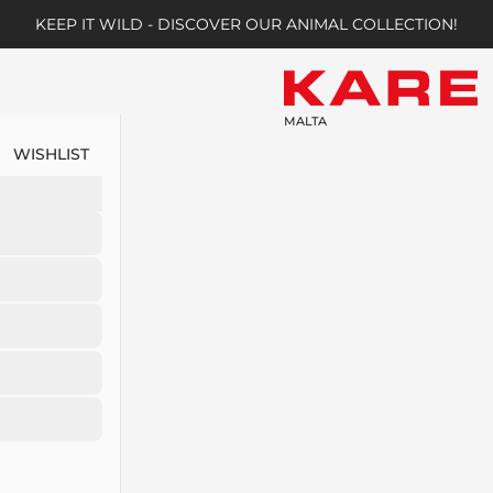
KEEP IT WILD - DISCOVER OUR ANIMAL COLLECTION!
MALTA
WISHLIST