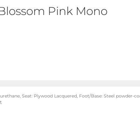
t Blossom Pink Mono
yurethane, Seat: Plywood Lacquered, Foot/Base: Steel powder-coa
t