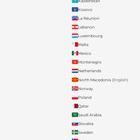
Kazakhstan
Kosovo
La Réunion
Lebanon
Luxembourg
Malta
Mexico
Montenegro
Netherlands
North Macedonia
(English)
Norway
Poland
Qatar
Saudi Arabia
Slovakia
Sweden