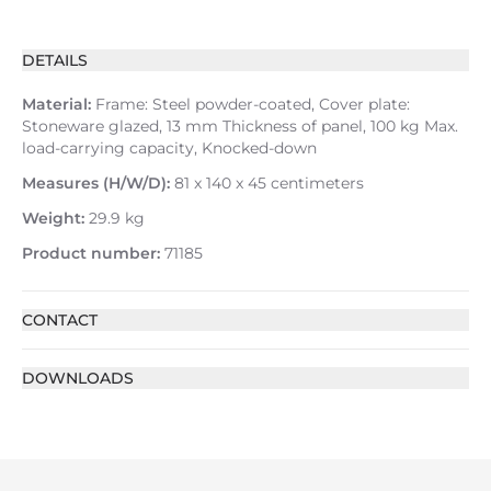
DETAILS
Material:
Frame: Steel powder-coated, Cover plate:
Stoneware glazed, 13 mm Thickness of panel, 100 kg Max.
load-carrying capacity, Knocked-down
Measures (H/W/D):
81 x 140 x 45 centimeters
Weight:
29.9 kg
Product number:
71185
CONTACT
DOWNLOADS