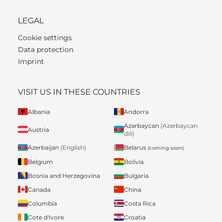
LEGAL
Cookie settings
Data protection
Imprint
VISIT US IN THESE COUNTRIES
Albania
Andorra
Azərbaycan
(Azərbaycan
Austria
dili)
Belarus
Azerbaijan
(English)
(coming soon)
Belgium
Bolivia
Bosnia and Herzegovina
Bulgaria
Canada
China
Columbia
Costa Rica
Cote d'Ivore
Croatia