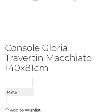
Console Gloria
Travertin Macchiato
140x81cm
REQUEST
Malta
Add to Wishlist