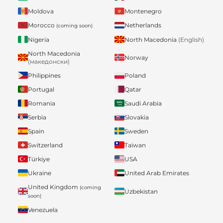
Moldova
Montenegro
Morocco
Netherlands
(coming soon)
Nigeria
North Macedonia
(English)
North Macedonia
Norway
(македонски)
Philippines
Poland
Portugal
Qatar
Romania
Saudi Arabia
Serbia
Slovakia
Spain
Sweden
Switzerland
Taiwan
Türkiye
USA
Ukraine
United Arab Emirates
United Kingdom
(coming
Uzbekistan
soon)
Venezuela