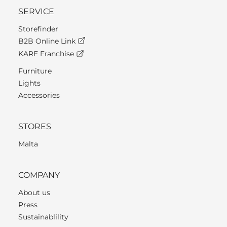
SERVICE
Storefinder
B2B Online Link
KARE Franchise
Furniture
Lights
Accessories
STORES
Malta
COMPANY
About us
Press
Sustainablility