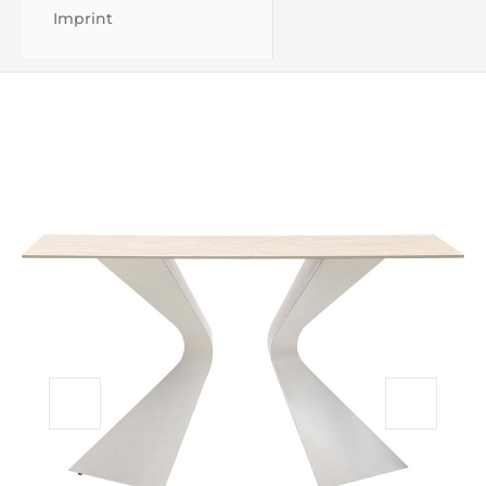
Imprint