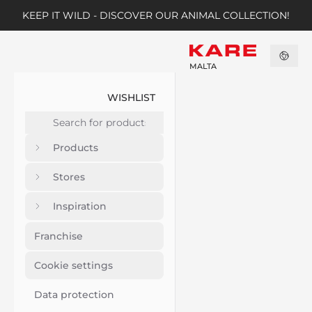
KEEP IT WILD - DISCOVER OUR ANIMAL COLLECTION!
MALTA
WISHLIST
Products
Stores
Inspiration
Franchise
Cookie settings
Data protection