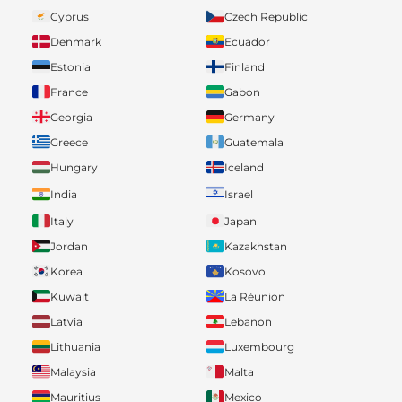
Cyprus
Czech Republic
Denmark
Ecuador
Estonia
Finland
France
Gabon
Georgia
Germany
Greece
Guatemala
Hungary
Iceland
India
Israel
Italy
Japan
Jordan
Kazakhstan
Korea
Kosovo
Kuwait
La Réunion
Latvia
Lebanon
Lithuania
Luxembourg
Malaysia
Malta
Mauritius
Mexico