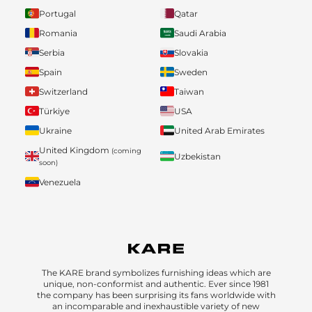
Portugal
Qatar
Romania
Saudi Arabia
Serbia
Slovakia
Spain
Sweden
Switzerland
Taiwan
Türkiye
USA
Ukraine
United Arab Emirates
United Kingdom
(coming
Uzbekistan
soon)
Venezuela
The KARE brand symbolizes furnishing ideas which are
unique, non-conformist and authentic. Ever since 1981
the company has been surprising its fans worldwide with
an incomparable and inexhaustible variety of new