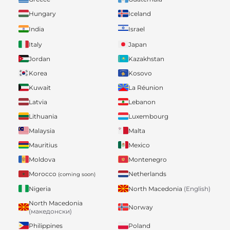
Hungary
Iceland
India
Israel
Italy
Japan
Jordan
Kazakhstan
Korea
Kosovo
Kuwait
La Réunion
Latvia
Lebanon
Lithuania
Luxembourg
Malaysia
Malta
Mauritius
Mexico
Moldova
Montenegro
Morocco
Netherlands
(coming soon)
Nigeria
North Macedonia
(English)
North Macedonia
Norway
(македонски)
Philippines
Poland