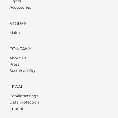
Lights
Accessories
STORES
Malta
COMPANY
About us
Press
Sustainablility
LEGAL
Cookie settings
Data protection
Imprint