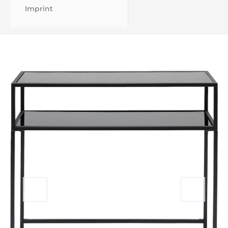
Imprint