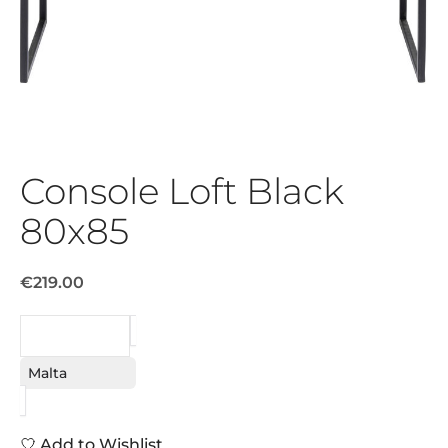
Console Loft Black
80x85
€219.00
REQUEST
Malta
Add to Wishlist