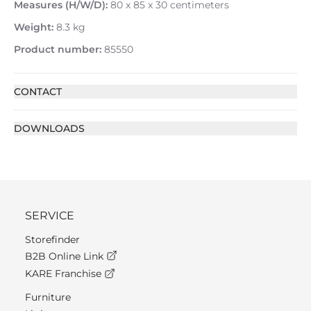
Measures (H/W/D):
80 x 85 x 30 centimeters
Weight:
8.3 kg
Product number:
85550
CONTACT
DOWNLOADS
SERVICE
Storefinder
B2B Online Link
KARE Franchise
Furniture