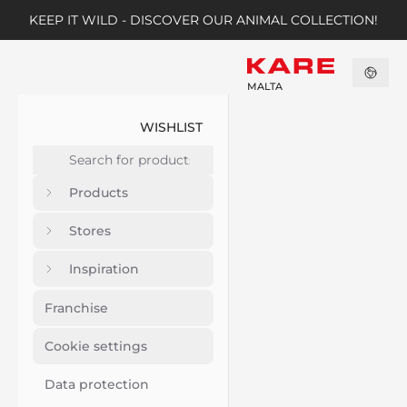
KEEP IT WILD - DISCOVER OUR ANIMAL COLLECTION!
MALTA
WISHLIST
Products
Stores
Inspiration
Franchise
Cookie settings
Data protection