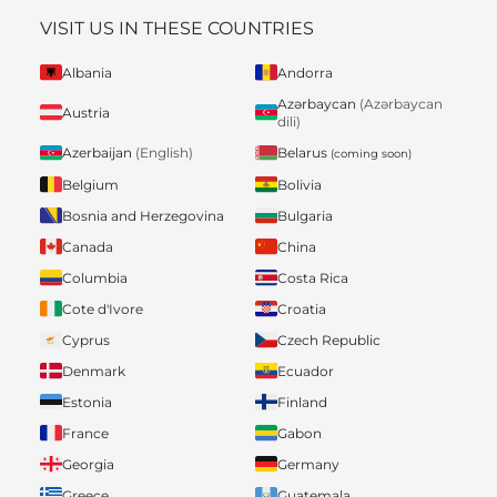
VISIT US IN THESE COUNTRIES
Albania
Andorra
Azərbaycan
(Azərbaycan
Austria
dili)
Belarus
Azerbaijan
(English)
(coming soon)
Belgium
Bolivia
Bosnia and Herzegovina
Bulgaria
Canada
China
Columbia
Costa Rica
Cote d'Ivore
Croatia
Cyprus
Czech Republic
Denmark
Ecuador
Estonia
Finland
France
Gabon
Georgia
Germany
Greece
Guatemala