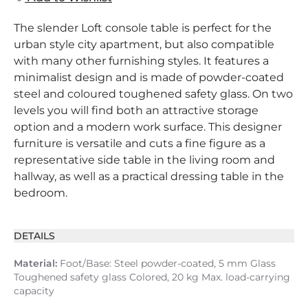
The slender Loft console table is perfect for the
urban style city apartment, but also compatible
with many other furnishing styles. It features a
minimalist design and is made of powder-coated
steel and coloured toughened safety glass. On two
levels you will find both an attractive storage
option and a modern work surface. This designer
furniture is versatile and cuts a fine figure as a
representative side table in the living room and
hallway, as well as a practical dressing table in the
bedroom.
DETAILS
Material:
Foot/Base: Steel powder-coated, 5 mm Glass
Toughened safety glass Colored, 20 kg Max. load-carrying
capacity