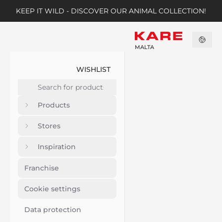
KEEP IT WILD - DISCOVER OUR ANIMAL COLLECTION!
MALTA
WISHLIST
Products
Stores
Inspiration
Franchise
Cookie settings
Data protection