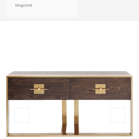
Imprint