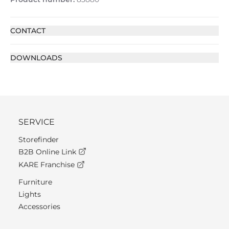
CONTACT
DOWNLOADS
SERVICE
Storefinder
B2B Online Link
KARE Franchise
Furniture
Lights
Accessories