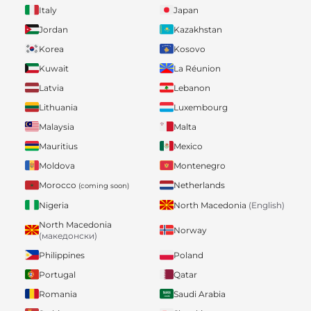
Italy
Japan
Jordan
Kazakhstan
Korea
Kosovo
Kuwait
La Réunion
Latvia
Lebanon
Lithuania
Luxembourg
Malaysia
Malta
Mauritius
Mexico
Moldova
Montenegro
Morocco
Netherlands
(coming soon)
Nigeria
North Macedonia
(English)
North Macedonia
Norway
(македонски)
Philippines
Poland
Portugal
Qatar
Romania
Saudi Arabia