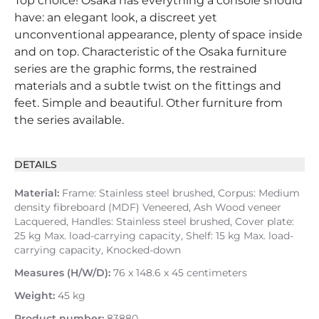
Top choice! Osaka has everything a console should
have: an elegant look, a discreet yet
unconventional appearance, plenty of space inside
and on top. Characteristic of the Osaka furniture
series are the graphic forms, the restrained
materials and a subtle twist on the fittings and
feet. Simple and beautiful. Other furniture from
the series available.
DETAILS
Material:
Frame: Stainless steel brushed, Corpus: Medium
density fibreboard (MDF) Veneered, Ash Wood veneer
Lacquered, Handles: Stainless steel brushed, Cover plate:
25 kg Max. load-carrying capacity, Shelf: 15 kg Max. load-
carrying capacity, Knocked-down
Measures (H/W/D):
76 x 148.6 x 45 centimeters
Weight:
45 kg
Product number:
83880