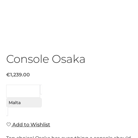
Console Osaka
€1,239.00
REQUEST
Malta
Add to Wishlist