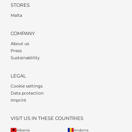
STORES
Malta
COMPANY
About us
Press
Sustainablility
LEGAL
Cookie settings
Data protection
Imprint
VISIT US IN THESE COUNTRIES
Albania
Andorra