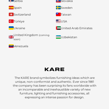
Serbia
Slovakia
Spain
Sweden
Switzerland
Taiwan
Türkiye
USA
Ukraine
United Arab Emirates
United Kingdom
(coming
Uzbekistan
soon)
Venezuela
The KARE brand symbolizes furnishing ideas which are
unique, non-conformist and authentic. Ever since 1981
the company has been surprising its fans worldwide with
an incomparable and inexhaustible variety of new
furniture, lighting and furnishing accessories, all
expressing an intense passion for design.