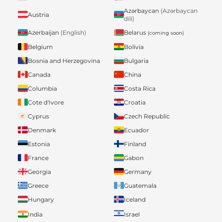
Azərbaycan
(Azərbaycan
Austria
dili)
Belarus
Azerbaijan
(English)
(coming soon)
Belgium
Bolivia
Bosnia and Herzegovina
Bulgaria
Canada
China
Columbia
Costa Rica
Cote d'Ivore
Croatia
Cyprus
Czech Republic
Denmark
Ecuador
Estonia
Finland
France
Gabon
Georgia
Germany
Greece
Guatemala
Hungary
Iceland
India
Israel