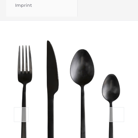
Imprint