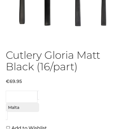
Cutlery Gloria Matt
Black (16/part)
€69.95
REQUEST
Malta
Add to Wishlist