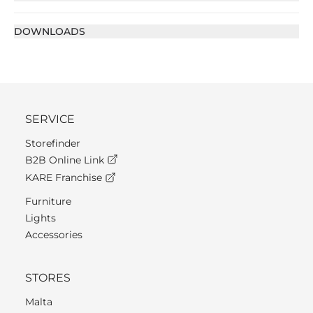
DOWNLOADS
SERVICE
Storefinder
B2B Online Link
KARE Franchise
Furniture
Lights
Accessories
STORES
Malta