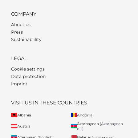
COMPANY
About us
Press
Sustainablility
LEGAL
Cookie settings
Data protection
Imprint
VISIT US IN THESE COUNTRIES
Albania
Andorra
Azərbaycan
(Azərbaycan
Austria
dili)
Belarus
Azerbaijan
(English)
(coming soon)