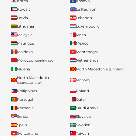
Korea
Kosovo
Kuwait
La Réunion
Latvia
Lebanon
Lithuania
Luxembourg
Malaysia
Malta
Mauritius
Mexico
Moldova
Montenegro
Morocco
Netherlands
(coming soon)
Nigeria
North Macedonia
(English)
North Macedonia
Norway
(македонски)
Philippines
Poland
Portugal
Qatar
Romania
Saudi Arabia
Serbia
Slovakia
Spain
Sweden
Switzerland
Taiwan