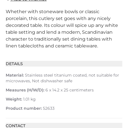
Whether with stoneware bowls or classic
porcelain, this cutlery set goes with any nicely
decorated table. Its colour will spice up any white
table setting and lend a modern, Scandinavian
character to traditionally set dining tables with
linen tablecloths and ceramic tableware.
DETAILS
Material:
Stainless steel titanium coated, not suitable for
microwaves, Not dishwasher safe
Measures (H/W/D):
6 x 14.2 x 25 centimeters
Weight:
1.01 kg
Product number:
52633
CONTACT