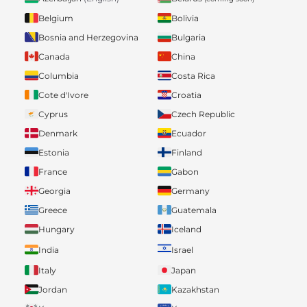
Belgium
Bolivia
Bosnia and Herzegovina
Bulgaria
Canada
China
Columbia
Costa Rica
Cote d'Ivore
Croatia
Cyprus
Czech Republic
Denmark
Ecuador
Estonia
Finland
France
Gabon
Georgia
Germany
Greece
Guatemala
Hungary
Iceland
India
Israel
Italy
Japan
Jordan
Kazakhstan