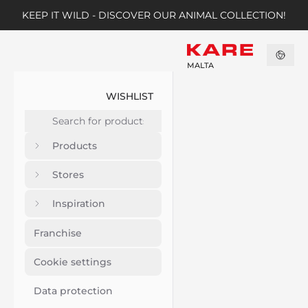
KEEP IT WILD - DISCOVER OUR ANIMAL COLLECTION!
MALTA
WISHLIST
Products
Stores
Inspiration
Franchise
Cookie settings
Data protection