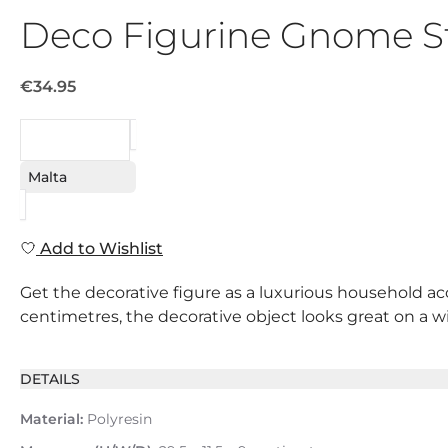
Deco Figurine Gnome S
€34.95
REQUEST
Malta
Add to Wishlist
Get the decorative figure as a luxurious household acc
centimetres, the decorative object looks great on a win
DETAILS
Material:
Polyresin