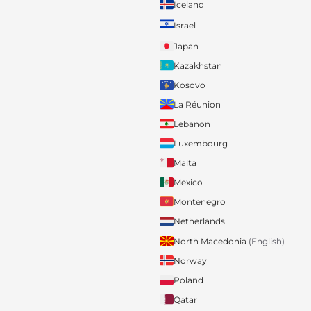
Iceland
Israel
Japan
Kazakhstan
Kosovo
La Réunion
Lebanon
Luxembourg
Malta
Mexico
Montenegro
Netherlands
North Macedonia
(English)
Norway
Poland
Qatar