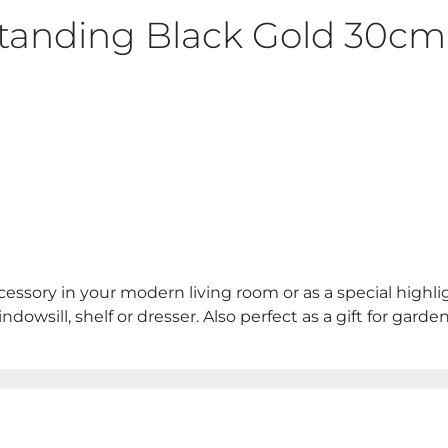
tanding Black Gold 30cm
essory in your modern living room or as a special highli
dowsill, shelf or dresser. Also perfect as a gift for gard