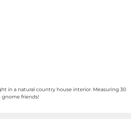
ght in a natural country house interior. Measuring 30
en gnome friends!