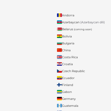
Andorra
Azərbaycan
(Azərbaycan dili)
Belarus
(coming soon)
Bolivia
Bulgaria
China
Costa Rica
Croatia
Czech Republic
Ecuador
Finland
Gabon
Germany
Guatemala