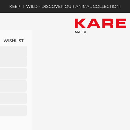
KEEP IT WILD - DISCOVER OUR ANIMAL COLLECTION!
MALTA
WISHLIST