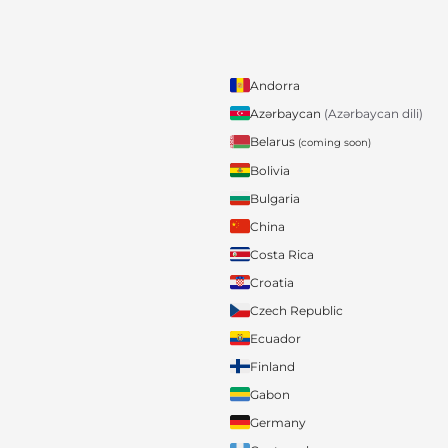
Andorra
Azərbaycan
(Azərbaycan dili)
Belarus
(coming soon)
Bolivia
Bulgaria
China
Costa Rica
Croatia
Czech Republic
Ecuador
Finland
Gabon
Germany