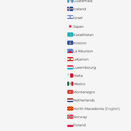
Guatemala
Iceland
Israel
Japan
Kazakhstan
Kosovo
La Réunion
Lebanon
Luxembourg
Malta
Mexico
Montenegro
Netherlands
North Macedonia
(English)
Norway
Poland