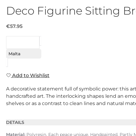
Deco Figurine Sitting 
€57.95
REQUEST
Malta
Add to Wishlist
A decorative statement full of symbolic power: this art
handcrafted art. The interlocking shapes lend an emoti
shelves or as a contrast to clean lines and natural mat
DETAILS
Material:
Polyresin, Each peace unique, Handpainted, Partly