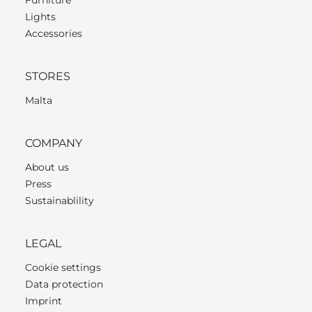
Lights
Accessories
STORES
Malta
COMPANY
About us
Press
Sustainablility
LEGAL
Cookie settings
Data protection
Imprint