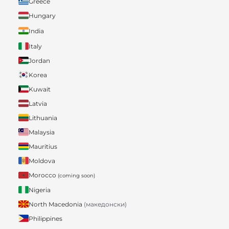
Greece
Hungary
India
Italy
Jordan
Korea
Kuwait
Latvia
Lithuania
Malaysia
Mauritius
Moldova
Morocco
(coming soon)
Nigeria
North Macedonia
(македонски)
Philippines