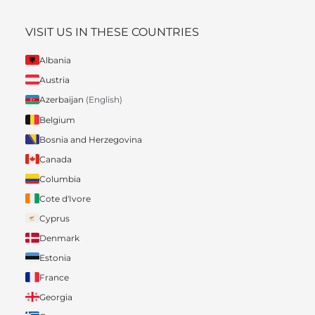
VISIT US IN THESE COUNTRIES
Albania
Austria
Azerbaijan
(English)
Belgium
Bosnia and Herzegovina
Canada
Columbia
Cote d'Ivore
Cyprus
Denmark
Estonia
France
Georgia