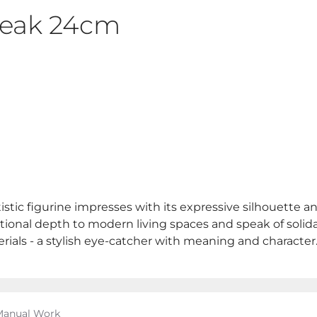
Break 24cm
istic figurine impresses with its expressive silhouette an
onal depth to modern living spaces and speak of solidari
erials - a stylish eye-catcher with meaning and character
 Manual Work