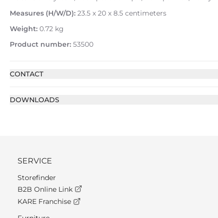
Measures (H/W/D):
23.5 x 20 x 8.5 centimeters
Weight:
0.72 kg
Product number:
53500
CONTACT
DOWNLOADS
SERVICE
Storefinder
B2B Online Link
KARE Franchise
Furniture