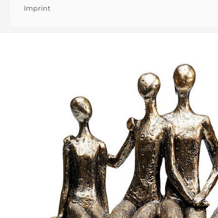
Imprint