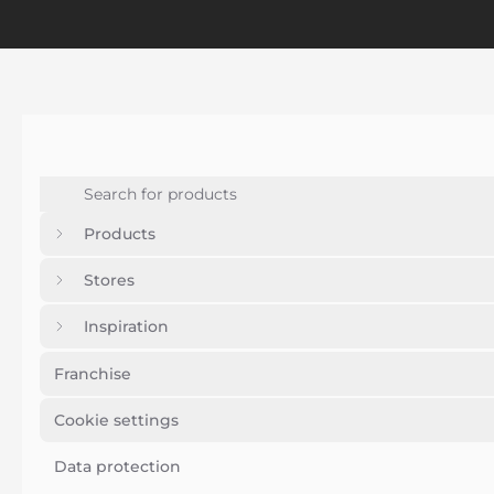
Products
Stores
Inspiration
Franchise
Cookie settings
Data protection