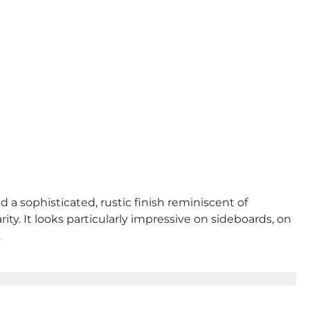
d a sophisticated, rustic finish reminiscent of
ty. It looks particularly impressive on sideboards, on
.