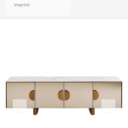
Imprint