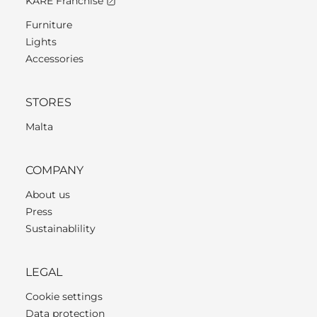
KARE Franchise
Furniture
Lights
Accessories
STORES
Malta
COMPANY
About us
Press
Sustainablility
LEGAL
Cookie settings
Data protection