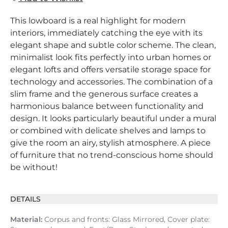
This lowboard is a real highlight for modern
interiors, immediately catching the eye with its
elegant shape and subtle color scheme. The clean,
minimalist look fits perfectly into urban homes or
elegant lofts and offers versatile storage space for
technology and accessories. The combination of a
slim frame and the generous surface creates a
harmonious balance between functionality and
design. It looks particularly beautiful under a mural
or combined with delicate shelves and lamps to
give the room an airy, stylish atmosphere. A piece
of furniture that no trend-conscious home should
be without!
DETAILS
Material:
Corpus and fronts: Glass Mirrored, Cover plate: