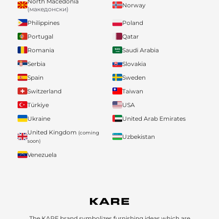
North Macedonia
Norway
(македонски)
Philippines
Poland
Portugal
Qatar
Romania
Saudi Arabia
Serbia
Slovakia
Spain
Sweden
Switzerland
Taiwan
Türkiye
USA
Ukraine
United Arab Emirates
United Kingdom
(coming
Uzbekistan
soon)
Venezuela
The KARE brand symbolizes furnishing ideas which are