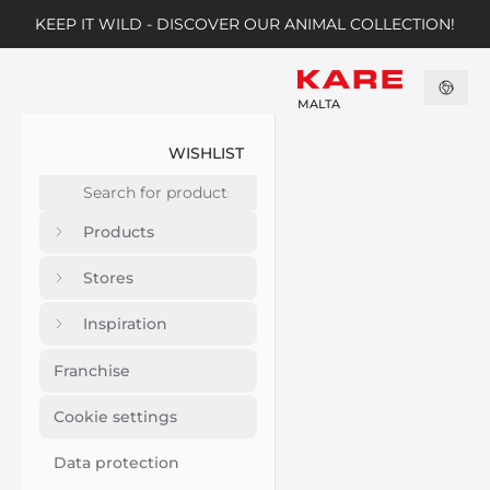
KEEP IT WILD - DISCOVER OUR ANIMAL COLLECTION!
MALTA
WISHLIST
Products
Stores
Inspiration
Franchise
Cookie settings
Data protection