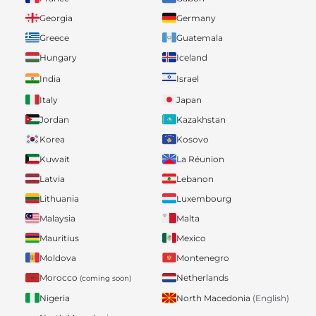
Georgia
Germany
Greece
Guatemala
Hungary
Iceland
India
Israel
Italy
Japan
Jordan
Kazakhstan
Korea
Kosovo
Kuwait
La Réunion
Latvia
Lebanon
Lithuania
Luxembourg
Malaysia
Malta
Mauritius
Mexico
Moldova
Montenegro
Morocco
Netherlands
(coming soon)
Nigeria
North Macedonia
(English)