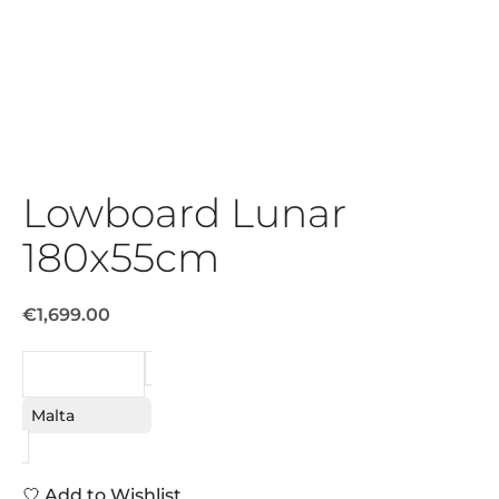
Lowboard Lunar
180x55cm
€1,699.00
REQUEST
Malta
Add to Wishlist