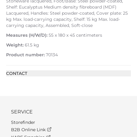
Stoneware lacquered, Foot/Base: Steel powder-coated,
Shelf: Eucalyptus Medium density fibreboard (MDF)
Lacquered, Handles: Steel powder-coated, Cover plate: 25
kg Max. load-carrying capacity, Shelf: 15 kg Max. load-
carrying capacity, Assembled, Soft-close
Measures (H/W/D):
55 x 180 x 45 centimeters
Weight:
61.5 kg
Product number:
70134
CONTACT
SERVICE
Storefinder
B2B Online Link