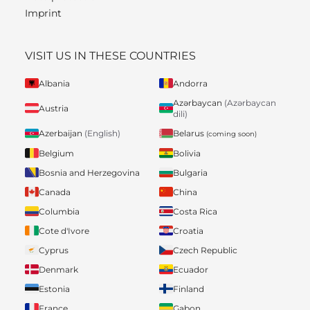
Imprint
VISIT US IN THESE COUNTRIES
Albania
Andorra
Azərbaycan
(Azərbaycan
Austria
dili)
Belarus
Azerbaijan
(English)
(coming soon)
Belgium
Bolivia
Bosnia and Herzegovina
Bulgaria
Canada
China
Columbia
Costa Rica
Cote d'Ivore
Croatia
Cyprus
Czech Republic
Denmark
Ecuador
Estonia
Finland
France
Gabon