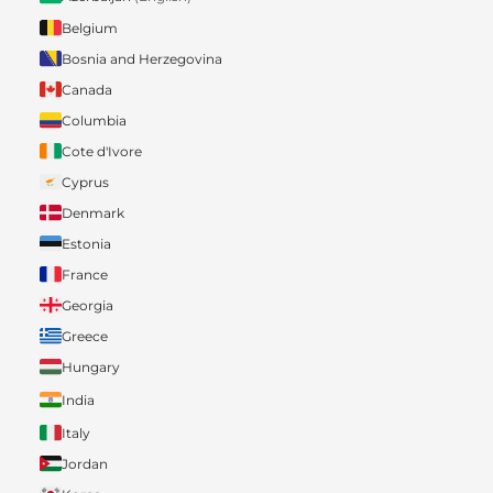
Belgium
Bosnia and Herzegovina
Canada
Columbia
Cote d'Ivore
Cyprus
Denmark
Estonia
France
Georgia
Greece
Hungary
India
Italy
Jordan