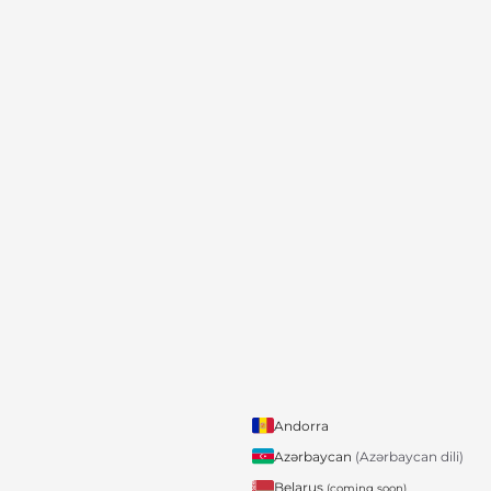
Andorra
Azərbaycan
(Azərbaycan dili)
Belarus
(coming soon)