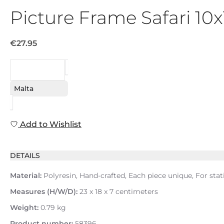
Picture Frame Safari 10
€27.95
REQUEST
Malta
Add to Wishlist
DETAILS
Material:
Polyresin, Hand-crafted, Each piece unique, For stat
Measures (H/W/D):
23 x 18 x 7 centimeters
Weight:
0.79 kg
Product number:
58396