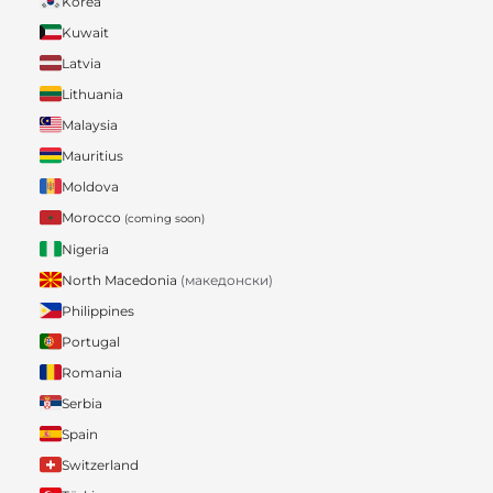
Korea
Kuwait
Latvia
Lithuania
Malaysia
Mauritius
Moldova
Morocco
(coming soon)
Nigeria
North Macedonia
(македонски)
Philippines
Portugal
Romania
Serbia
Spain
Switzerland