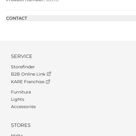
CONTACT
SERVICE
Storefinder
B2B Online Link
KARE Franchise
Furniture
Lights
Accessories
STORES
Malta