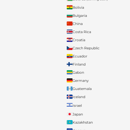
Bolivia
Bulgaria
China
Costa Rica
Croatia
Czech Republic
Ecuador
Finland
Gabon
Germany
Guatemala
Iceland
Israel
Japan
Kazakhstan