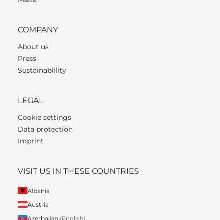
COMPANY
About us
Press
Sustainablility
LEGAL
Cookie settings
Data protection
Imprint
VISIT US IN THESE COUNTRIES
Albania
Austria
Azerbaijan
(English)