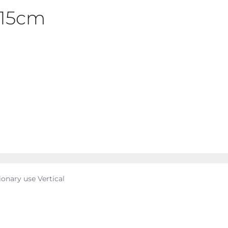
x15cm
ionary use Vertical