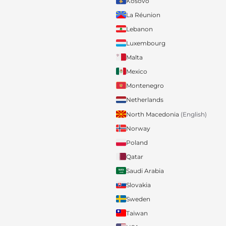
Kosovo
La Réunion
Lebanon
Luxembourg
Malta
Mexico
Montenegro
Netherlands
North Macedonia
(English)
Norway
Poland
Qatar
Saudi Arabia
Slovakia
Sweden
Taiwan