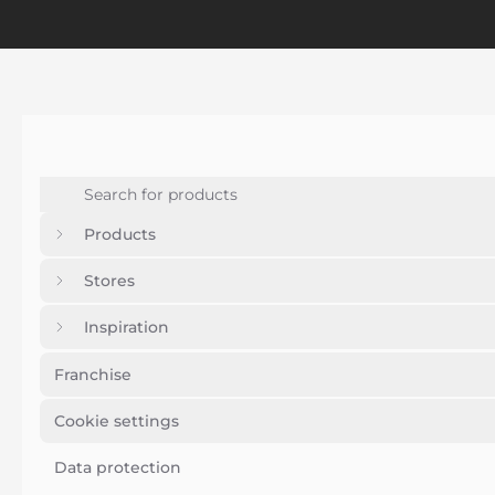
Products
Stores
Inspiration
Franchise
Cookie settings
Data protection