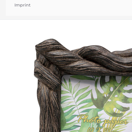
Imprint