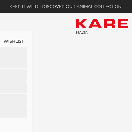
KEEP IT WILD - DISCOVER OUR ANIMAL COLLECTION!
MALTA
WISHLIST