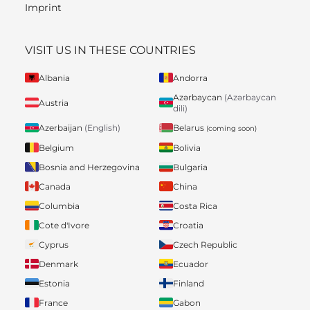
Imprint
VISIT US IN THESE COUNTRIES
Albania
Andorra
Azərbaycan
(Azərbaycan
Austria
dili)
Belarus
Azerbaijan
(English)
(coming soon)
Belgium
Bolivia
Bosnia and Herzegovina
Bulgaria
Canada
China
Columbia
Costa Rica
Cote d'Ivore
Croatia
Cyprus
Czech Republic
Denmark
Ecuador
Estonia
Finland
France
Gabon