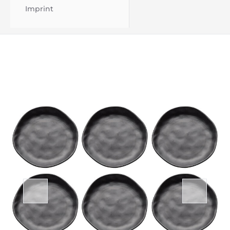
Imprint