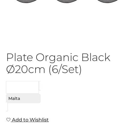
Plate Organic Black
Ø20cm (6/Set)
REQUEST
Malta
Add to Wishlist