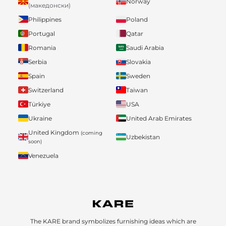
Norway
(македонски)
Philippines
Poland
Portugal
Qatar
Romania
Saudi Arabia
Serbia
Slovakia
Spain
Sweden
Switzerland
Taiwan
Türkiye
USA
Ukraine
United Arab Emirates
United Kingdom
(coming
Uzbekistan
soon)
Venezuela
The KARE brand symbolizes furnishing ideas which are