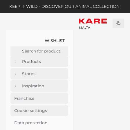
KEEP IT WILD - DISCOVER OUR ANIMAL COLLECTION!
MALTA
WISHLIST
Products
Stores
Inspiration
Franchise
Cookie settings
Data protection