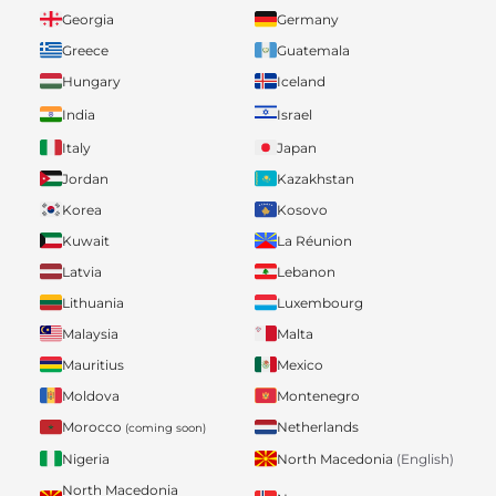
Georgia
Germany
Greece
Guatemala
Hungary
Iceland
India
Israel
Italy
Japan
Jordan
Kazakhstan
Korea
Kosovo
Kuwait
La Réunion
Latvia
Lebanon
Lithuania
Luxembourg
Malaysia
Malta
Mauritius
Mexico
Moldova
Montenegro
Morocco
Netherlands
(coming soon)
Nigeria
North Macedonia
(English)
North Macedonia