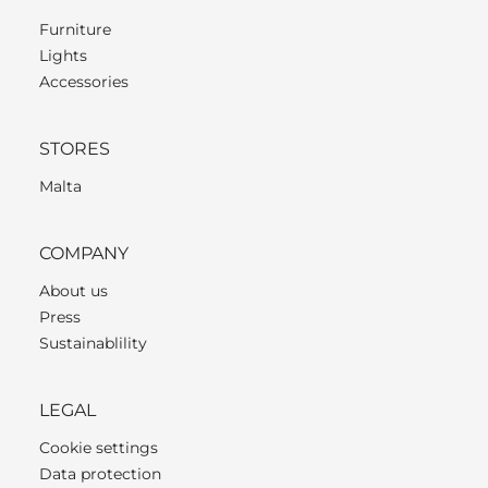
Furniture
Lights
Accessories
STORES
Malta
COMPANY
About us
Press
Sustainablility
LEGAL
Cookie settings
Data protection