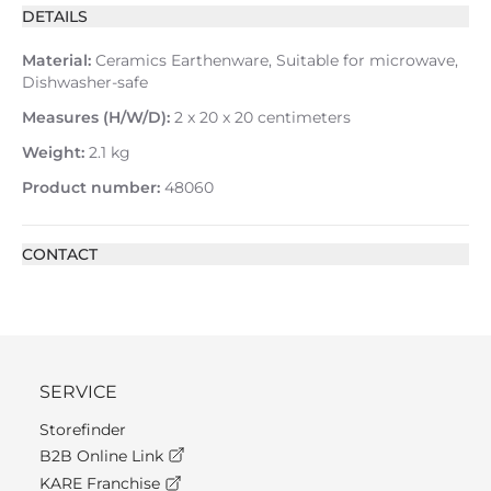
DETAILS
Material:
Ceramics Earthenware, Suitable for microwave,
Dishwasher-safe
Measures (H/W/D):
2 x 20 x 20 centimeters
Weight:
2.1 kg
Product number:
48060
CONTACT
SERVICE
Storefinder
B2B Online Link
KARE Franchise